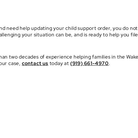
nd need help updating your child support order, you do not
enging your situation can be, and is ready to help you fi
an two decades of experience helping families in the Wake
your case,
contact us
today at
(919) 661-4970
.