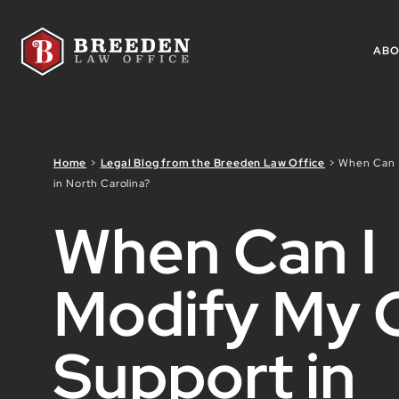
Skip to Main Content
AB
Home
>
Legal Blog from the Breeden Law Office
>
When Can I
in North Carolina?
When Can I
Modify My C
Support in