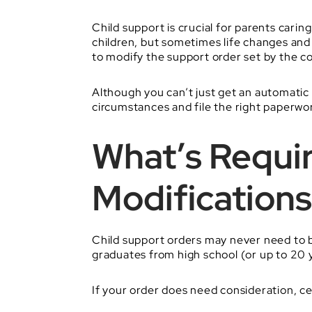
Child support is crucial for parents carin
children, but sometimes life changes an
to modify the support order set by the co
Although you can’t just get an automatic
circumstances and file the right paperwor
What’s Requir
Modifications
Child support orders may never need to be
graduates from high school (or up to 20 y
If your order does need consideration, c