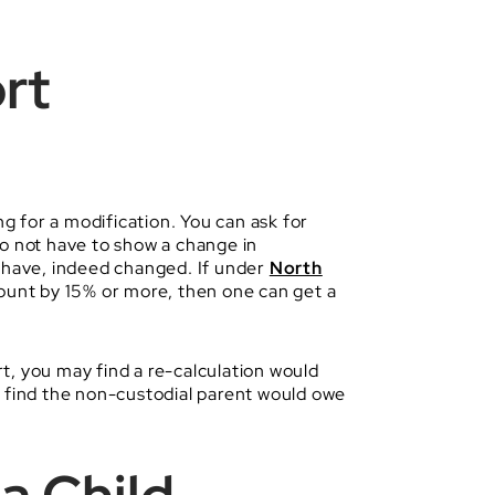
rt
ng for a modification. You can ask for
do not have to show a change in
s have, indeed changed. If under
North
ount by 15% or more, then one can get a
rt, you may find a re-calculation would
y find the non-custodial parent would owe