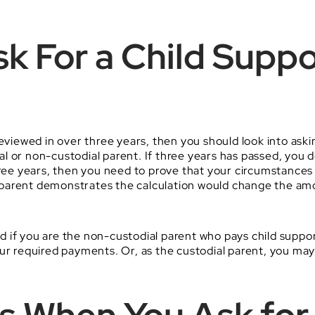
k For a Child Suppo
eviewed in over three years, then you should look into aski
l or non-custodial parent. If three years has passed, you 
three years, then you need to prove that your circumstance
 parent demonstrates the calculation would change the am
and if you are the non-custodial parent who pays child suppo
our required payments. Or, as the custodial parent, you ma