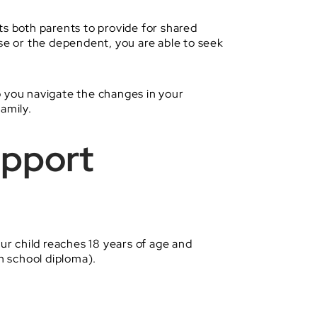
cts both parents to provide for shared
e or the dependent, you are able to seek
 you navigate the changes in your
amily.
upport
ur child reaches 18 years of age and
gh school diploma).