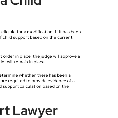
a Child
ligible for a modification. If it has been
of child support based on the current
t order in place, the judge will approve a
er will remain in place.
l determine whether there has been a
 are required to provide evidence of a
ld support calculation based on the
ort Lawyer