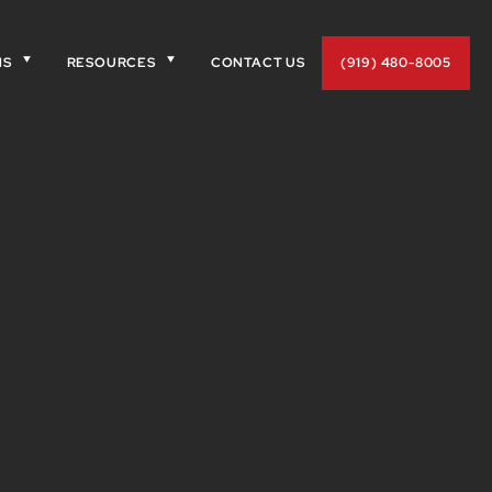
NS
RESOURCES
CONTACT US
(919) 480-8005