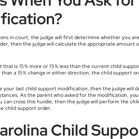
 When You Ask for 
fication?
ns in court, the judge will first determine whether you are e
order, then the judge will calculate the appropriate amount 
t that is 15% more or 15% less than the current child suppor
s than a 15% change in either direction, the child support ord
nce your last child support modification, then the judge wil
stances. As the parent who asked for the modification, you
u can cross this hurdle, then the judge will perform the chi
e child support order.
Carolina Child Supp