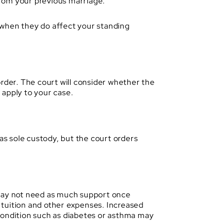
from your previous marriage.
n when they do affect your standing
order. The court will consider whether the
y apply to your case.
as sole custody, but the court orders
 may not need as much support once
 tuition and other expenses. Increased
condition such as diabetes or asthma may