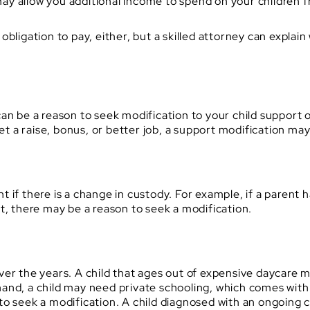
y allow you additional income to spend on your children 
obligation to pay, either, but a skilled attorney can explai
an be a reason to seek modification to your child support 
get a raise, bonus, or better job, a support modification ma
 if there is a change in custody. For example, if a parent h
t, there may be a reason to seek a modification.
ver the years. A child that ages out of expensive daycare
and, a child may need private schooling, which comes with
to seek a modification. A child diagnosed with an ongoing 