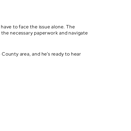
 have to face the issue alone. The
le the necessary paperwork and navigate
 County area, and he’s ready to hear