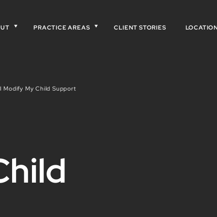
OUT
PRACTICE AREAS
CLIENT STORIES
LOCATIO
 Modify My Child Support
hild