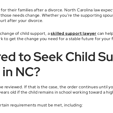
g for their families after a divorce. North Carolina law expe
d those needs change. Whether you’re the supporting spous
urt after your divorce.
 change of child support, a
skilled support lawyer
can help
k to get the change you need for a stable future for your f
ed to Seek Child S
 in NC?
 reviewed. If that is the case, the order continues until yo
ears old if the child remains in school working toward a hi
ertain requirements must be met, including: