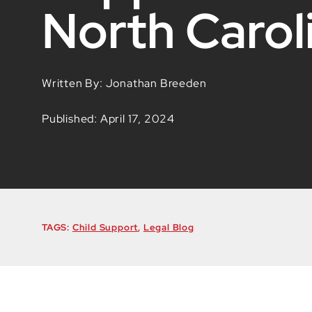
North Carol
Written By: Jonathan Breeden
Published: April 17, 2024
TAGS:
Child Support
,
Legal Blog