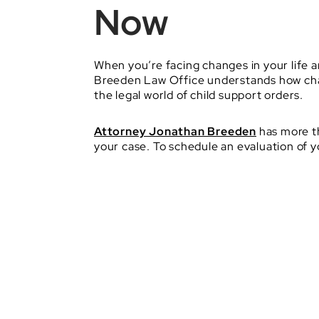
Now
When you’re facing changes in your life a
Breeden Law Office understands how chall
the legal world of child support orders.
Attorney Jonathan Breeden
has more th
your case. To schedule an evaluation of 