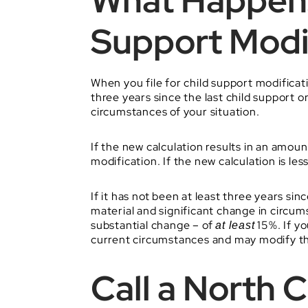
What Happens
Support Modi
When you file for child support modificatio
three years since the last child support 
circumstances of your situation.
If the new calculation results in an amoun
modification. If the new calculation is les
If it has not been at least three years si
material and significant change in circum
substantial change – of
15%. If yo
at least
current circumstances and may modify th
Call a North 