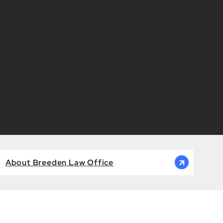
About Breeden Law Office