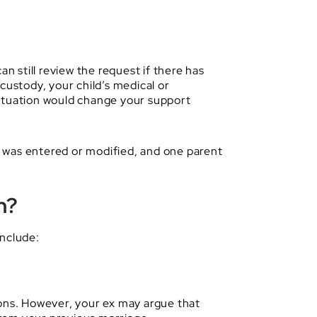
n still review the request if there has
custody, your child’s medical or
situation would change your support
er was entered or modified, and one parent
n?
include:
ions. However, your ex may argue that