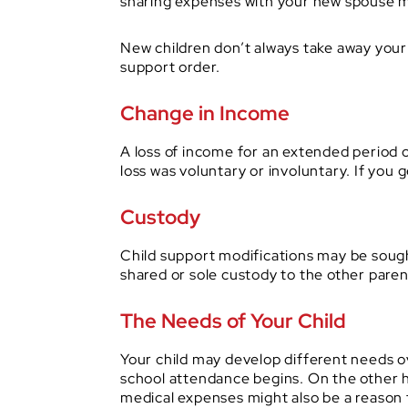
sharing expenses with your new spouse ma
New children don’t always take away your 
support order.
Change in Income
A loss of income for an extended period c
loss was voluntary or involuntary. If you 
Custody
Child support modifications may be sought
shared or sole custody to the other paren
The Needs of Your Child
Your child may develop different needs o
school attendance begins. On the other h
medical expenses might also be a reason 