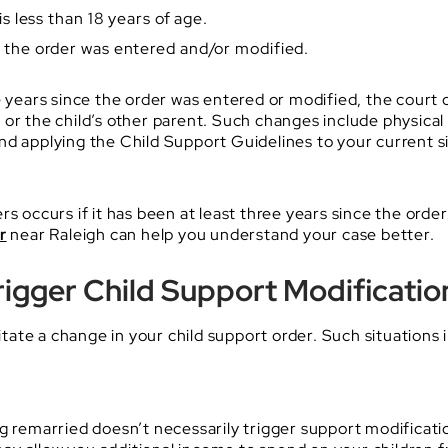
is less than 18 years of age.
e the order was entered and/or modified.
 years since the order was entered or modified, the court ca
or the child’s other parent. Such changes include physical 
nd applying the Child Support Guidelines to your current 
rs occurs if it has been at least three years since the ord
r
near Raleigh can help you understand your case better.
igger Child Support Modificatio
ate a change in your child support order. Such situations 
ng remarried doesn’t necessarily trigger support modificat