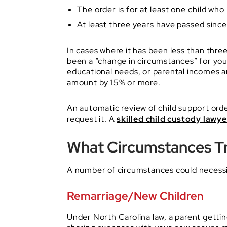
The order is for at least one child who 
At least three years have passed sinc
In cases where it has been less than three
been a “change in circumstances” for you 
educational needs, or parental incomes a
amount by 15% or more.
An automatic review of child support orde
request it. A
skilled child custody lawye
What Circumstances Tr
A number of circumstances could necessit
Remarriage/New Children
Under North Carolina law, a parent getti