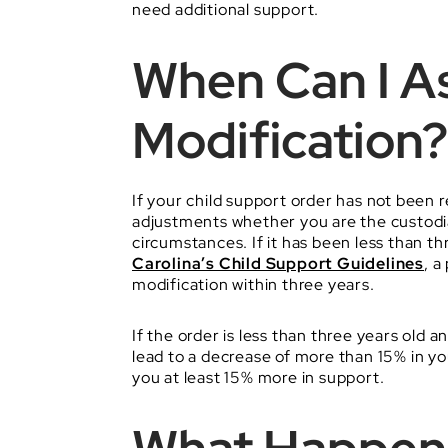
need additional support.
When Can I As
Modification?
If your child support order has not been r
adjustments whether you are the custodia
circumstances. If it has been less than 
Carolina’s Child Support Guidelines
, a
modification within three years.
If the order is less than three years old 
lead to a decrease of more than 15% in y
you at least 15% more in support.