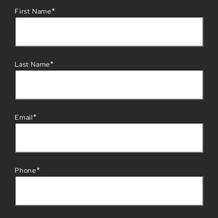
*
First Name
*
Last Name
*
Email
*
Phone