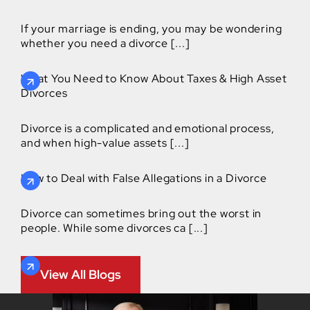
If your marriage is ending, you may be wondering
whether you need a divorce [...]
What You Need to Know About Taxes & High Asset
Divorces
Divorce is a complicated and emotional process,
and when high-value assets [...]
How to Deal with False Allegations in a Divorce
Divorce can sometimes bring out the worst in
people. While some divorces ca [...]
View All Blogs