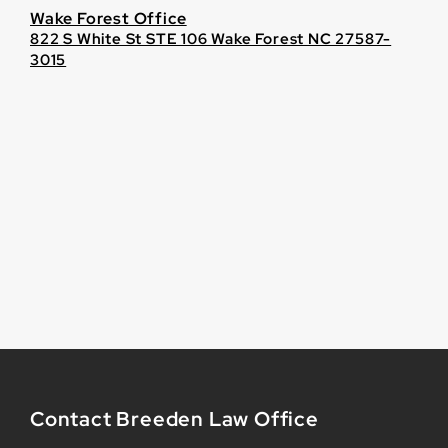
Wake Forest Office
822 S White St STE 106 Wake Forest NC 27587-
3015
Contact Breeden Law Office