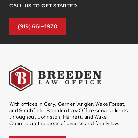
CALL US TO GET STARTED
(919) 661-4970
With offices in Cary, Garner, Angier, Wake Forest,
and Smithfield, Breeden Law Office serves clients
throughout Johnston, Harnett, and Wake
Counties in the areas of divorce and family law.