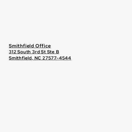
Smithfield Office
312 South 3rd St Ste B
Smithfield, NC 27577-4544