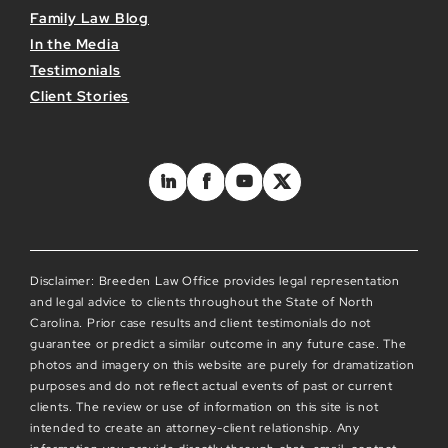
Family Law Blog
In the Media
Testimonials
Client Stories
Disclaimer: Breeden Law Office provides legal representation
and legal advice to clients throughout the State of North
Carolina. Prior case results and client testimonials do not
guarantee or predict a similar outcome in any future case. The
photos and imagery on this website are purely for dramatization
purposes and do not reflect actual events of past or current
clients. The review or use of information on this site is not
intended to create an attorney-client relationship. Any