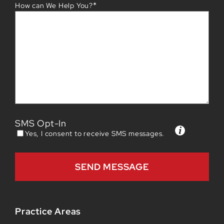
*
How can We Help You?
SMS Opt-In
Yes, I consent to receive SMS messages.
Practice Areas