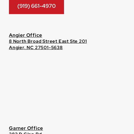
(919) 661-4970
Angier Office
8 North Broad Street East Ste 201
Angier, NC 27501-5638
Garner Office