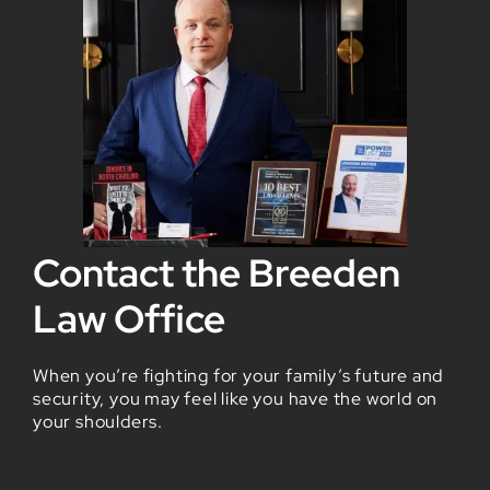
Contact the Breeden
Law Office
When you’re fighting for your family’s future and
security, you may feel like you have the world on
your shoulders.