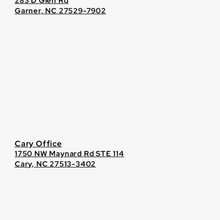
283 D Glen Rd
Garner, NC 27529-7902
Cary Office
1750 NW Maynard Rd STE 114
Cary, NC 27513-3402