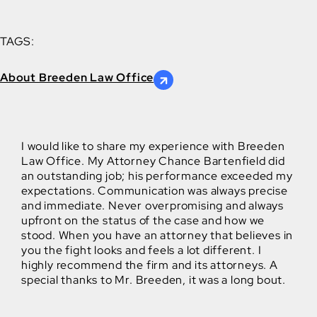
TAGS:
About Breeden Law Office
I would like to share my experience with Breeden
Law Office. My Attorney Chance Bartenfield did
an outstanding job; his performance exceeded my
expectations. Communication was always precise
and immediate. Never overpromising and always
upfront on the status of the case and how we
stood. When you have an attorney that believes in
you the fight looks and feels a lot different. I
highly recommend the firm and its attorneys. A
special thanks to Mr. Breeden, it was a long bout.