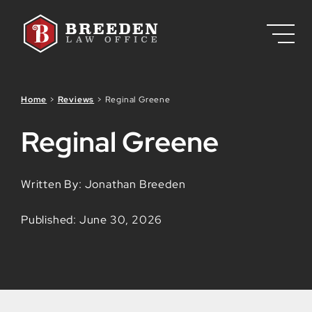
Skip to Main Content
Home
>
Reviews
>
Reginal Greene
Reginal Greene
Written By: Jonathan Breeden
Published: June 30, 2026