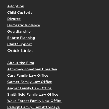
Adoption
Child Custody
Divorce
Domestic Violence
Guardianship
Estate Planning
Child Support
Quick Links
About the Firm
Attorney Jonathan Breeden
Cary Family Law Office
Garner Family Law Office
Angier Family Law Office
Smithfield Family Law Office
Wake Forest Family Law Office
Raleigh Family Law Attorneys