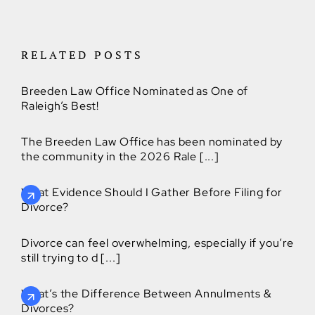
RELATED POSTS
Breeden Law Office Nominated as One of
Raleigh’s Best!
The Breeden Law Office has been nominated by
the community in the 2026 Rale [...]
What Evidence Should I Gather Before Filing for
Divorce?
Divorce can feel overwhelming, especially if you’re
still trying to d [...]
What’s the Difference Between Annulments &
Divorces?