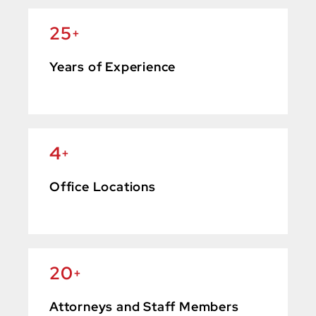
25
+
Years of Experience
4
+
Office Locations
20
+
Attorneys and Staff Members