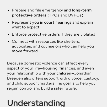
Prepare and file emergency and
long-term
protective orders
(TPOs and DVPOs)
Represent you in court hearings and explain
what to expect
Enforce protective orders if they are violated
Connect with resources like shelters,
advocates, and counselors who can help you
move forward
Because domestic violence can affect every
aspect of your life—housing, finances, and even
your relationship with your children—Jonathan
Breeden also offers support with divorce, custody,
and child support matters. His goal is to help you
regain control and build a safer future.
Understanding