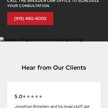
CALL THE BREEDEN LAW OFFICE TO SCHEDULE
YOUR CONSULTATION.
(919) 480-8005
Hear from Our Clients
5.0
Jonathan Breeden and his legal staff got