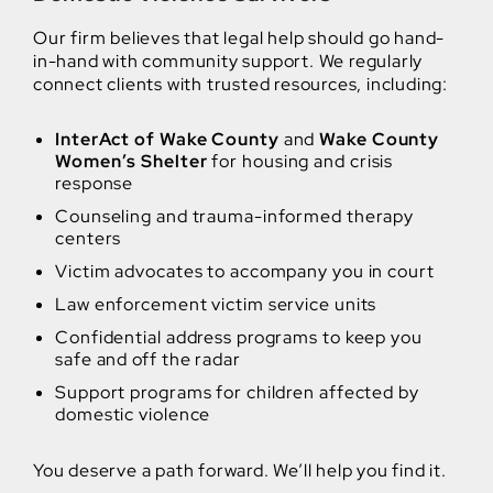
Our firm believes that legal help should go hand-
in-hand with community support. We regularly
connect clients with trusted resources, including:
InterAct of Wake County
and
Wake County
Women’s Shelter
for housing and crisis
response
Counseling and trauma-informed therapy
centers
Victim advocates to accompany you in court
Law enforcement victim service units
Confidential address programs to keep you
safe and off the radar
Support programs for children affected by
domestic violence
You deserve a path forward. We’ll help you find it.