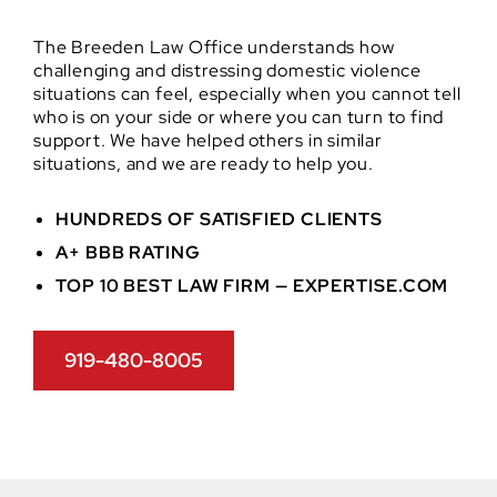
The Breeden Law Office understands how
challenging and distressing domestic violence
situations can feel, especially when you cannot tell
who is on your side or where you can turn to find
support. We have helped others in similar
situations, and we are ready to help you.
HUNDREDS OF SATISFIED CLIENTS
A+ BBB RATING
TOP 10 BEST LAW FIRM — EXPERTISE.COM
919-480-8005