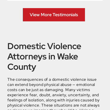
View More Testimonials
Domestic Violence
Attorneys in Wake
County
The consequences of a domestic violence issue
can extend beyond physical abuse — emotional
costs can be just as damaging. Many victims
experience fear, doubt, anxiety, uncertainty, and
feelings of isolation, along with injuries caused by
physical violence. These situations are not always