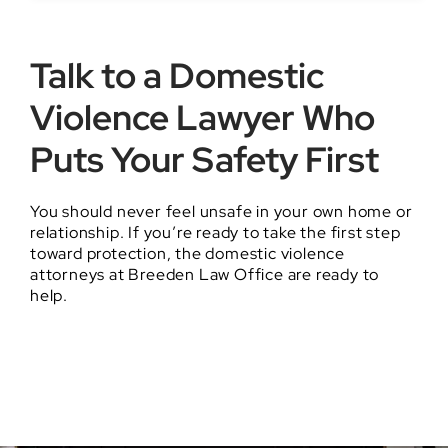
Talk to a Domestic
Violence Lawyer Who
Puts Your Safety First
You should never feel unsafe in your own home or
relationship. If you’re ready to take the first step
toward protection, the domestic violence
attorneys at Breeden Law Office are ready to
help.