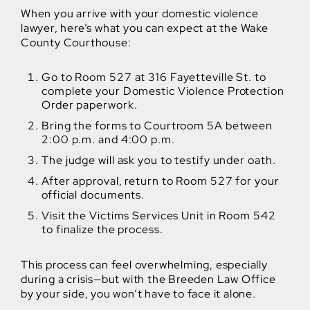
When you arrive with your domestic violence
lawyer, here’s what you can expect at the Wake
County Courthouse:
Go to Room 527 at 316 Fayetteville St. to
complete your Domestic Violence Protection
Order paperwork.
Bring the forms to Courtroom 5A between
2:00 p.m. and 4:00 p.m.
The judge will ask you to testify under oath.
After approval, return to Room 527 for your
official documents.
Visit the Victims Services Unit in Room 542
to finalize the process.
This process can feel overwhelming, especially
during a crisis—but with the Breeden Law Office
by your side, you won’t have to face it alone.