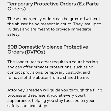
Temporary Protective Orders (Ex Parte
Orders)
These emergency orders can be granted without
the abuser being present in court. They last up to
10 days and are meant to provide immediate
safety.
50B Domestic Violence Protective
Orders (DVPOs)
This longer-term order requires a court hearing
and can offer broader protections, such as no-
contact provisions, temporary custody, and
removal of the abuser from a shared home.
Attorney Breeden will guide you through the filing
process and represent you at every court
appearance, helping you stay focused on your
safety and next steps.