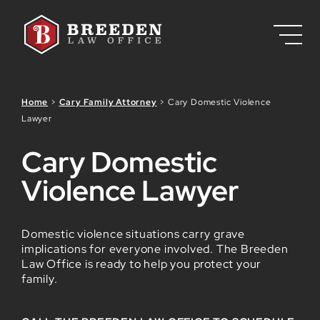
Skip to Main Content
Home
>
Cary Family Attorney
>
Cary Domestic Violence
Lawyer
Cary Domestic
Violence Lawyer
Domestic violence situations carry grave
implications for everyone involved. The Breeden
Law Office is ready to help you protect your
family.