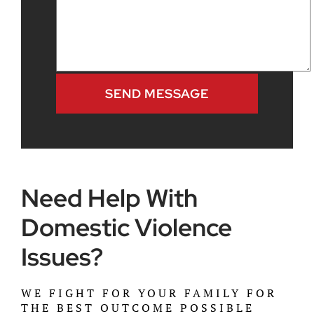
Need Help With
Domestic Violence
Issues?
WE FIGHT FOR YOUR FAMILY FOR
THE BEST OUTCOME POSSIBLE