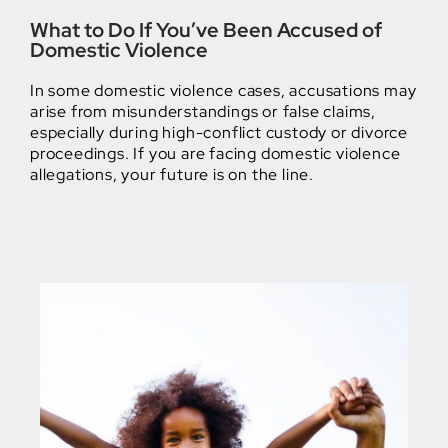
What to Do If You’ve Been Accused of
Domestic Violence
In some domestic violence cases, accusations may
arise from misunderstandings or false claims,
especially during high-conflict custody or divorce
proceedings. If you are facing domestic violence
allegations, your future is on the line.