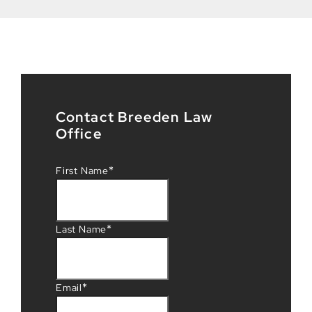
Contact Breeden Law
Office
*
First Name
*
Last Name
*
Email