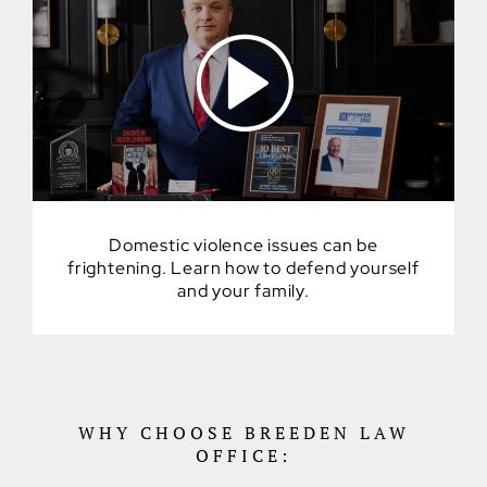
Domestic violence issues can be
frightening. Learn how to defend yourself
and your family.
WHY CHOOSE BREEDEN LAW
OFFICE: