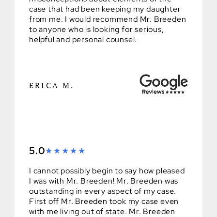
case that had been keeping my daughter
from me. I would recommend Mr. Breeden
to anyone who is looking for serious,
helpful and personal counsel.
ERICA M.
5.0
I cannot possibly begin to say how pleased
I was with Mr. Breeden! Mr. Breeden was
outstanding in every aspect of my case.
First off Mr. Breeden took my case even
with me living out of state. Mr. Breeden