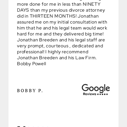
more done for me in less than NINETY
DAYS than my previous divorce attorney
did in THIRTEEN MONTHS! Jonathan
assured me on my initial consultation with
him that he and his legal team would work
hard for me and they delivered big time!
Jonathan Breeden and his legal staff are
very prompt, courteous , dedicated and
professional! I highly recommend
Jonathan Breeden and his Law Firm.
Bobby Powell
BOBBY P.