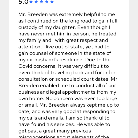
5.0
Mr. Breeden was extremely helpful to me
as I continued on the long road to gain full
custody of my daughter. Even though I
have never met him in person, he treated
my family and I with great respect and
attention. I live out of state, yet had to
gain counsel of someone in the state of
my ex-husband’s residence. Due to the
Covid concerns, it was very difficult to
even think of traveling back and forth for
consultation or scheduled court dates. Mr.
Breeden enabled me to conduct all of our
business and legal appointments from my
own home. No concern was ever too large
or small. Mr. Breeden always kept me up to
date, and was very good at responding to
my calls and emails. I am so thankful to
have found his services. He was able to
get past a great many previous
misconceptions about elements of the