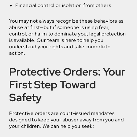
Financial control or isolation from others
You may not always recognize these behaviors as
abuse at first—but if someone is using fear,
control, or harm to dominate you, legal protection
is available. Our team is here to help you
understand your rights and take immediate
action.
Protective Orders: Your
First Step Toward
Safety
Protective orders are court-issued mandates
designed to keep your abuser away from you and
your children. We can help you seek: