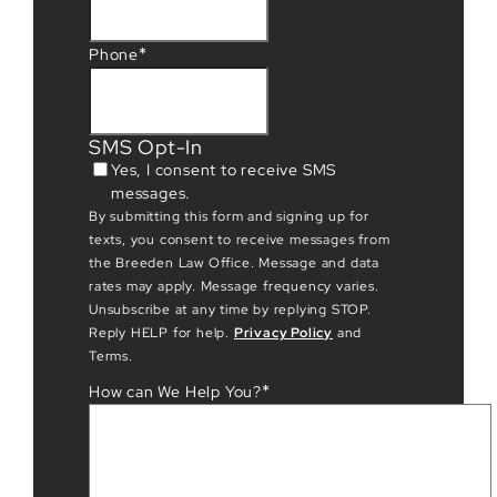
*
Phone
SMS Opt-In
Yes, I consent to receive SMS
messages.
By submitting this form and signing up for
texts, you consent to receive messages from
the Breeden Law Office. Message and data
rates may apply. Message frequency varies.
Unsubscribe at any time by replying STOP.
Reply HELP for help.
Privacy Policy
and
Terms.
*
How can We Help You?