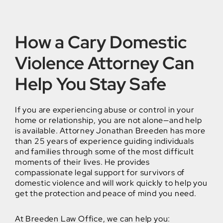
How a Cary Domestic
Violence Attorney Can
Help You Stay Safe
If you are experiencing abuse or control in your
home or relationship, you are not alone—and help
is available. Attorney Jonathan Breeden has more
than 25 years of experience guiding individuals
and families through some of the most difficult
moments of their lives. He provides
compassionate legal support for survivors of
domestic violence and will work quickly to help you
get the protection and peace of mind you need.
At Breeden Law Office, we can help you: