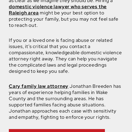
as clear as we imagine they should be. Hiring a
domestic violence lawyer who serves the
Raleigh area
might be your best option to
protecting your family, but you may not feel safe
to reach out.
If you or a loved one is facing abuse or related
issues, it’s critical that you contact a
compassionate, knowledgeable domestic violence
attorney right away. They can help you navigate
the complicated laws and legal proceedings
designed to keep you safe.
Cary family law attorney
Jonathan Breeden has
years of experience helping families in Wake
County and the surrounding areas. He has
supported families facing abuse situations.
Jonathan approaches each case with sensitivity
and empathy, fighting to enforce your rights.