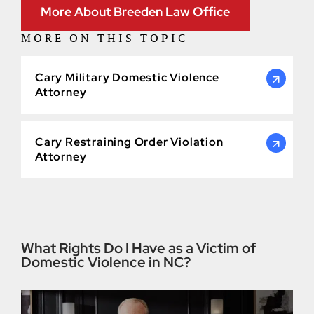
More About Breeden Law Office
MORE ON THIS TOPIC
Cary Military Domestic Violence
Attorney
Cary Restraining Order Violation
Attorney
What Rights Do I Have as a Victim of
Domestic Violence in NC?