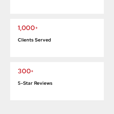
1,000
+
Clients Served
300
+
5-Star Reviews