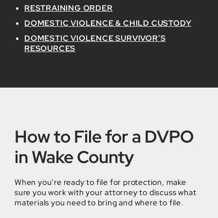
RESTRAINING ORDER
DOMESTIC VIOLENCE & CHILD CUSTODY
DOMESTIC VIOLENCE SURVIVOR’S
RESOURCES
How to File for a DVPO
in Wake County
When you’re ready to file for protection, make
sure you work with your attorney to discuss what
materials you need to bring and where to file.