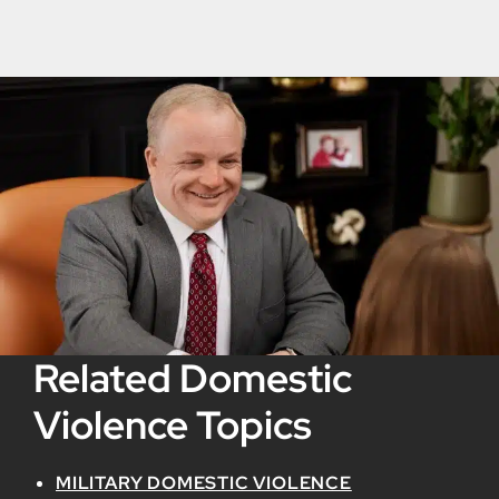
Related Domestic
Violence Topics
MILITARY DOMESTIC VIOLENCE