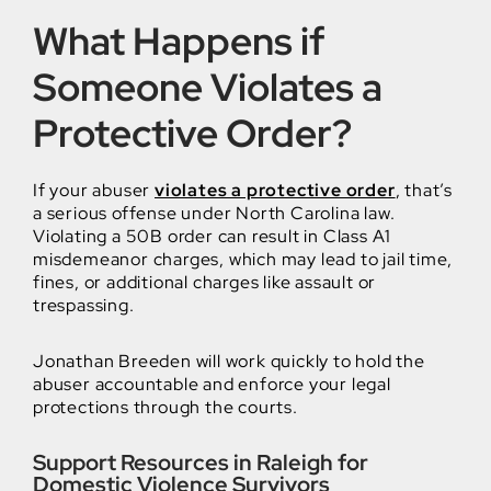
What Happens if
Someone Violates a
Protective Order?
If your abuser
violates a protective order
, that’s
a serious offense under North Carolina law.
Violating a 50B order can result in Class A1
misdemeanor charges, which may lead to jail time,
fines, or additional charges like assault or
trespassing.
Jonathan Breeden will work quickly to hold the
abuser accountable and enforce your legal
protections through the courts.
Support Resources in Raleigh for
Domestic Violence Survivors