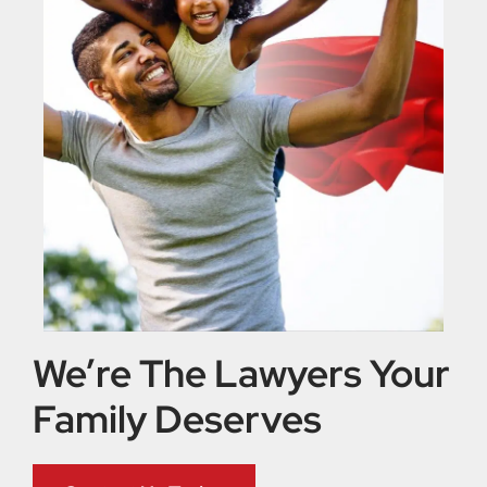
We’re The Lawyers Your
Family Deserves