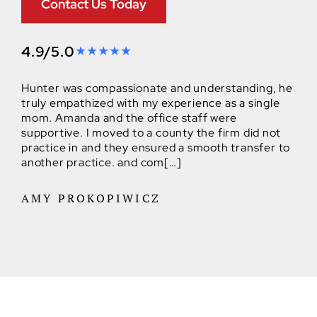
Contact Us Today
4.9/5.0
Hunter was compassionate and understanding, he
truly empathized with my experience as a single
mom. Amanda and the office staff were
supportive. I moved to a county the firm did not
practice in and they ensured a smooth transfer to
another practice. and com[…]
AMY PROKOPIWICZ