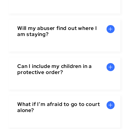
Will my abuser find out where I
am staying?
Can I include my children in a
protective order?
What if I’m afraid to go to court
alone?