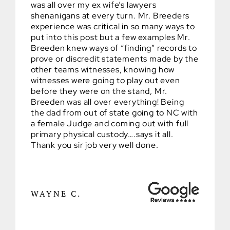
was all over my ex wife’s lawyers
shenanigans at every turn. Mr. Breeders
experience was critical in so many ways to
put into this post but a few examples Mr.
Breeden knew ways of “finding” records to
prove or discredit statements made by the
other teams witnesses, knowing how
witnesses were going to play out even
before they were on the stand, Mr.
Breeden was all over everything! Being
the dad from out of state going to NC with
a female Judge and coming out with full
primary physical custody….says it all.
Thank you sir job very well done.
WAYNE C.