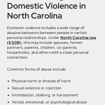
Domestic Violence in
North Carolina
Domestic violence includes a wide range of
abusive behaviors between people in certain
personal relationships. Under
North Carolina law
(§ 50B)
, this may include spouses, former
partners, parents, children, co-parents,
housemates, and others with a close personal
connection.
Common forms of abuse include:
Physical harm or threats of harm
Sexual violence or coercion
Intimidation, stalking, or harassment
Verbal, emotional, or psychological abuse