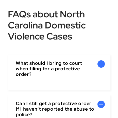
FAQs about North
Carolina Domestic
Violence Cases
What should I bring to court
when filing for a protective
order?
Can I still get a protective order
if I haven’t reported the abuse to
police?