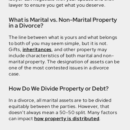
lawyer to ensure you get what you deserve.
What is Marital vs. Non-Marital Property
in a Divorce?
The line between what is yours and what belongs
to both of you may seem simple, but it is not.
Gifts,
inheritances
, and other property may
include characteristics of both marital and non-
marital property. The designation of assets can be
one of the most contested issues in a divorce
case.
How Do We Divide Property or Debt?
In a divorce, all marital assets are to be divided
equitably between the parties. However, that
doesn’t always mean a 50-50 split. Many factors
can impact
how property is distributed
.