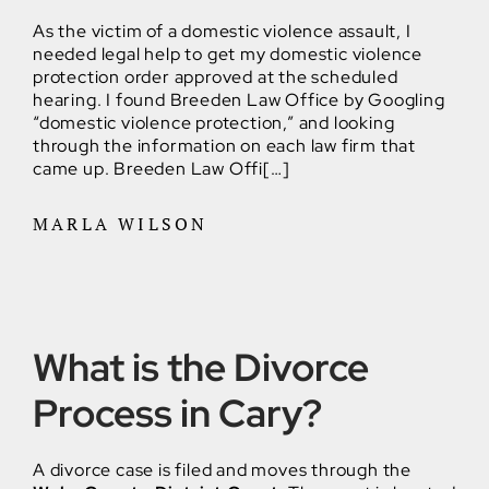
As the victim of a domestic violence assault, I
needed legal help to get my domestic violence
protection order approved at the scheduled
hearing. I found Breeden Law Office by Googling
“domestic violence protection,” and looking
through the information on each law firm that
came up. Breeden Law Offi[…]
MARLA WILSON
What is the Divorce
Process in Cary?
A divorce case is filed and moves through the