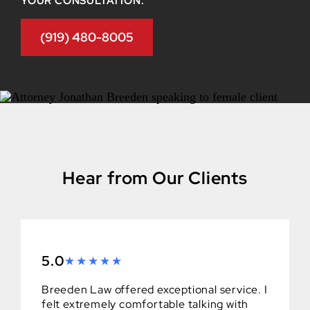
YOUR CONSULTATION.
(919) 480-8005
Hear from Our Clients
5.0
Breeden Law offered exceptional service. I
felt extremely comfortable talking with