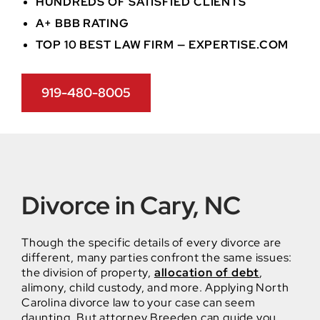
HUNDREDS OF SATISFIED CLIENTS
A+ BBB RATING
TOP 10 BEST LAW FIRM — EXPERTISE.COM
919-480-8005
Divorce in Cary, NC
Though the specific details of every divorce are
different, many parties confront the same issues:
the division of property,
allocation of debt
,
alimony, child custody, and more. Applying North
Carolina divorce law to your case can seem
daunting. But attorney Breeden can guide you