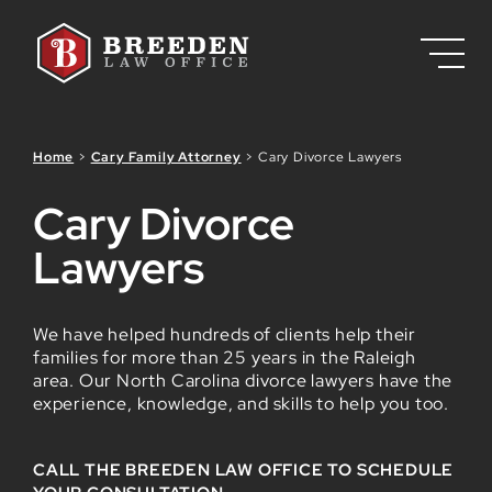
Skip to Main Content
Home
>
Cary Family Attorney
>
Cary Divorce Lawyers
Cary Divorce
Lawyers
We have helped hundreds of clients help their
families for more than 25 years in the Raleigh
area. Our North Carolina divorce lawyers have the
experience, knowledge, and skills to help you too.
CALL THE BREEDEN LAW OFFICE TO SCHEDULE