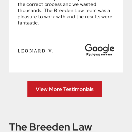
the correct process and we wasted
thousands. The Breeden Law team was a
pleasure to work with and the results were
fantastic.
LEONARD V.
View More Testimonials
The Breeden Law