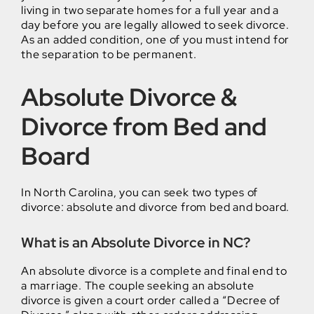
living in two separate homes for a full year and a
day before you are legally allowed to seek divorce.
As an added condition, one of you must intend for
the separation to be permanent.
Absolute Divorce &
Divorce from Bed and
Board
In North Carolina, you can seek two types of
divorce: absolute and divorce from bed and board.
What is an Absolute Divorce in NC?
An absolute divorce is a complete and final end to
a marriage. The couple seeking an absolute
divorce is given a court order called a “Decree of