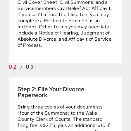
Civil Cover Sheet, Civil Summons, and a
Servicemembers Civil Relief Act Affidavit.
If you can’t afford the filing fee, you may
complete a Petition to Proceed as an
Indigent. Other forms you may need later
include a Notice of Hearing, Judgment of
Absolute Divorce, and Affidavit of Service
of Process.
02
/
05
Step 2: File Your Divorce
Paperwork
Bring three copies of your documents
(four of the Summons) to the Wake
County Clerk of Courts. The standard
filing fee is $225, plus an additional $10 if