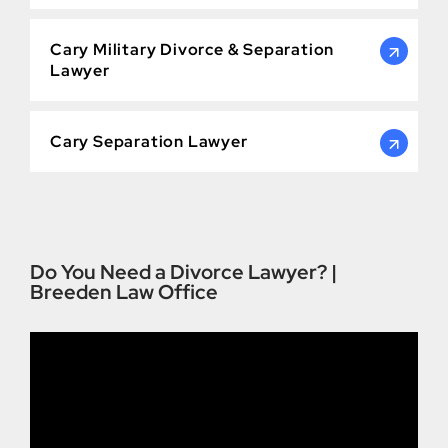
Cary Military Divorce & Separation
Lawyer
Cary Separation Lawyer
Do You Need a Divorce Lawyer? |
Breeden Law Office