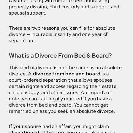
Divorce,” along with other orders addressing
property division, child custody and support, and
spousal support.
There are two reasons you can file for absolute
divorce — incurable insanity and one year of
separation.
What is a Divorce From Bed & Board?
This kind of divorce is not the same as an absolute
divorce. A
divorce from bed and board
is a
court-ordered separation that allows spouses
certain rights and access regarding their estate,
child custody, and other issues. An important
note: you are still legally married if you have a
divorce from bed and board. You cannot get
remarried unless you seek an absolute divorce.
If your spouse had an affair, you might claim
alienation of affection
. You might also have a