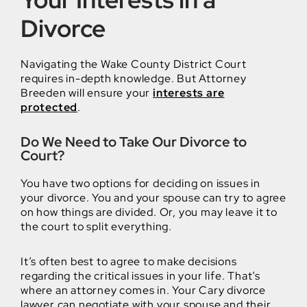
Divorce
Navigating the Wake County District Court
requires in-depth knowledge. But Attorney
Breeden will ensure your
interests are
protected
.
Do We Need to Take Our Divorce to
Court?
You have two options for deciding on issues in
your divorce. You and your spouse can try to agree
on how things are divided. Or, you may leave it to
the court to split everything.
It’s often best to agree to make decisions
regarding the critical issues in your life. That’s
where an attorney comes in. Your Cary divorce
lawyer can negotiate with your spouse and their