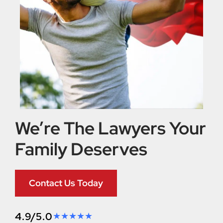
We’re The Lawyers Your
Family Deserves
Contact Us Today
4.9/5.0