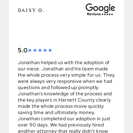
DAISY O.
5.0
Jonathan helped us with the adoption of
our niece. Jonathan and his team made
the whole process very simple for us. They
were always very responsive when we had
questions and followed up promptly.
Jonathan’s knowledge of the process and
the key players in Harnett County clearly
made the whole process move quickly
saving time and ultimately money.
Jonathan completed our adoption in just
over 90 days. We had previously hired
another attorney that really didn’t know