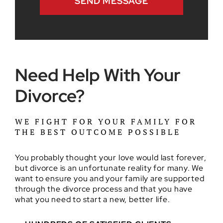
Need Help With Your
Divorce?
WE FIGHT FOR YOUR FAMILY FOR
THE BEST OUTCOME POSSIBLE
You probably thought your love would last forever,
but divorce is an unfortunate reality for many. We
want to ensure you and your family are supported
through the divorce process and that you have
what you need to start a new, better life.