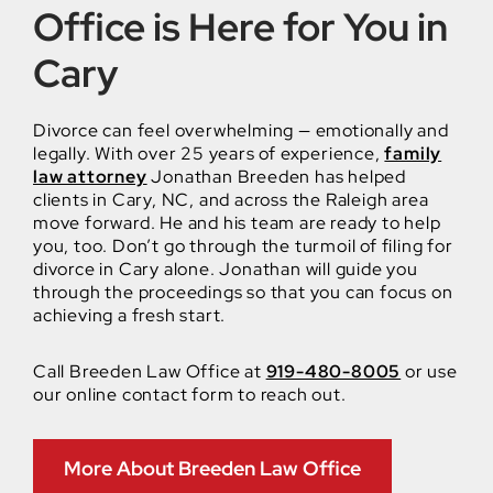
Office is Here for You in
Cary
Divorce can feel overwhelming — emotionally and
legally. With over 25 years of experience,
family
law attorney
Jonathan Breeden has helped
clients in Cary, NC, and across the Raleigh area
move forward. He and his team are ready to help
you, too. Don’t go through the turmoil of filing for
divorce in Cary alone. Jonathan will guide you
through the proceedings so that you can focus on
achieving a fresh start.
Call Breeden Law Office at
919-480-8005
or use
our online contact form to reach out.
More About Breeden Law Office