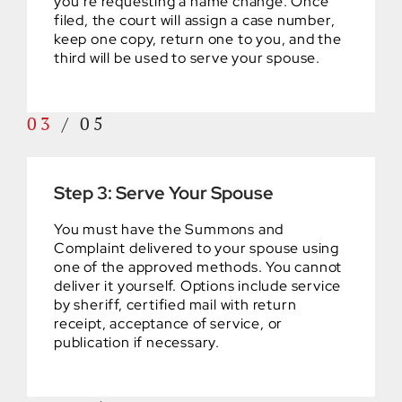
you’re requesting a name change. Once
filed, the court will assign a case number,
keep one copy, return one to you, and the
third will be used to serve your spouse.
03
/
05
Step 3: Serve Your Spouse
You must have the Summons and
Complaint delivered to your spouse using
one of the approved methods. You cannot
deliver it yourself. Options include service
by sheriff, certified mail with return
receipt, acceptance of service, or
publication if necessary.