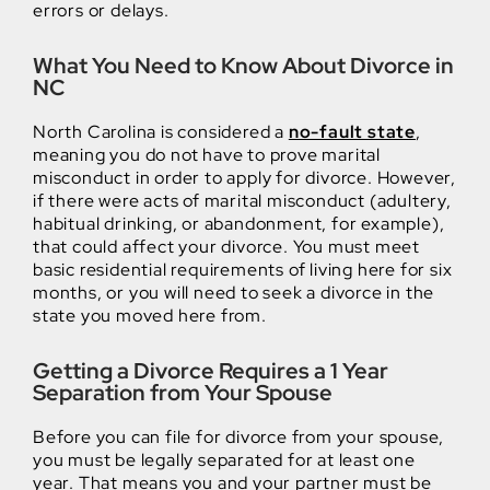
errors or delays.
What You Need to Know About Divorce in
NC
North Carolina is considered a
no-fault state
,
meaning you do not have to prove marital
misconduct in order to apply for divorce. However,
if there were acts of marital misconduct (adultery,
habitual drinking, or abandonment, for example),
that could affect your divorce. You must meet
basic residential requirements of living here for six
months, or you will need to seek a divorce in the
state you moved here from.
Getting a Divorce Requires a 1 Year
Separation from Your Spouse
Before you can file for divorce from your spouse,
you must be legally separated for at least one
year. That means you and your partner must be