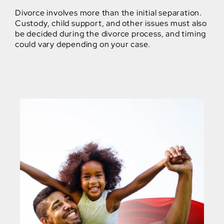
Divorce involves more than the initial separation.
Custody, child support, and other issues must also
be decided during the divorce process, and timing
could vary depending on your case.