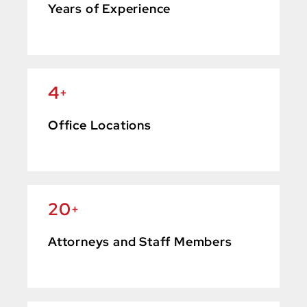
Years of Experience
4
+
Office Locations
20
+
Attorneys and Staff Members