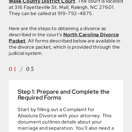
Wake County District Court
. The court is located
at 316 Fayetteville St. Mall, Raleigh, NC 27601.
They can be called at 919-792-4875.
Here are the steps to obtaining a divorce as
described in the court’s
North Carolina Divorce
Packet
. All forms described below are available in
the divorce packet, which is provided through the
judicial system.
01
/
05
Step 1: Prepare and Complete the
Required Forms
Start by filling out a Complaint for
Absolute Divorce with your attorney. This
document outlines details about your
marriage and separation. You’ll also need a