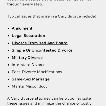
through every step.
Typical issues that arise in a Cary divorce include:
Annulment
Legal Separation
Divorce From Bed And Board
Simple Or Uncontested Divorce
Military Divorce
Interstate Divorce
Post-Divorce Modifications
Same-Sex Marriage
Marital Misconduct
A Cary divorce attorney can help you navigate
these issues and minimize the chance of costly