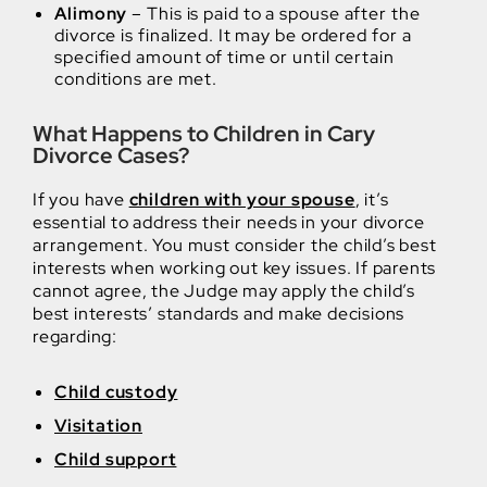
Alimony
– This is paid to a spouse after the
divorce is finalized. It may be ordered for a
specified amount of time or until certain
conditions are met.
What Happens to Children in Cary
Divorce Cases?
If you have
children with your spouse
, it’s
essential to address their needs in your divorce
arrangement. You must consider the child’s best
interests when working out key issues. If parents
cannot agree, the Judge may apply the child’s
best interests’ standards and make decisions
regarding:
Child custody
Visitation
Child support