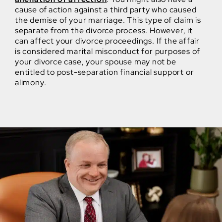
cause of action against a third party who caused
the demise of your marriage. This type of claim is
separate from the divorce process. However, it
can affect your divorce proceedings. If the affair
is considered marital misconduct for purposes of
your divorce case, your spouse may not be
entitled to post-separation financial support or
alimony.