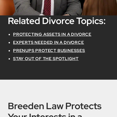
Related Divorce Topics:
PROTECTING ASSETS IN A DIVORCE
EXPERTS NEEDED IN A DIVORCE
PRENUPS PROTECT BUSINESSES
STAY OUT OF THE SPOTLIGHT
Breeden Law Protects
Your Interests in a