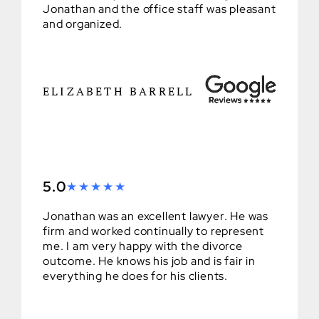
Jonathan and the office staff was pleasant
and organized.
ELIZABETH BARRELL
5.0
Jonathan was an excellent lawyer. He was
firm and worked continually to represent
me. I am very happy with the divorce
outcome. He knows his job and is fair in
everything he does for his clients.