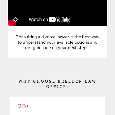
Consulting a divorce lawyer is the best way
to understand your available options and
get guidance on your next steps.
WHY CHOOSE BREEDEN LAW
OFFICE:
25
+