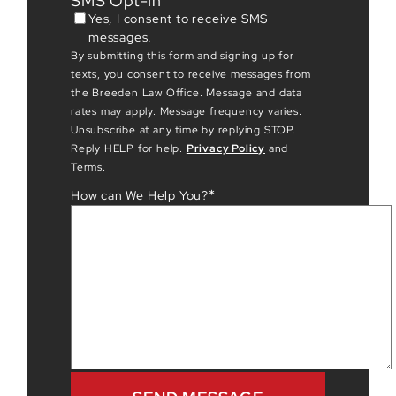
SMS Opt-In
Yes, I consent to receive SMS
messages.
By submitting this form and signing up for
texts, you consent to receive messages from
the Breeden Law Office. Message and data
rates may apply. Message frequency varies.
Unsubscribe at any time by replying STOP.
Reply HELP for help.
Privacy Policy
and
Terms.
*
How can We Help You?