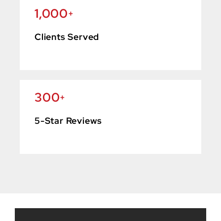
1,000
+
Clients Served
300
+
5-Star Reviews