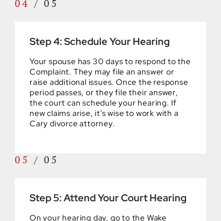
04
/
05
Step 4: Schedule Your Hearing
Your spouse has 30 days to respond to the
Complaint. They may file an answer or
raise additional issues. Once the response
period passes, or they file their answer,
the court can schedule your hearing. If
new claims arise, it’s wise to work with a
Cary divorce attorney.
05
/
05
Step 5: Attend Your Court Hearing
On your hearing day, go to the Wake