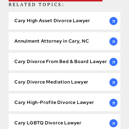
RELATED TOPICS:
Cary High Asset Divorce Lawyer
Annulment Attorney in Cary, NC
Cary Divorce From Bed & Board Lawyer
Cary Divorce Mediation Lawyer
Cary High-Profile Divorce Lawyer
Cary LGBTQ Divorce Lawyer