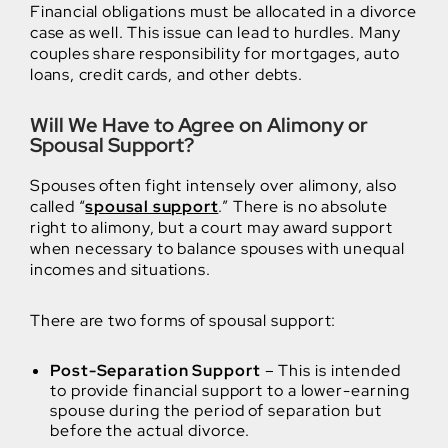
Financial obligations must be allocated in a divorce
case as well. This issue can lead to hurdles. Many
couples share responsibility for mortgages, auto
loans, credit cards, and other debts.
Will We Have to Agree on Alimony or
Spousal Support?
Spouses often fight intensely over alimony, also
called “
spousal support
.” There is no absolute
right to alimony, but a court may award support
when necessary to balance spouses with unequal
incomes and situations.
There are two forms of spousal support:
Post-Separation Support
– This is intended
to provide financial support to a lower-earning
spouse during the period of separation but
before the actual divorce.