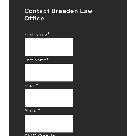
Contact Breeden Law
Office
*
First Name
*
Last Name
*
Email
*
Phone