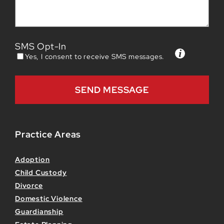
SMS Opt-In
Yes, I consent to receive SMS messages.
Practice Areas
Adoption
Child Custody
Divorce
Domestic Violence
Guardianship