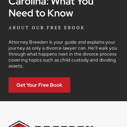
Carolina: What You
Need to Know
ABOUT OUR FREE EBOOK
Attorney Breeden is your guide and explains your
journey as only a divorce lawyer can. He’ll walk you
through what happens next in the divorce process
covering topics such as child custody and dividing
assets.
Get Your Free Book