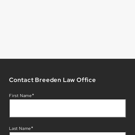
Contact Breeden Law Office
*
First Name
*
Last Name