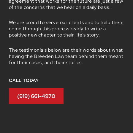
agreement that works for the future are just a few
of the concerns that we hear on a daily basis.
We are proud to serve our clients and to help them
come through this process ready to write a
positive new chapter to their life’s story.
The testimonials below are their words about what
having the Breeden Law team behind them meant
for their cases, and their stories.
CALL TODAY
(919) 661-4970