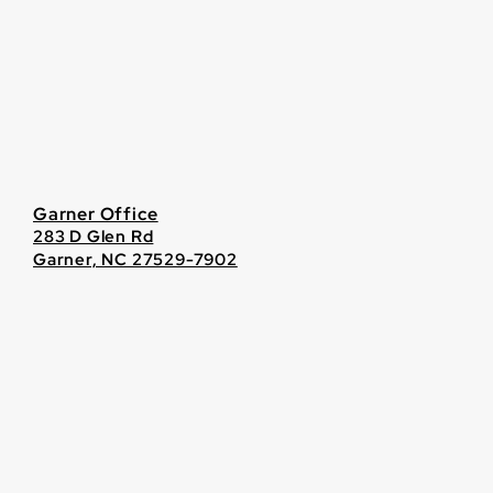
Garner Office
283 D Glen Rd
Garner, NC 27529-7902