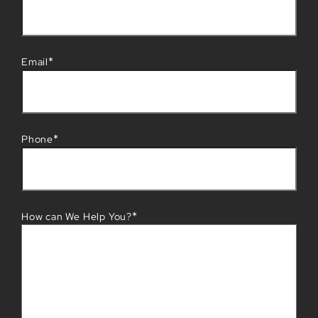
*
Email
*
Phone
*
How can We Help You?