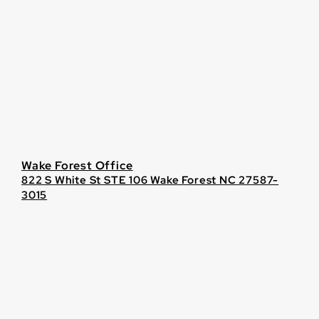
Wake Forest Office
822 S White St STE 106 Wake Forest NC 27587-
3015