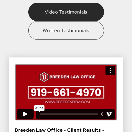
Video Testimonials
Written Testimonials
Breeden Law Office - Client Results -