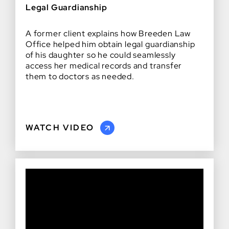
Legal Guardianship
A former client explains how Breeden Law
Office helped him obtain legal guardianship
of his daughter so he could seamlessly
access her medical records and transfer
them to doctors as needed.
WATCH VIDEO