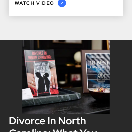
WATCH VIDEO
Divorce In North