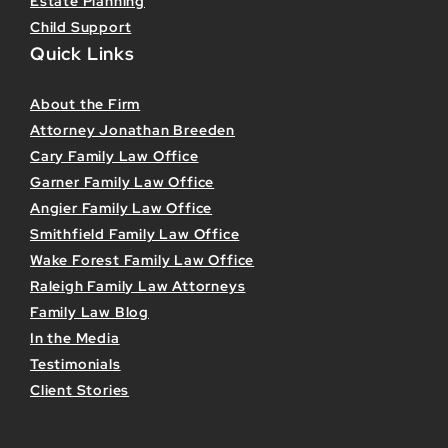
Estate Planning
Child Support
Quick Links
About the Firm
Attorney Jonathan Breeden
Cary Family Law Office
Garner Family Law Office
Angier Family Law Office
Smithfield Family Law Office
Wake Forest Family Law Office
Raleigh Family Law Attorneys
Family Law Blog
In the Media
Testimonials
Client Stories