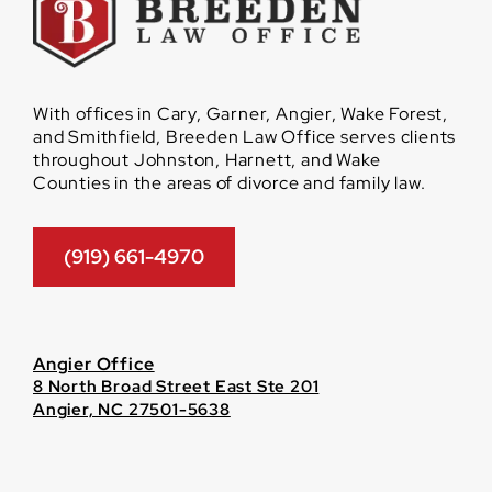
With offices in Cary, Garner, Angier, Wake Forest,
and Smithfield, Breeden Law Office serves clients
throughout Johnston, Harnett, and Wake
Counties in the areas of divorce and family law.
(919) 661-4970
Angier Office
8 North Broad Street East Ste 201
Angier, NC 27501-5638