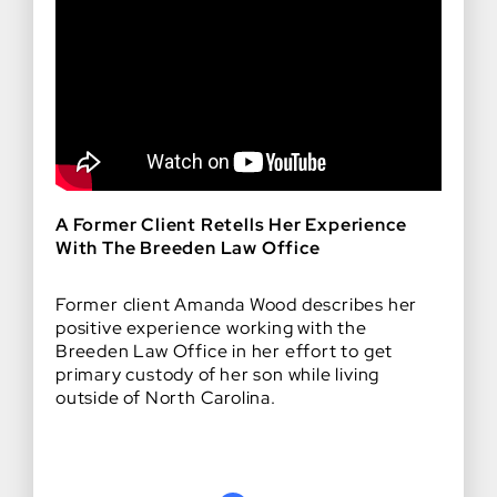
A Former Client Retells Her Experience
With The Breeden Law Office
Former client Amanda Wood describes her
positive experience working with the
Breeden Law Office in her effort to get
primary custody of her son while living
outside of North Carolina.