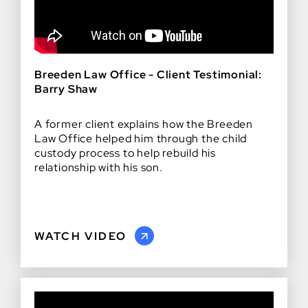
Breeden Law Office - Client Testimonial:
Barry Shaw
A former client explains how the Breeden
Law Office helped him through the child
custody process to help rebuild his
relationship with his son.
WATCH VIDEO