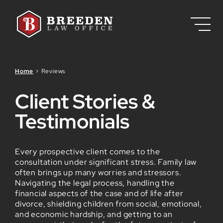
Skip to Main Content
Home
>
Reviews
Client Stories &
Testimonials
Every prospective client comes to the
consultation under significant stress. Family law
often brings up many worries and stressors.
Navigating the legal process, handling the
financial aspects of the case and of life after
divorce, shielding children from social, emotional,
and economic hardship, and getting to an