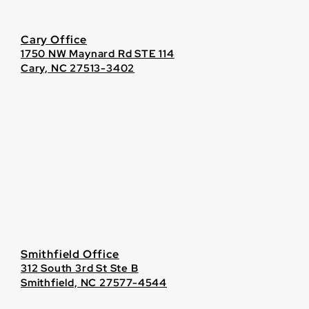
Cary Office
1750 NW Maynard Rd STE 114
Cary, NC 27513-3402
Smithfield Office
312 South 3rd St Ste B
Smithfield, NC 27577-4544