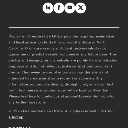
Disclaimer: Breeden Law Office provides legal representation
and legal advice to clients throughout the State of North
Carolina. Prior case results and client testimonials do not
guarantee or predict a similar outcome in any future case. The
photos and imagery on this website are purely for dramatization
purposes and do not reflect actual events of past or current
clients. The review or use of information on this site is not
intended to create an attorney-client relationship. Any
information you provide directly through chat, email, contact
form, text message, or phone call will be kept confidential.
Please feel free to contact us at advice@breedenfirm.com for
any further questions.
© 2026 by Breeden Law Office. All rights reserved. Click for
sitemap
.