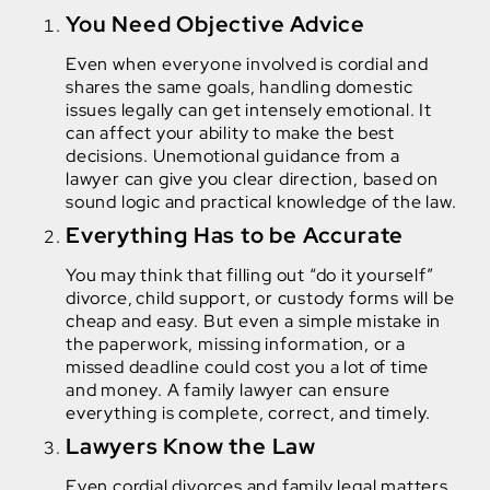
You Need Objective Advice
Even when everyone involved is cordial and
shares the same goals, handling domestic
issues legally can get intensely emotional. It
can affect your ability to make the best
decisions. Unemotional guidance from a
lawyer can give you clear direction, based on
sound logic and practical knowledge of the law.
Everything Has to be Accurate
You may think that filling out “do it yourself”
divorce, child support, or custody forms will be
cheap and easy. But even a simple mistake in
the paperwork, missing information, or a
missed deadline could cost you a lot of time
and money. A family lawyer can ensure
everything is complete, correct, and timely.
Lawyers Know the Law
Even cordial divorces and family legal matters