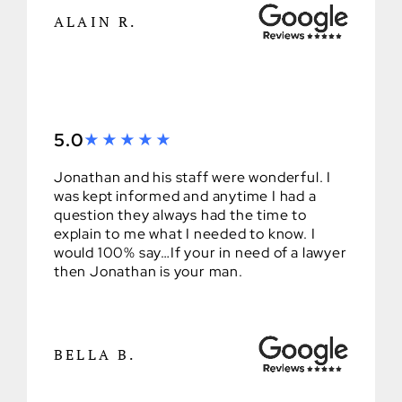
ALAIN R.
5.0
Jonathan and his staff were wonderful. I
was kept informed and anytime I had a
question they always had the time to
explain to me what I needed to know. I
would 100% say…If your in need of a lawyer
then Jonathan is your man.
BELLA B.