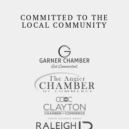
COMMITTED TO THE
LOCAL COMMUNITY