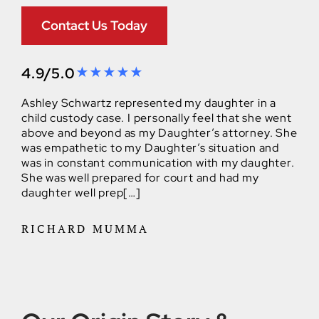
Contact Us Today
4.9/5.0
Ashley Schwartz represented my daughter in a
child custody case. I personally feel that she went
above and beyond as my Daughter’s attorney. She
was empathetic to my Daughter’s situation and
was in constant communication with my daughter.
She was well prepared for court and had my
daughter well prep[…]
RICHARD MUMMA