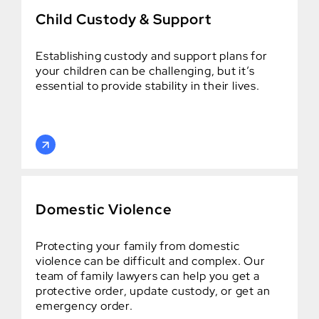
Child Custody & Support
Establishing custody and support plans for
your children can be challenging, but it’s
essential to provide stability in their lives.
Domestic Violence
Protecting your family from domestic
violence can be difficult and complex. Our
team of family lawyers can help you get a
protective order, update custody, or get an
emergency order.