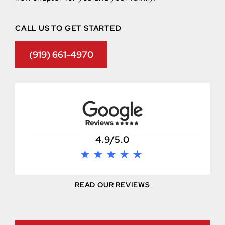
CALL US TO GET STARTED
(919) 661-4970
4.9/5.0
READ OUR REVIEWS