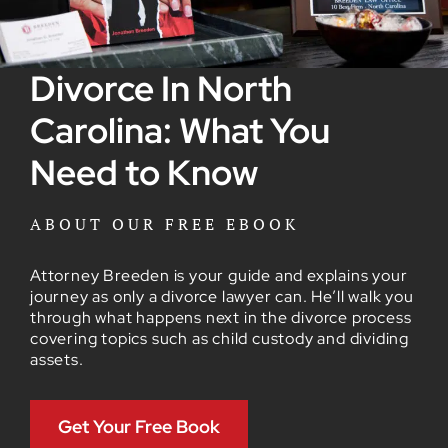
Divorce In North
Carolina: What You
Need to Know
ABOUT OUR FREE EBOOK
Attorney Breeden is your guide and explains your
journey as only a divorce lawyer can. He’ll walk you
through what happens next in the divorce process
covering topics such as child custody and dividing
assets.
Get Your Free Book