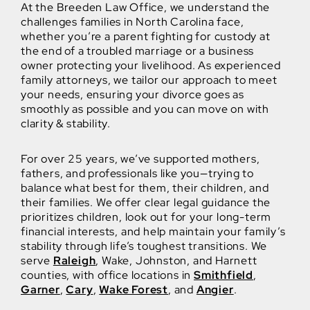
At the Breeden Law Office, we understand the
challenges families in North Carolina face,
whether you’re a parent fighting for custody at
the end of a troubled marriage or a business
owner protecting your livelihood. As experienced
family attorneys, we tailor our approach to meet
your needs, ensuring your divorce goes as
smoothly as possible and you can move on with
clarity & stability.
For over 25 years, we’ve supported mothers,
fathers, and professionals like you—trying to
balance what best for them, their children, and
their families. We offer clear legal guidance the
prioritizes children, look out for your long-term
financial interests, and help maintain your family’s
stability through life’s toughest transitions. We
serve
Raleigh
, Wake, Johnston, and Harnett
counties, with office locations in
Smithfield
,
Garner
,
Cary
,
Wake Forest
, and
Angier
.