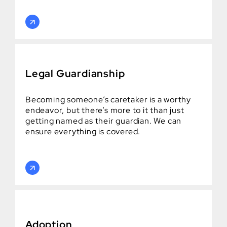
Legal Guardianship
Becoming someone’s caretaker is a worthy
endeavor, but there’s more to it than just
getting named as their guardian. We can
ensure everything is covered.
Adoption