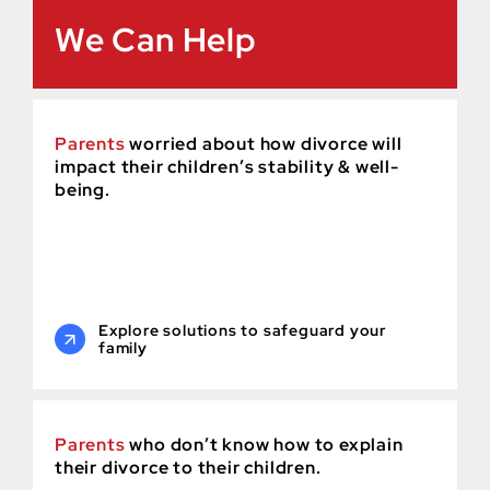
We Can Help
Parents
worried about how divorce will
impact their children’s stability & well-
being.
Explore solutions to safeguard your
family
Parents
who don’t know how to explain
their divorce to their children.