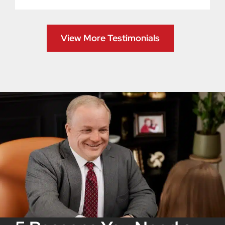
View More Testimonials