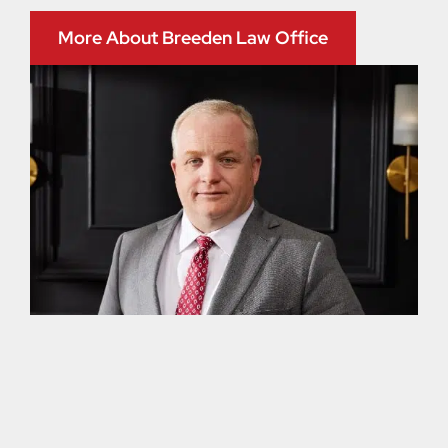
More About Breeden Law Office