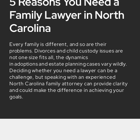
5 Reasons You Need a
Family Lawyer in North
Carolina
Every family is different, and so are their
problems. Divorces and child custody issues are
not one size fits all, the dynamics
in adoptions and estate planning cases vary wildly.
Deciding whether you need a lawyer can be a
challenge, but speaking with an experienced
North Carolina family attorney can provide clarity
and could make the difference in achieving your
goals.