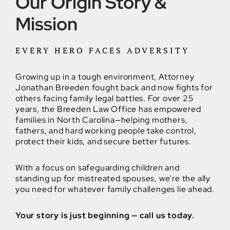
Our Origin Story &
Mission
EVERY HERO FACES ADVERSITY
Growing up in a tough environment, Attorney
Jonathan Breeden fought back and now fights for
others facing family legal battles. For over 25
years, the Breeden Law Office has empowered
families in North Carolina—helping mothers,
fathers, and hard working people take control,
protect their kids, and secure better futures.
With a focus on safeguarding children and
standing up for mistreated spouses, we’re the ally
you need for whatever family challenges lie ahead.
Your story is just beginning — call us today.