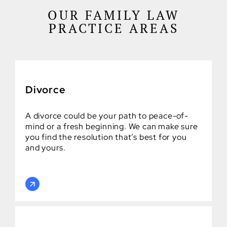
OUR FAMILY LAW
PRACTICE AREAS
Divorce
A divorce could be your path to peace-of-
mind or a fresh beginning. We can make sure
you find the resolution that’s best for you
and yours.