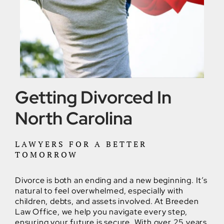
Getting Divorced In
North Carolina
LAWYERS FOR A BETTER
TOMORROW
Divorce is both an ending and a new beginning. It’s
natural to feel overwhelmed, especially with
children, debts, and assets involved. At Breeden
Law Office, we help you navigate every step,
ensuring your future is secure. With over 25 years