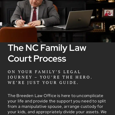
The NC Family Law
Court Process
ON YOUR FAMILY’S LEGAL
JOURNEY – YOU’RE THE HERO.
WE’RE JUST YOUR GUIDE.
The Breeden Law Office is here to uncomplicate
your life and provide the support you need to split
from a manipulative spouse, arrange custody for
your kids, and appropriately divide your assets. We