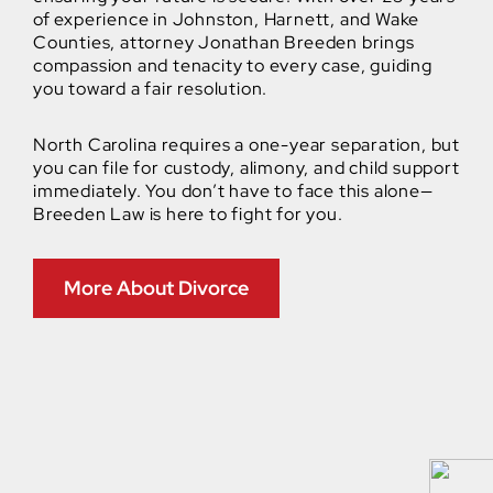
of experience in Johnston, Harnett, and Wake
Counties, attorney Jonathan Breeden brings
compassion and tenacity to every case, guiding
you toward a fair resolution.
North Carolina requires a one-year separation, but
you can file for custody, alimony, and child support
immediately. You don’t have to face this alone—
Breeden Law is here to fight for you.
More About Divorce