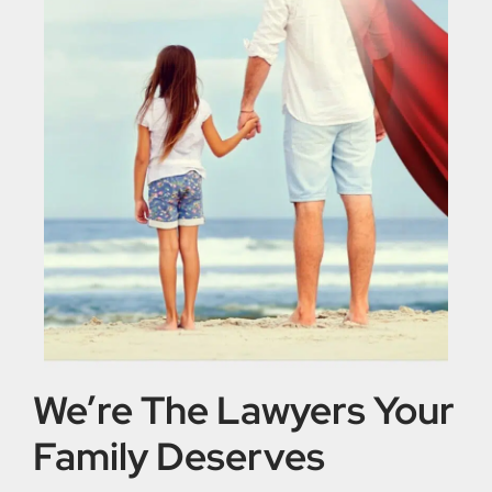
We’re The Lawyers Your
Family Deserves