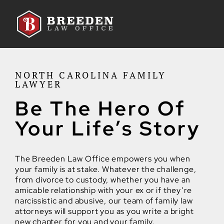
Skip to Main Content
NORTH CAROLINA FAMILY
LAWYER
Be The Hero Of
Your Life’s Story
The Breeden Law Office empowers you when
your family is at stake. Whatever the challenge,
from divorce to custody, whether you have an
amicable relationship with your ex or if they’re
narcissistic and abusive, our team of family law
attorneys will support you as you write a bright
new chapter for you and your family.