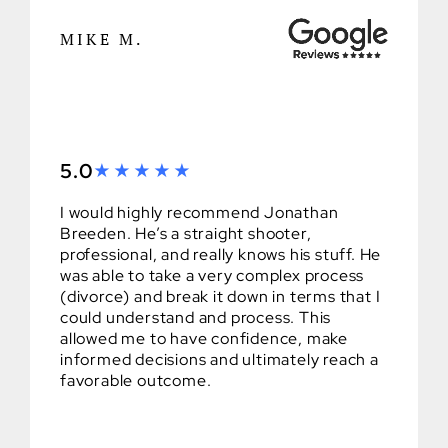
MIKE M.
5.0
I would highly recommend Jonathan
Breeden. He’s a straight shooter,
professional, and really knows his stuff. He
was able to take a very complex process
(divorce) and break it down in terms that I
could understand and process. This
allowed me to have confidence, make
informed decisions and ultimately reach a
favorable outcome.