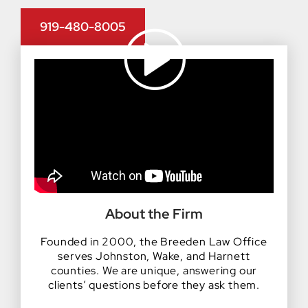
919-480-8005
About the Firm
Founded in 2000, the Breeden Law Office
serves Johnston, Wake, and Harnett
counties. We are unique, answering our
clients’ questions before they ask them.