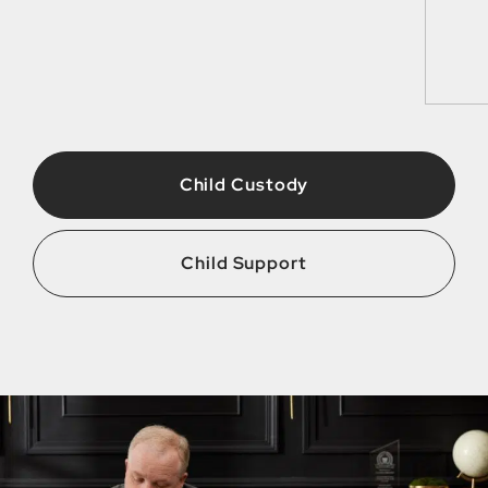
Child Custody
Child Support