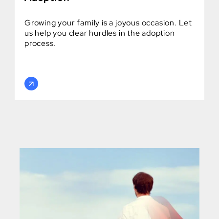
Growing your family is a joyous occasion. Let
us help you clear hurdles in the adoption
process.