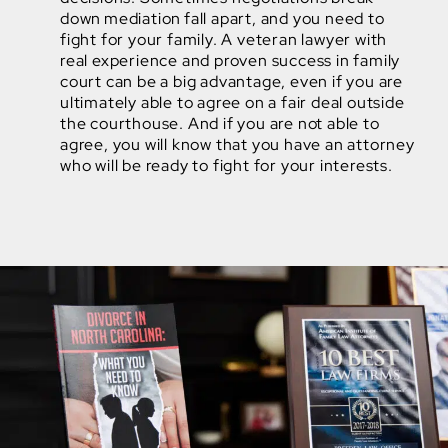
down mediation fall apart, and you need to
fight for your family. A veteran lawyer with
real experience and proven success in family
court can be a big advantage, even if you are
ultimately able to agree on a fair deal outside
the courthouse. And if you are not able to
agree, you will know that you have an attorney
who will be ready to fight for your interests.