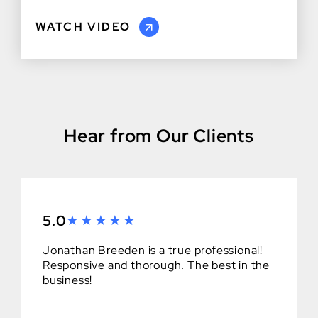
WATCH VIDEO
Hear from Our Clients
5.0
Jonathan Breeden is a true professional!
Responsive and thorough. The best in the
business!