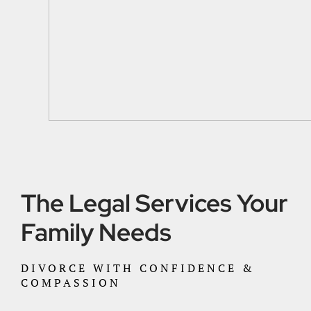
The Legal Services Your
Family Needs
DIVORCE WITH CONFIDENCE &
COMPASSION