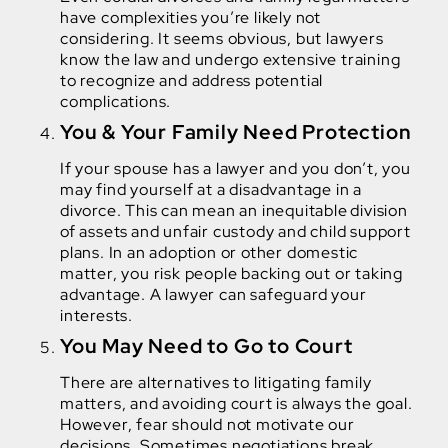
have complexities you’re likely not
considering. It seems obvious, but lawyers
know the law and undergo extensive training
to recognize and address potential
complications.
You & Your Family Need Protection
If your spouse has a lawyer and you don’t, you
may find yourself at a disadvantage in a
divorce. This can mean an inequitable division
of assets and unfair custody and child support
plans. In an adoption or other domestic
matter, you risk people backing out or taking
advantage. A lawyer can safeguard your
interests.
You May Need to Go to Court
There are alternatives to litigating family
matters, and avoiding court is always the goal.
However, fear should not motivate our
decisions. Sometimes negotiations break