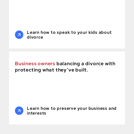
Learn how to speak to your kids about
divorce
Business owners
balancing a divorce with
protecting what they’ve built.
Learn how to preserve your business and
interests