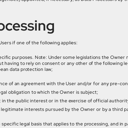
rocessing
ers if one of the following applies:
ecific purposes. Note: Under some legislations the Owner m
t having to rely on consent or any other of the following 
pean data protection law;
nce of an agreement with the User and/or for any pre-cont
gal obligation to which the Owner is subject;
t in the public interest or in the exercise of official author
 legitimate interests pursued by the Owner or by a third p
e specific legal basis that applies to the processing, and in