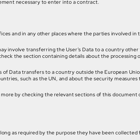
rement necessary to enter into a contract.
ices and in any other places where the parties involved in 
ay involve transferring the User’s Data to a country other
check the section containing details about the processing 
sis of Data transfers to a country outside the European Uni
countries, such as the UN, and about the security measures
ut more by checking the relevant sections of this document 
 long as required by the purpose they have been collected 