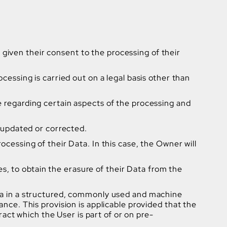
given their consent to the processing of their
ocessing is carried out on a legal basis other than
e regarding certain aspects of the processing and
e updated or corrected.
ocessing of their Data. In this case, the Owner will
, to obtain the erasure of their Data from the
Data in a structured, commonly used and machine
ance. This provision is applicable provided that the
ct which the User is part of or on pre-