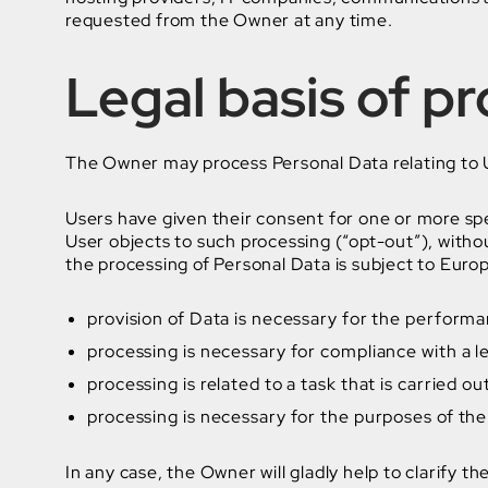
requested from the Owner at any time.
Legal basis of p
The Owner may process Personal Data relating to Us
Users have given their consent for one or more sp
User objects to such processing (“opt-out”), withou
the processing of Personal Data is subject to Euro
provision of Data is necessary for the performa
processing is necessary for compliance with a le
processing is related to a task that is carried ou
processing is necessary for the purposes of the
In any case, the Owner will gladly help to clarify th