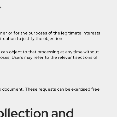
y.
wner or for the purposes of the legitimate interests
tuation to justify the objection.
can object to that processing at any time without
poses, Users may refer to the relevant sections of
his document. These requests can be exercised free
ollection and