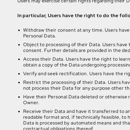
Users may exercise certain rights regarding their
In particular, Users have the right to do the foll
Withdraw their consent at any time. Users have 
Personal Data.
Object to processing of their Data. Users have th
consent. Further details are provided in the de
Access their Data. Users have the right to lear
obtain a copy of the Data undergoing processin
Verify and seek rectification. Users have the ri
Restrict the processing of their Data. Users hav
not process their Data for any purpose other tha
Have their Personal Data deleted or otherwise 
Owner.
Receive their Data and have it transferred to a
readable format and, if technically feasible, to
Data is processed by automated means and that t
contractual obligations thereof.