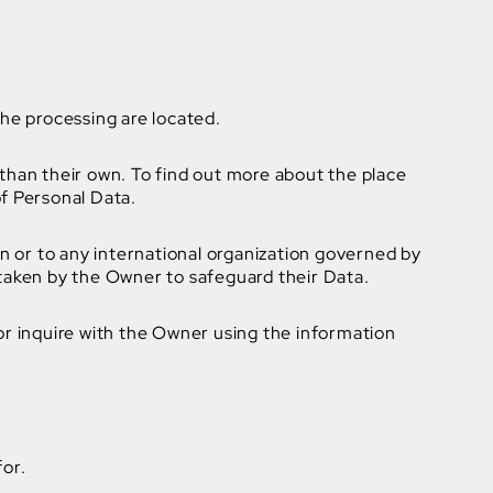
the processing are located.
 than their own. To find out more about the place
of Personal Data.
on or to any international organization governed by
 taken by the Owner to safeguard their Data.
or inquire with the Owner using the information
for.