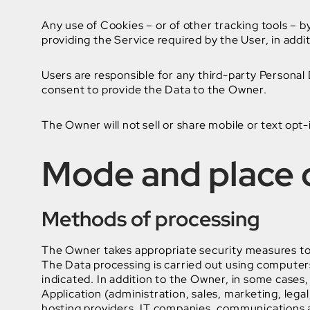
Any use of Cookies – or of other tracking tools – b
providing the Service required by the User, in addi
Users are responsible for any third-party Personal
consent to provide the Data to the Owner.
The Owner will not sell or share mobile or text opt-
Mode and place o
Methods of processing
The Owner takes appropriate security measures to 
The Data processing is carried out using computers
indicated. In addition to the Owner, in some cases,
Application (administration, sales, marketing, legal
hosting providers, IT companies, communications a