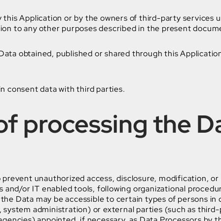
y this Application or by the owners of third-party services 
tion to any other purposes described in the present documen
 Data obtained, published or shared through this Applicatio
in consent data with third parties.
f processing the D
prevent unauthorized access, disclosure, modification, or
 and/or IT enabled tools, following organizational procedu
 the Data may be accessible to certain types of persons in 
, system administration) or external parties (such as third-p
gencies) appointed, if necessary, as Data Processors by t