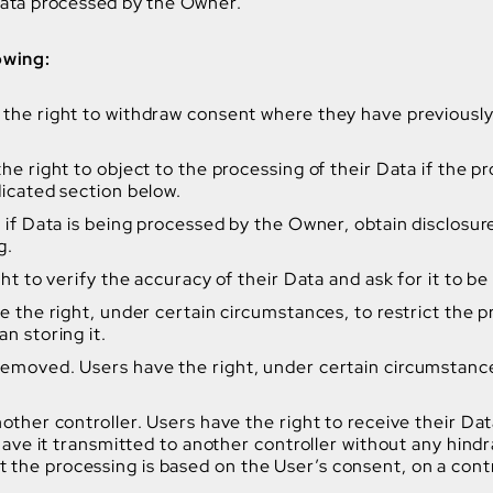
 Data processed by the Owner.
owing:
the right to withdraw consent where they have previously 
e right to object to the processing of their Data if the pr
dicated section below.
n if Data is being processed by the Owner, obtain disclosur
g.
ght to verify the accuracy of their Data and ask for it to b
e the right, under certain circumstances, to restrict the pr
n storing it.
removed. Users have the right, under certain circumstances
nother controller. Users have the right to receive their 
 have it transmitted to another controller without any hindr
he processing is based on the User’s consent, on a contra