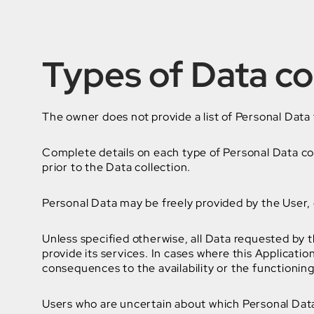
Types of Data co
The owner does not provide a list of Personal Data 
Complete details on each type of Personal Data coll
prior to the Data collection.
Personal Data may be freely provided by the User, o
Unless specified otherwise, all Data requested by t
provide its services. In cases where this Applicati
consequences to the availability or the functioning
Users who are uncertain about which Personal Dat