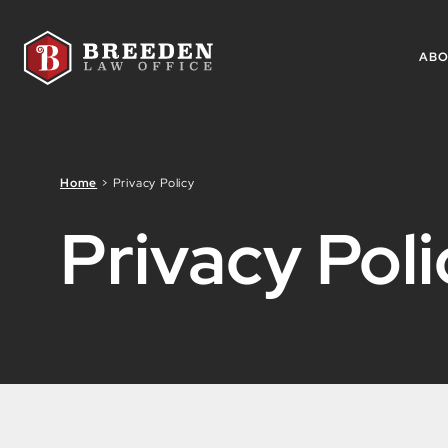
Skip to Main Content
AB
Home
>
Privacy Policy
Privacy Poli