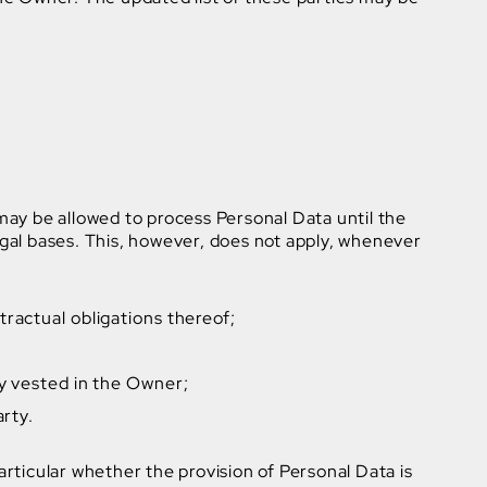
ay be allowed to process Personal Data until the
legal bases. This, however, does not apply, whenever
ractual obligations thereof;
ity vested in the Owner;
arty.
 particular whether the provision of Personal Data is