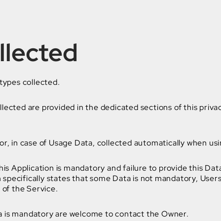
llected
types collected.
ected are provided in the dedicated sections of this privac
r, in case of Usage Data, collected automatically when usin
his Application is mandatory and failure to provide this Dat
on specifically states that some Data is not mandatory, Use
 of the Service.
a is mandatory are welcome to contact the Owner.