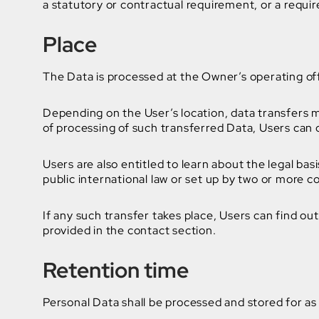
a statutory or contractual requirement, or a requi
Place
The Data is processed at the Owner’s operating off
Depending on the User’s location, data transfers m
of processing of such transferred Data, Users can 
Users are also entitled to learn about the legal ba
public international law or set up by two or more 
If any such transfer takes place, Users can find o
provided in the contact section.
Retention time
Personal Data shall be processed and stored for as