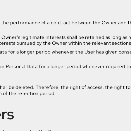
o the performance of a contract between the Owner and the
Owner’s legitimate interests shall be retained as long as 
interests pursued by the Owner within the relevant section
ta for a longer period whenever the User has given consen
n Personal Data for a longer period whenever required to 
ll be deleted. Therefore, the right of access, the right to 
n of the retention period.
ers