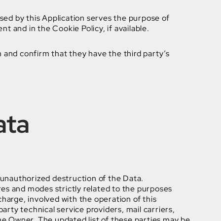
used by this Application serves the purpose of
t and in the Cookie Policy, if available.
n and confirm that they have the third party’s
ata
 unauthorized destruction of the Data.
res and modes strictly related to the purposes
charge, involved with the operation of this
arty technical service providers, mail carriers,
he Owner. The updated list of these parties may be