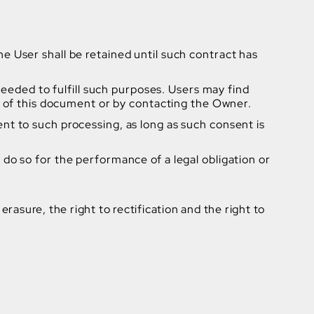
 User shall be retained until such contract has
needed to fulfill such purposes. Users may find
s of this document or by contacting the Owner.
t to such processing, as long as such consent is
do so for the performance of a legal obligation or
erasure, the right to rectification and the right to