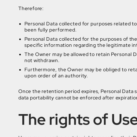
Therefore:
Personal Data collected for purposes related t
been fully performed.
Personal Data collected for the purposes of the 
specific information regarding the legitimate 
The Owner may be allowed to retain Personal Da
not withdrawn.
Furthermore, the Owner may be obliged to retai
upon order of an authority.
Once the retention period expires, Personal Data sha
data portability cannot be enforced after expiratio
The rights of Us