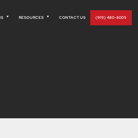
NS
RESOURCES
CONTACT US
(919) 480-8005