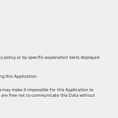
y policy or by specific explanation texts displayed
g this Application.
a may make it impossible for this Application to
rs are free not to communicate this Data without