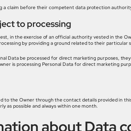
g a claim before their competent data protection authorit
bject to processing
st, in the exercise of an official authority vested in the O
essing by providing a ground related to their particular si
nal Data be processed for direct marketing purposes, they 
Owner is processing Personal Data for direct marketing pur
ed to the Owner through the contact details provided in t
rly as possible and always within one month.
mation about Data c