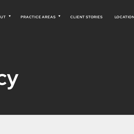
OUT
PRACTICE AREAS
CLIENT STORIES
LOCATIO
cy