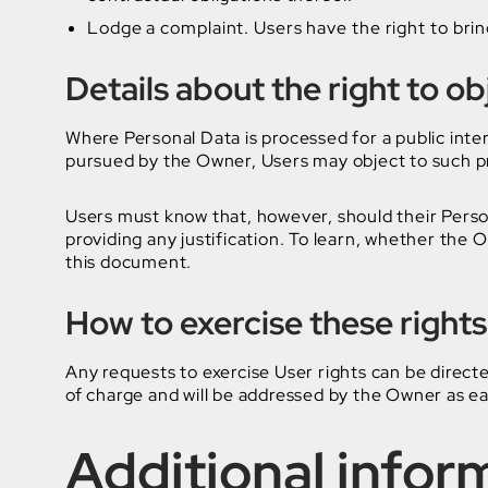
Lodge a complaint. Users have the right to brin
Details about the right to o
Where Personal Data is processed for a public intere
pursued by the Owner, Users may object to such proc
Users must know that, however, should their Perso
providing any justification. To learn, whether the 
this document.
How to exercise these rights
Any requests to exercise User rights can be direct
of charge and will be addressed by the Owner as ea
Additional infor