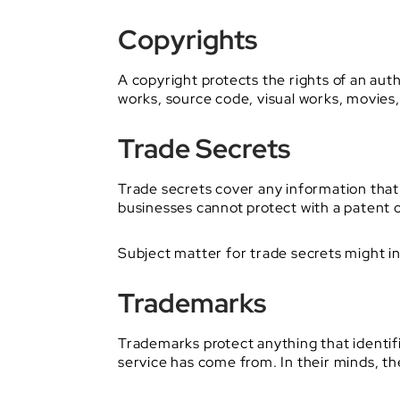
Copyrights
A copyright protects the rights of an autho
works, source code, visual works, movies,
Trade Secrets
Trade secrets cover any information that 
businesses cannot protect with a patent o
Subject matter for trade secrets might in
Trademarks
Trademarks protect anything that identi
service has come from. In their minds, the 