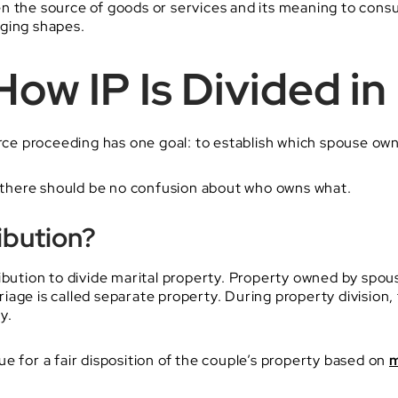
en the source of goods or services and its meaning to con
aging shapes.
ow IP Is Divided in
orce proceeding has one goal: to establish which spouse own
e, there should be no confusion about who owns what.
ibution?
ibution to divide marital property. Property owned by spous
age is called separate property. During property division, 
y.
e for a fair disposition of the couple’s property based on
m