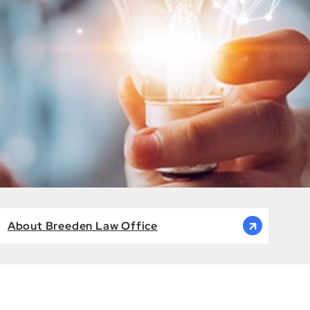
About Breeden Law Office