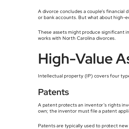
A divorce concludes a couple’s financial d
or bank accounts. But what about high-equ
These assets might produce significant inc
works with North Carolina divorces.
High-Value As
Intellectual property (IP) covers four typ
Patents
A patent protects an inventor’s rights in
own; the inventor must file a patent appli
Patents are typically used to protect new