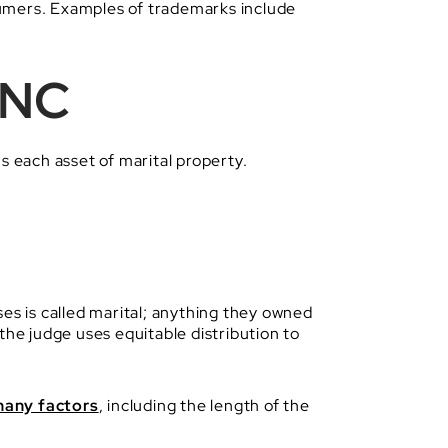
sumers. Examples of trademarks include
 NC
s each asset of marital property.
es is called marital; anything they owned
the judge uses equitable distribution to
any factors
, including the length of the