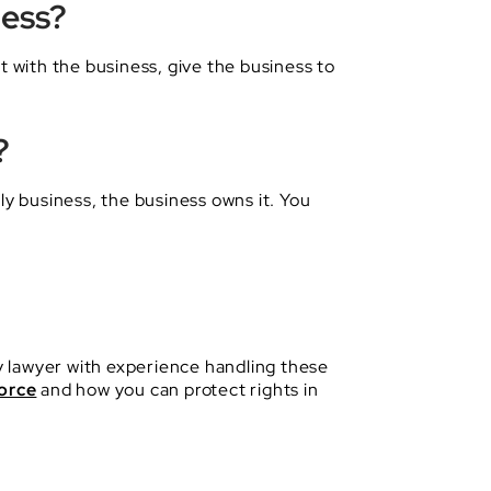
ness?
t with the business, give the business to
?
ly business, the business owns it. You
ty lawyer with experience handling these
orce
and how you can protect rights in