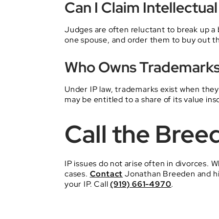
Can I Claim Intellectu
Judges are often reluctant to break up a 
one spouse, and order them to buy out t
Who Owns Trademarks 
Under IP law, trademarks exist when they 
may be entitled to a share of its value ins
Call the Bree
IP issues do not arise often in divorces.
cases.
Contact
Jonathan Breeden and hi
your IP. Call
(919) 661-4970
.