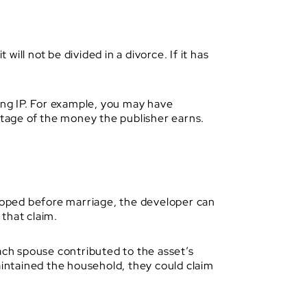
will not be divided in a divorce. If it has
ying IP. For example, you may have
entage of the money the publisher earns.
eloped before marriage, the developer can
that claim.
ach spouse contributed to the asset’s
aintained the household, they could claim