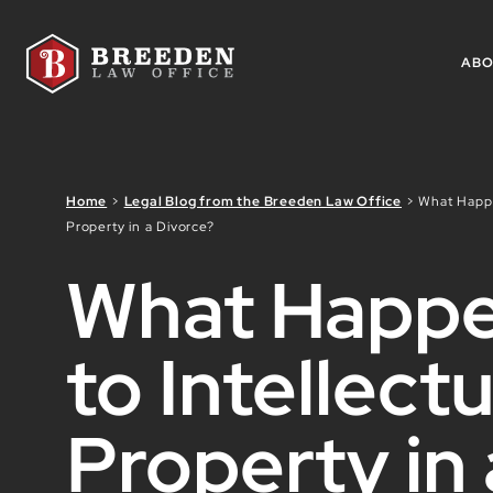
Skip to Main Content
AB
Home
>
Legal Blog from the Breeden Law Office
>
What Happe
Property in a Divorce?
What Happ
to Intellectu
Property in 