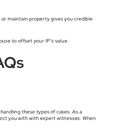
, or maintain property gives you credible
ouse to offset your IP’s value.
FAQs
handling these types of cases. As a
nect you with with expert witnesses. When