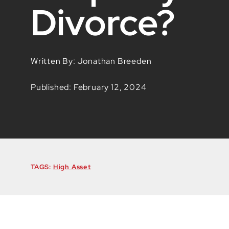
Divorce?
Written By: Jonathan Breeden
Published: February 12, 2024
TAGS:
High Asset