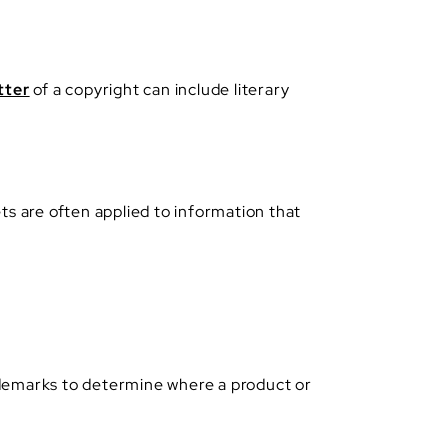
tter
of a copyright can include literary
ts are often applied to information that
ademarks to determine where a product or