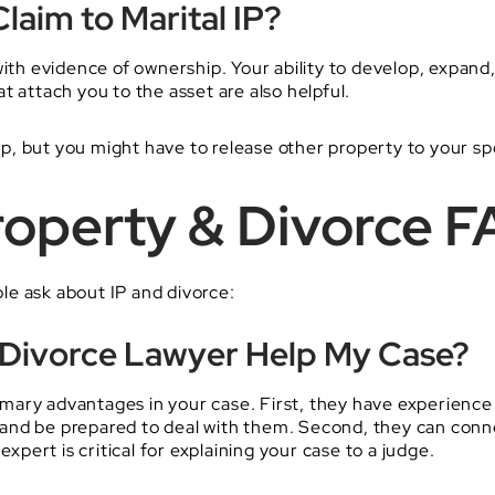
laim to Marital IP?
with evidence of ownership. Your ability to develop, expand
t attach you to the asset are also helpful.
hip, but you might have to release other property to your sp
Property & Divorce 
e ask about IP and divorce:
 Divorce Lawyer Help My Case?
mary advantages in your case. First, they have experience 
es and be prepared to deal with them. Second, they can con
expert is critical for explaining your case to a judge.