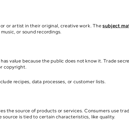
r or artist in their original, creative work. The
subject ma
 music, or sound recordings.
has value because the public does not know it. Trade secre
r copyright.
clude recipes, data processes, or customer lists.
fies the source of products or services. Consumers use tr
source is tied to certain characteristics, like quality.