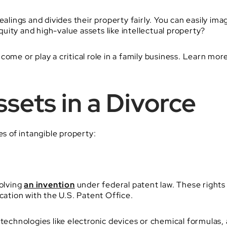
ealings and divides their property fairly. You can easily i
ity and high-value assets like intellectual property?
ome or play a critical role in a family business. Learn mor
sets in a Divorce
es of intangible property:
volving
an invention
under federal patent law. These rights 
cation with the U.S. Patent Office.
 technologies like electronic devices or chemical formulas