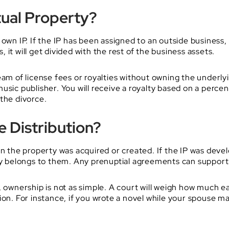
tual Property?
wn IP. If the IP has been assigned to an outside business, it 
it will get divided with the rest of the business assets.
eam of license fees or royalties without owning the underl
usic publisher. You will receive a royalty based on a perc
the divorce.
 Distribution?
en the property was acquired or created. If the IP was dev
nly belongs to them. Any prenuptial agreements can support 
, ownership is not as simple. A court will weigh how much e
ion. For instance, if you wrote a novel while your spouse m