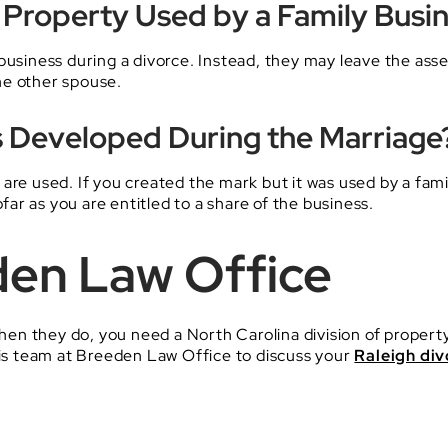
al Property Used by a Family Busi
business during a divorce. Instead, they may leave the asse
he other spouse.
Developed During the Marriage
are used. If you created the mark but it was used by a fami
ofar as you are entitled to a share of the business.
den Law Office
 When they do, you need a North Carolina division of proper
s team at Breeden Law Office to discuss your
Raleigh div