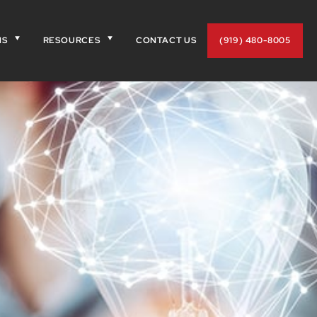
NS
RESOURCES
CONTACT US
(919) 480-8005