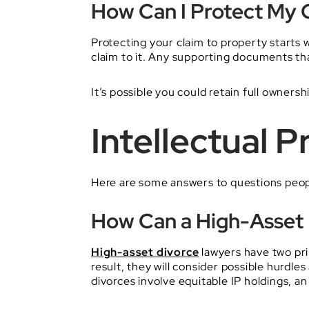
How Can I Protect My C
Protecting your claim to property starts 
claim to it. Any supporting documents tha
It’s possible you could retain full owners
Intellectual 
Here are some answers to questions peopl
How Can a High-Asset
High-asset divorce
lawyers have two pri
result, they will consider possible hurdl
divorces involve equitable IP holdings, an 