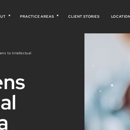
OUT
PRACTICE AREAS
CLIENT STORIES
LOCATIO
ns to Intellectual
ens
al
a