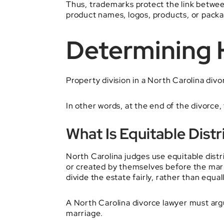
Thus, trademarks protect the link betwe
product names, logos, products, or pack
Determining H
Property division in a North Carolina div
In other words, at the end of the divorc
What Is Equitable Distr
North Carolina judges use equitable distr
or created by themselves before the marri
divide the estate fairly, rather than equall
A North Carolina divorce lawyer must argu
marriage.