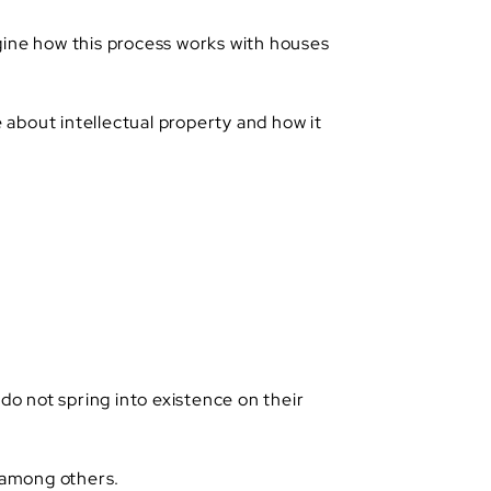
magine how this process works with houses
e about intellectual property and how it
do not spring into existence on their
, among others.