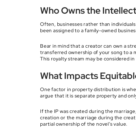
Who Owns the Intellec
Often, businesses rather than individuals o
been assigned to a family-owned business, 
Bear in mind that a creator can own a str
transferred ownership of your song to a m
This royalty stream may be considered in 
What Impacts Equitable
One factor in property distribution is wh
argue that it is separate property and o
If the IP was created during the marriage
creation or the marriage during the creat
partial ownership of the novel’s value.