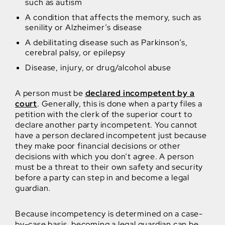
such as autism
A condition that affects the memory, such as
senility or Alzheimer’s disease
A debilitating disease such as Parkinson’s,
cerebral palsy, or epilepsy
Disease, injury, or drug/alcohol abuse
A person must be
declared incompetent by a
court
. Generally, this is done when a party files a
petition with the clerk of the superior court to
declare another party incompetent. You cannot
have a person declared incompetent just because
they make poor financial decisions or other
decisions with which you don’t agree. A person
must be a threat to their own safety and security
before a party can step in and become a legal
guardian.
Because incompetency is determined on a case-
by-case basis, becoming a legal guardian can be