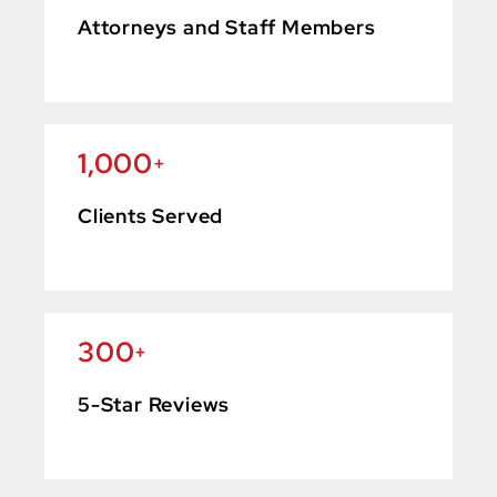
Attorneys and Staff Members
1,000
+
Clients Served
300
+
5-Star Reviews