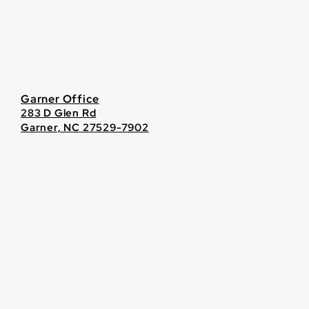
Garner Office
283 D Glen Rd
Garner, NC 27529-7902