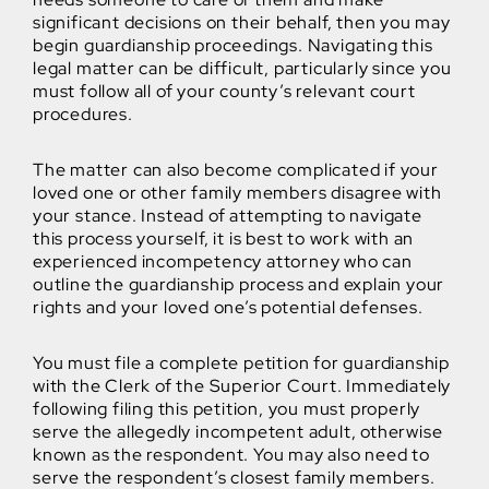
significant decisions on their behalf, then you may
begin guardianship proceedings. Navigating this
legal matter can be difficult, particularly since you
must follow all of your county’s relevant court
procedures.
The matter can also become complicated if your
loved one or other family members disagree with
your stance. Instead of attempting to navigate
this process yourself, it is best to work with an
experienced incompetency attorney who can
outline the guardianship process and explain your
rights and your loved one’s potential defenses.
You must file a complete petition for guardianship
with the Clerk of the Superior Court. Immediately
following filing this petition, you must properly
serve the allegedly incompetent adult, otherwise
known as the respondent. You may also need to
serve the respondent’s closest family members.