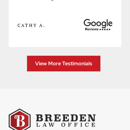
CATHY A.
View More Testimonials