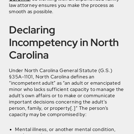
law attorney ensures you make the process as
smooth as possible.
Declaring
Incompetency in North
Carolina
Under North Carolina General Statute (G.S.)
§35A-1101, North Carolina defines an
“incompetent adult” as “an adult or emancipated
minor who lacks sufficient capacity to manage the
adult’s own affairs or to make or communicate
important decisions concerning the adult’s
person, family, or property[.]” The person’s
capacity may be compromised by:
Mental illness, or another mental condition,