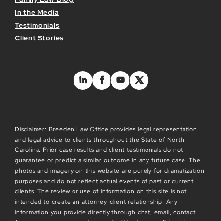
In the Media
Testimonials
Client Stories
Disclaimer: Breeden Law Office provides legal representation
and legal advice to clients throughout the State of North
Carolina. Prior case results and client testimonials do not
guarantee or predict a similar outcome in any future case. The
photos and imagery on this website are purely for dramatization
purposes and do not reflect actual events of past or current
clients. The review or use of information on this site is not
intended to create an attorney-client relationship. Any
information you provide directly through chat, email, contact