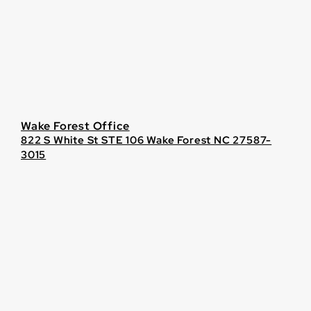
Wake Forest Office
822 S White St STE 106 Wake Forest NC 27587-
3015