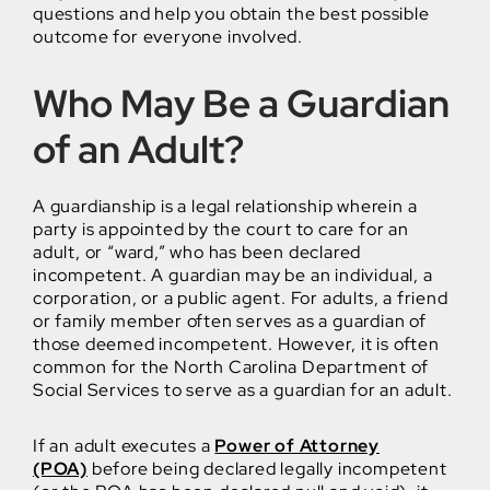
questions and help you obtain the best possible
outcome for everyone involved.
Who May Be a Guardian
of an Adult?
A guardianship is a legal relationship wherein a
party is appointed by the court to care for an
adult, or “ward,” who has been declared
incompetent. A guardian may be an individual, a
corporation, or a public agent. For adults, a friend
or family member often serves as a guardian of
those deemed incompetent. However, it is often
common for the North Carolina Department of
Social Services to serve as a guardian for an adult.
If an adult executes a
Power of Attorney
(POA)
before being declared legally incompetent