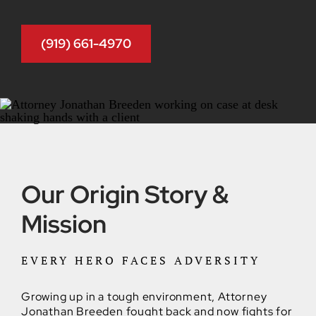
(919) 661-4970
Our Origin Story &
Mission
EVERY HERO FACES ADVERSITY
Growing up in a tough environment, Attorney
Jonathan Breeden fought back and now fights for