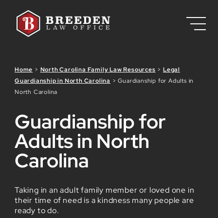
Skip to Main Content
Home
>
North Carolina Family Law Resources
>
Legal
Guardianship in North Carolina
>
Guardianship for Adults in
North Carolina
Guardianship for
Adults in North
Carolina
Taking in an adult family member or loved one in
their time of need is a kindness many people are
ready to do.