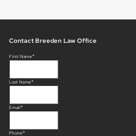
Contact Breeden Law Office
*
First Name
*
Last Name
*
Email
*
Phone