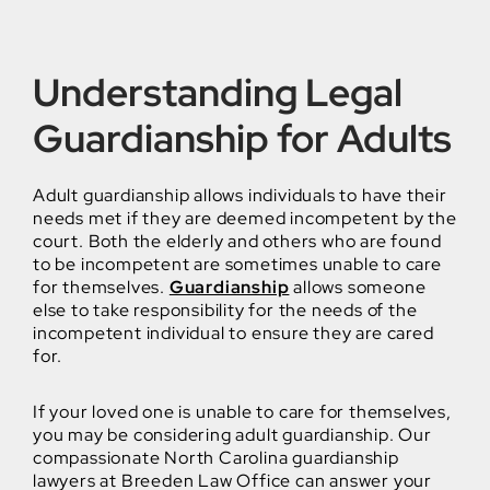
Understanding Legal
Guardianship for Adults
Adult guardianship allows individuals to have their
needs met if they are deemed incompetent by the
court. Both the elderly and others who are found
to be incompetent are sometimes unable to care
for themselves.
Guardianship
allows someone
else to take responsibility for the needs of the
incompetent individual to ensure they are cared
for.
If your loved one is unable to care for themselves,
you may be considering adult guardianship. Our
compassionate North Carolina guardianship
lawyers at Breeden Law Office can answer your