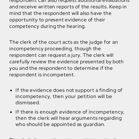
respondent can also request additional evaluations
and receive written reports of the results. Keep in
mind that the respondent will also have the
opportunity to present evidence of their
competency during the hearing.
The clerk of the court acts as the judge for an
incompetency proceeding, though the
respondent can request a jury. The clerk will
carefully review the evidence presented by both
you and the respondent to determine if the
respondent is incompetent.
If the evidence does not support a finding of
incompetency, then your petition will be
dismissed.
If there is enough evidence of incompetency,
then the clerk will hear arguments regarding
who should be appointed as guardian.