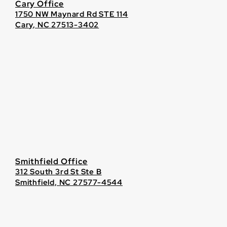
Cary Office
1750 NW Maynard Rd STE 114
Cary, NC 27513-3402
Smithfield Office
312 South 3rd St Ste B
Smithfield, NC 27577-4544