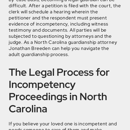
difficult. After a petition is filed with the court, the
clerk will schedule a hearing wherein the
petitioner and the respondent must present
evidence of incompetency, including witness
testimony and documents. All parties will be
subjected to questioning by attorneys and the
judge. As a North Carolina guardianship attorney
Jonathan Breeden can help you navigate the
adult guardianship process.
The Legal Process for
Incompetency
Proceedings in North
Carolina
If you believe your loved one is incompetent and
needs someone to care of them and make