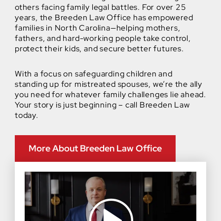
others facing family legal battles. For over 25
years, the Breeden Law Office has empowered
families in North Carolina—helping mothers,
fathers, and hard-working people take control,
protect their kids, and secure better futures.
With a focus on safeguarding children and
standing up for mistreated spouses, we’re the ally
you need for whatever family challenges lie ahead.
Your story is just beginning – call Breeden Law
today.
More About Breeden Law Office