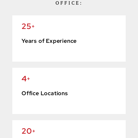
OFFICE:
25
+
Years of Experience
4
+
Office Locations
20
+