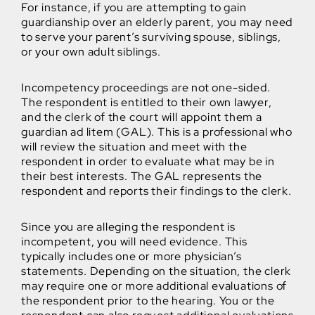
For instance, if you are attempting to gain
guardianship over an elderly parent, you may need
to serve your parent’s surviving spouse, siblings,
or your own adult siblings.
Incompetency proceedings are not one-sided.
The respondent is entitled to their own lawyer,
and the clerk of the court will appoint them a
guardian ad litem (GAL). This is a professional who
will review the situation and meet with the
respondent in order to evaluate what may be in
their best interests. The GAL represents the
respondent and reports their findings to the clerk.
Since you are alleging the respondent is
incompetent, you will need evidence. This
typically includes one or more physician’s
statements. Depending on the situation, the clerk
may require one or more additional evaluations of
the respondent prior to the hearing. You or the