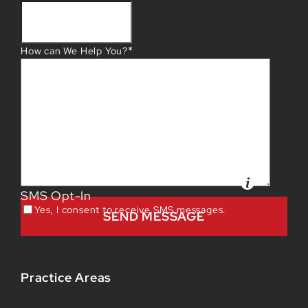
*
How can We Help You?
SMS Opt-In
Yes, I consent to receive SMS messages.
Practice Areas