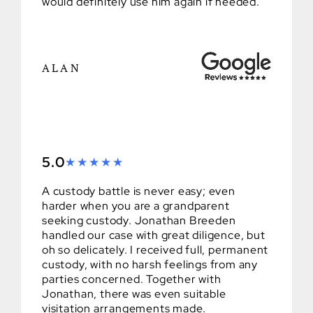
would definitely use him again if needed.
ALAN
5.0
A custody battle is never easy; even
harder when you are a grandparent
seeking custody. Jonathan Breeden
handled our case with great diligence, but
oh so delicately. I received full, permanent
custody, with no harsh feelings from any
parties concerned. Together with
Jonathan, there was even suitable
visitation arrangements made.