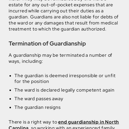
estate for any out-of-pocket expenses that are
incurred while carrying out their duties as a
guardian. Guardians are also not liable for debts of
the ward or any damages that result from medical
treatment to which the guardian authorized.
Termination of Guardianship
A guardianship may be terminated a number of
ways, including:
The guardian is deemed irresponsible or unfit
for the position
The ward is declared legally competent again
The ward passes away
The guardian resigns
There is a right way to
end guardianship in North
Carolina
, so working with an experienced family