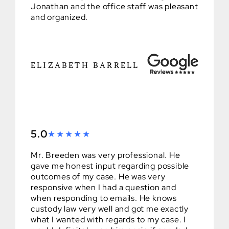
Jonathan and the office staff was pleasant
and organized.
ELIZABETH BARRELL
5.0
Mr. Breeden was very professional. He
gave me honest input regarding possible
outcomes of my case. He was very
responsive when I had a question and
when responding to emails. He knows
custody law very well and got me exactly
what I wanted with regards to my case. I