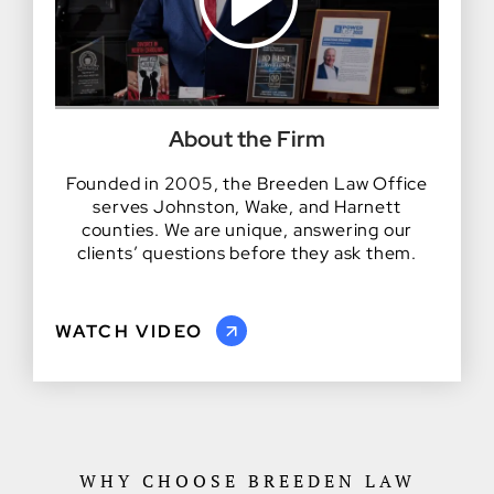
About the Firm
Founded in 2005, the Breeden Law Office
serves Johnston, Wake, and Harnett
counties. We are unique, answering our
clients’ questions before they ask them.
WATCH VIDEO
WHY CHOOSE BREEDEN LAW