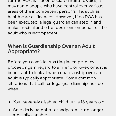
(or the POA has been declared null and void), it
may name people who have control over various
areas of the incompetent person’s life, such as
health care or finances. However, if no POA has
been executed, a legal guardian can step in and
make medical and other decisions on behalf of the
adult who is incompetent.
When is Guardianship Over an Adult
Appropriate?
Before you consider starting incompetency
proceedings in regard to a friend or loved one, it is
important to look at when guardianship over an
adult is typically appropriate. Some common
situations that call for legal guardianship include
when:
Your severely disabled child turns 18 years old
An elderly parent or grandparent is no longer
mentally capable