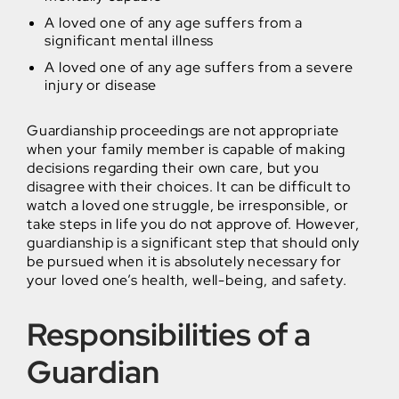
A loved one of any age suffers from a
significant mental illness
A loved one of any age suffers from a severe
injury or disease
Guardianship proceedings are not appropriate
when your family member is capable of making
decisions regarding their own care, but you
disagree with their choices. It can be difficult to
watch a loved one struggle, be irresponsible, or
take steps in life you do not approve of. However,
guardianship is a significant step that should only
be pursued when it is absolutely necessary for
your loved one’s health, well-being, and safety.
Responsibilities of a
Guardian