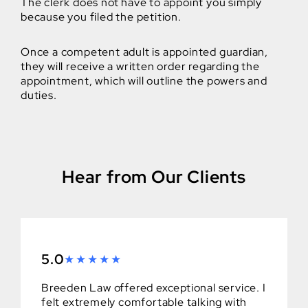
The clerk does not have to appoint you simply
because you filed the petition.
Once a competent adult is appointed guardian,
they will receive a written order regarding the
appointment, which will outline the powers and
duties.
Hear from Our Clients
5.0
Breeden Law offered exceptional service. I
felt extremely comfortable talking with