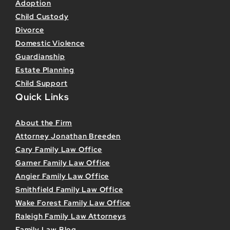
Adoption
Child Custody
Divorce
Domestic Violence
Guardianship
Estate Planning
Child Support
Quick Links
About the Firm
Attorney Jonathan Breeden
Cary Family Law Office
Garner Family Law Office
Angier Family Law Office
Smithfield Family Law Office
Wake Forest Family Law Office
Raleigh Family Law Attorneys
Family Law Blog