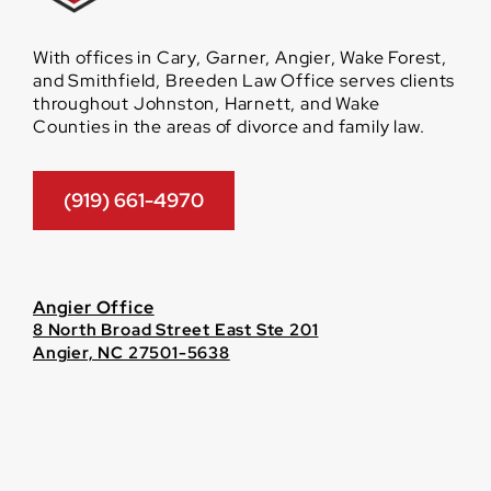
With offices in Cary, Garner, Angier, Wake Forest,
and Smithfield, Breeden Law Office serves clients
throughout Johnston, Harnett, and Wake
Counties in the areas of divorce and family law.
(919) 661-4970
Angier Office
8 North Broad Street East Ste 201
Angier, NC 27501-5638