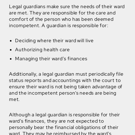
Legal guardians make sure the needs of their ward
are met. They are responsible for the care and
comfort of the person who has been deemed
incompetent. A guardian is responsible for:
Deciding where their ward will live
Authorizing health care
Managing their ward’s finances
Additionally, a legal guardian must periodically file
status reports and accountings with the court to
ensure their ward is not being taken advantage of
and the incompetent person’s needs are being
met.
Although a legal guardian is responsible for their
ward’s finances, they are not expected to
personally bear the financial obligations of their
ward. They may be reimbursed by the ward’s