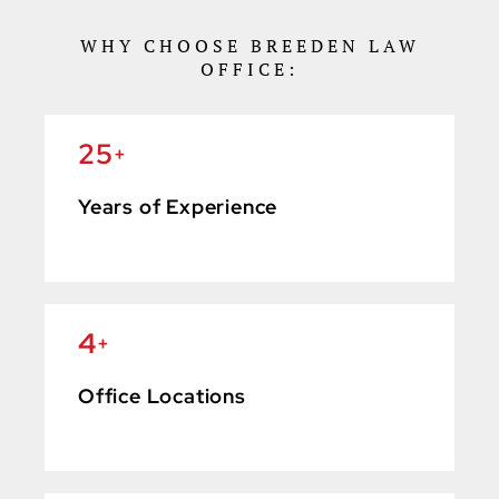
WHY CHOOSE BREEDEN LAW
OFFICE:
25
+
Years of Experience
4
+
Office Locations