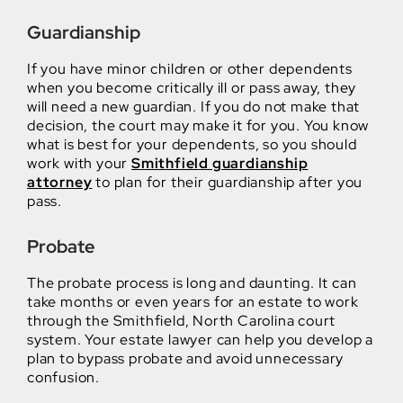
Guardianship
If you have minor children or other dependents
when you become critically ill or pass away, they
will need a new guardian. If you do not make that
decision, the court may make it for you. You know
what is best for your dependents, so you should
work with your
Smithfield guardianship
attorney
to plan for their guardianship after you
pass.
Probate
The probate process is long and daunting. It can
take months or even years for an estate to work
through the Smithfield, North Carolina court
system. Your estate lawyer can help you develop a
plan to bypass probate and avoid unnecessary
confusion.