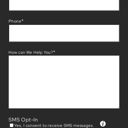
*
Phone
*
How can We Help You?
SMS Opt-In
Yes, I consent to receive SMS messages.