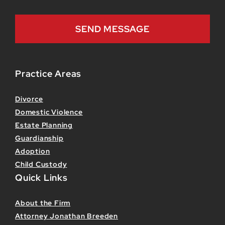
Practice Areas
Divorce
Domestic Violence
Estate Planning
Guardianship
Adoption
Child Custody
Quick Links
About the Firm
Attorney Jonathan Breeden