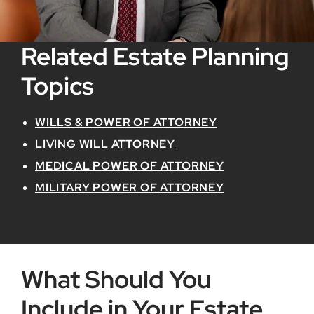
Related Estate Planning
Topics
WILLS & POWER OF ATTORNEY
LIVING WILL ATTORNEY
MEDICAL POWER OF ATTORNEY
MILITARY POWER OF ATTORNEY
What Should You
Include in Your Estate