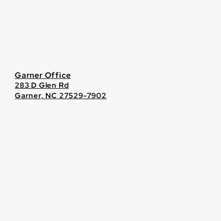
Garner Office
283 D Glen Rd
Garner, NC 27529-7902