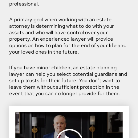
professional.
A primary goal when working with an estate
attorney is determining what to do with your
assets and who will have control over your
property. An experienced lawyer will provide
options on how to plan for the end of your life and
your loved ones in the future.
If you have minor children, an estate planning
lawyer can help you select potential guardians and
set up trusts for their future. You don’t want to
leave them without sufficient protection in the
event that you can no longer provide for them.