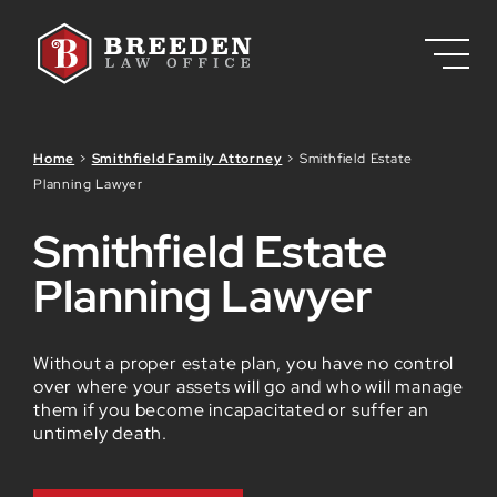
Skip to Main Content
Home
>
Smithfield Family Attorney
>
Smithfield Estate
Planning Lawyer
Smithfield Estate
Planning Lawyer
Without a proper estate plan, you have no control
over where your assets will go and who will manage
them if you become incapacitated or suffer an
untimely death.