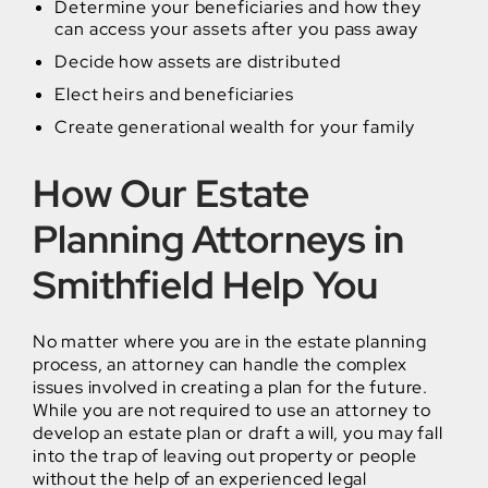
Determine your beneficiaries and how they
can access your assets after you pass away
Decide how assets are distributed
Elect heirs and beneficiaries
Create generational wealth for your family
How Our Estate
Planning Attorneys in
Smithfield Help You
No matter where you are in the estate planning
process, an attorney can handle the complex
issues involved in creating a plan for the future.
While you are not required to use an attorney to
develop an estate plan or draft a will, you may fall
into the trap of leaving out property or people
without the help of an experienced legal