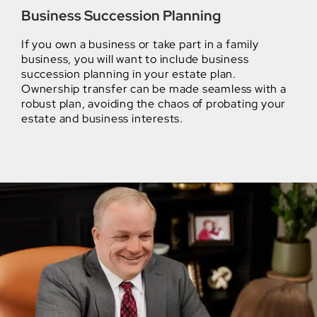
Business Succession Planning
If you own a business or take part in a family
business, you will want to include business
succession planning in your estate plan.
Ownership transfer can be made seamless with a
robust plan, avoiding the chaos of probating your
estate and business interests.