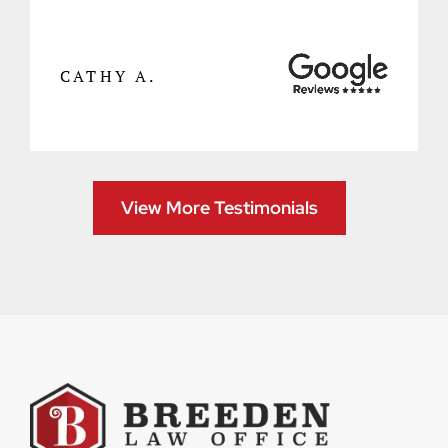
CATHY A.
View More Testimonials