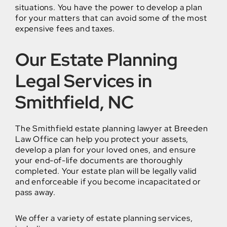
situations. You have the power to develop a plan
for your matters that can avoid some of the most
expensive fees and taxes.
Our Estate Planning
Legal Services in
Smithfield, NC
The Smithfield estate planning lawyer at Breeden
Law Office can help you protect your assets,
develop a plan for your loved ones, and ensure
your end-of-life documents are thoroughly
completed. Your estate plan will be legally valid
and enforceable if you become incapacitated or
pass away.
We offer a variety of estate planning services,