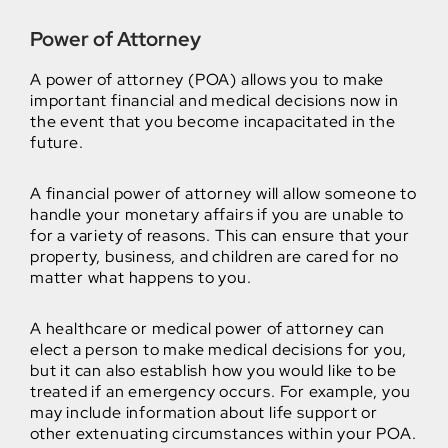
Power of Attorney
A power of attorney (POA) allows you to make
important financial and medical decisions now in
the event that you become incapacitated in the
future.
A financial power of attorney will allow someone to
handle your monetary affairs if you are unable to
for a variety of reasons. This can ensure that your
property, business, and children are cared for no
matter what happens to you.
A healthcare or medical power of attorney can
elect a person to make medical decisions for you,
but it can also establish how you would like to be
treated if an emergency occurs. For example, you
may include information about life support or
other extenuating circumstances within your POA.