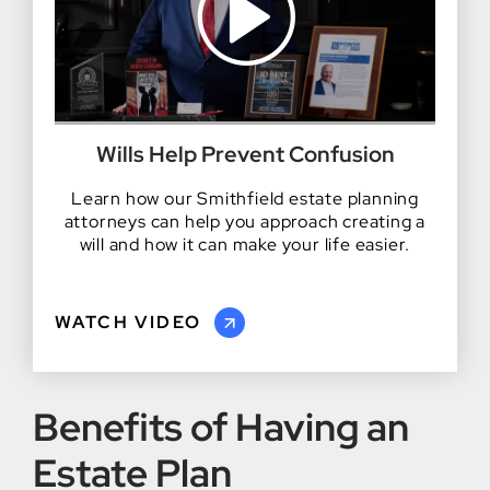
Wills Help Prevent Confusion
Learn how our Smithfield estate planning
attorneys can help you approach creating a
will and how it can make your life easier.
WATCH VIDEO
Benefits of Having an
Estate Plan