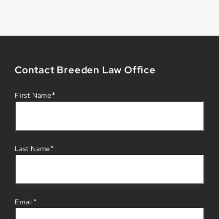
Contact Breeden Law Office
*
First Name
*
Last Name
*
Email