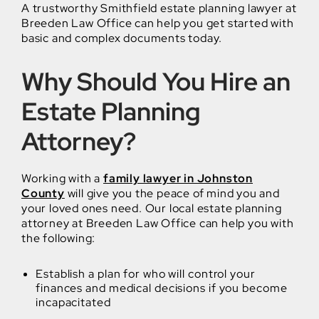
A trustworthy Smithfield estate planning lawyer at
Breeden Law Office can help you get started with
basic and complex documents today.
Why Should You Hire an
Estate Planning
Attorney?
Working with a
family lawyer in Johnston
County
will give you the peace of mind you and
your loved ones need. Our local estate planning
attorney at Breeden Law Office can help you with
the following:
Establish a plan for who will control your
finances and medical decisions if you become
incapacitated