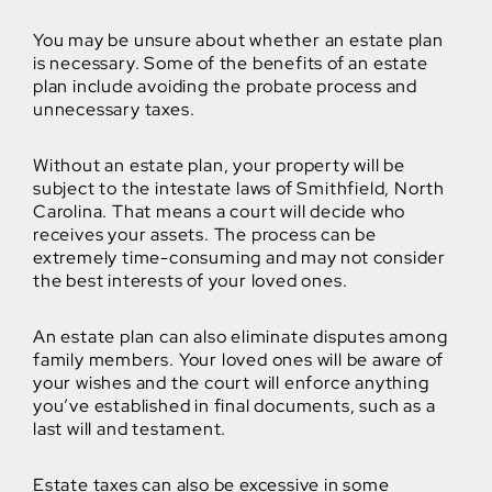
You may be unsure about whether an estate plan
is necessary. Some of the benefits of an estate
plan include avoiding the probate process and
unnecessary taxes.
Without an estate plan, your property will be
subject to the intestate laws of Smithfield, North
Carolina. That means a court will decide who
receives your assets. The process can be
extremely time-consuming and may not consider
the best interests of your loved ones.
An estate plan can also eliminate disputes among
family members. Your loved ones will be aware of
your wishes and the court will enforce anything
you’ve established in final documents, such as a
last will and testament.
Estate taxes can also be excessive in some