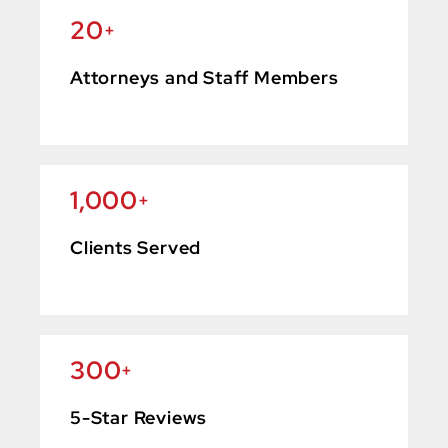
20
+
Attorneys and Staff Members
1,000
+
Clients Served
300
+
5-Star Reviews