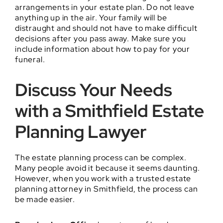
arrangements in your estate plan. Do not leave
anything up in the air. Your family will be
distraught and should not have to make difficult
decisions after you pass away. Make sure you
include information about how to pay for your
funeral.
Discuss Your Needs
with a Smithfield Estate
Planning Lawyer
The estate planning process can be complex.
Many people avoid it because it seems daunting.
However, when you work with a trusted estate
planning attorney in Smithfield, the process can
be made easier.