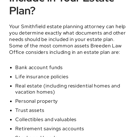
Plan?
Your Smithfield estate planning attorney can help
you determine exactly what documents and other
needs should be included in your estate plan.
Some of the most common assets Breeden Law
Office considers including in an estate plan are:
Bank account funds
Life insurance policies
Real estate (including residential homes and
vacation homes)
Personal property
Trust assets
Collectibles and valuables
Retirement savings accounts