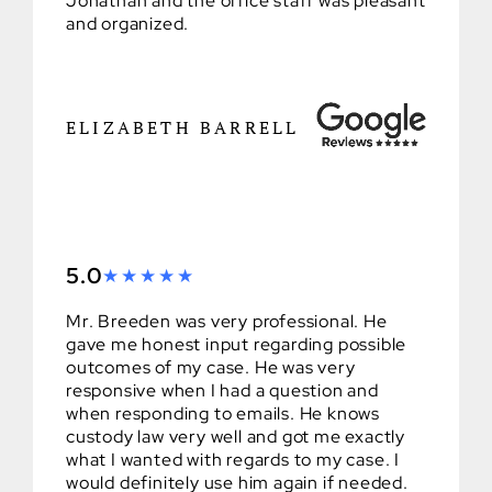
Jonathan and the office staff was pleasant
and organized.
ELIZABETH BARRELL
5.0
Mr. Breeden was very professional. He
gave me honest input regarding possible
outcomes of my case. He was very
responsive when I had a question and
when responding to emails. He knows
custody law very well and got me exactly
what I wanted with regards to my case. I
would definitely use him again if needed.