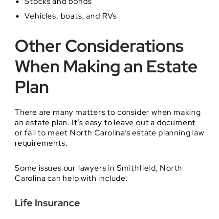
Stocks and bonds
Vehicles, boats, and RVs
Other Considerations
When Making an Estate
Plan
There are many matters to consider when making
an estate plan. It’s easy to leave out a document
or fail to meet North Carolina’s estate planning law
requirements.
Some issues our lawyers in Smithfield, North
Carolina can help with include:
Life Insurance