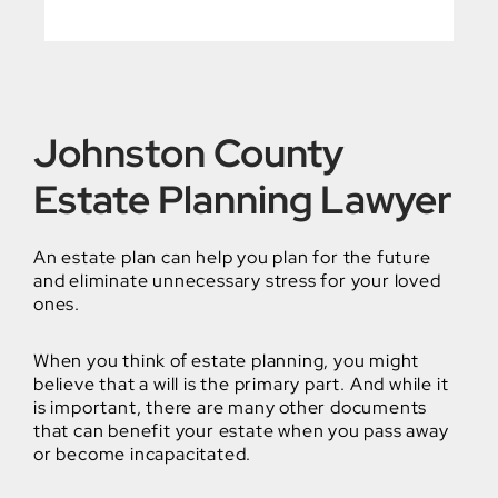
Johnston County
Estate Planning Lawyer
An estate plan can help you plan for the future
and eliminate unnecessary stress for your loved
ones.
When you think of estate planning, you might
believe that a will is the primary part. And while it
is important, there are many other documents
that can benefit your estate when you pass away
or become incapacitated.