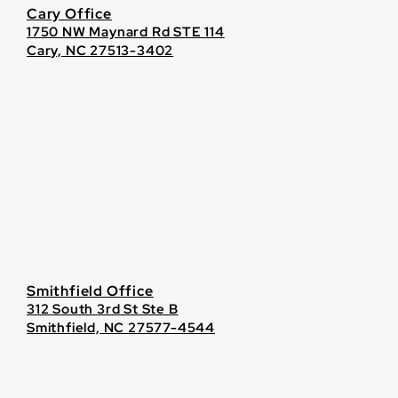
Cary Office
1750 NW Maynard Rd STE 114
Cary, NC 27513-3402
Smithfield Office
312 South 3rd St Ste B
Smithfield, NC 27577-4544