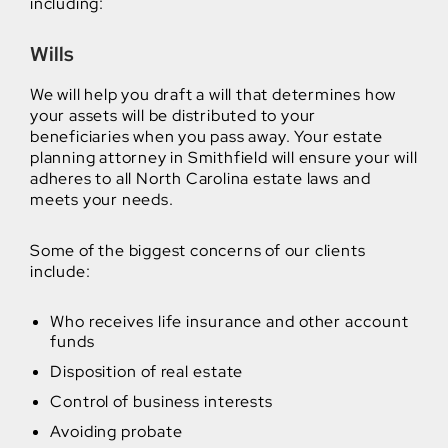
including:
Wills
We will help you draft a will that determines how
your assets will be distributed to your
beneficiaries when you pass away. Your estate
planning attorney in Smithfield will ensure your will
adheres to all North Carolina estate laws and
meets your needs.
Some of the biggest concerns of our clients
include:
Who receives life insurance and other account
funds
Disposition of real estate
Control of business interests
Avoiding probate