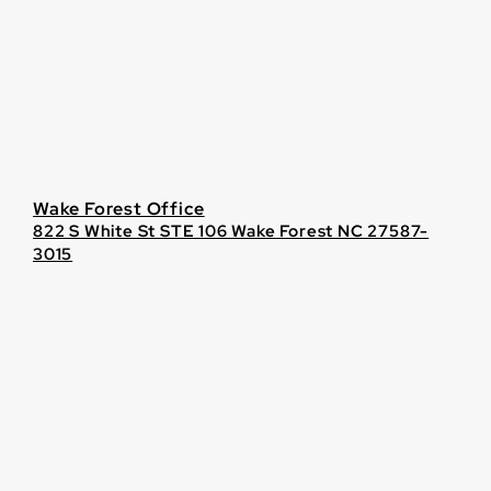
Wake Forest Office
822 S White St STE 106 Wake Forest NC 27587-
3015