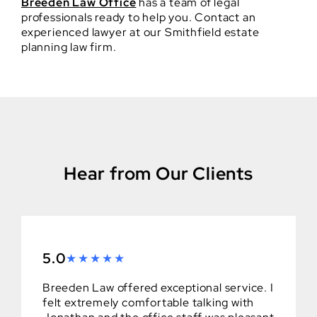
Breeden Law Office
has a team of legal
professionals ready to help you. Contact an
experienced lawyer at our Smithfield estate
planning law firm.
Hear from Our Clients
5.0
Breeden Law offered exceptional service. I
felt extremely comfortable talking with