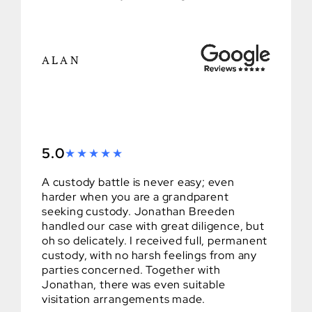
ALAN
5.0
A custody battle is never easy; even
harder when you are a grandparent
seeking custody. Jonathan Breeden
handled our case with great diligence, but
oh so delicately. I received full, permanent
custody, with no harsh feelings from any
parties concerned. Together with
Jonathan, there was even suitable
visitation arrangements made.