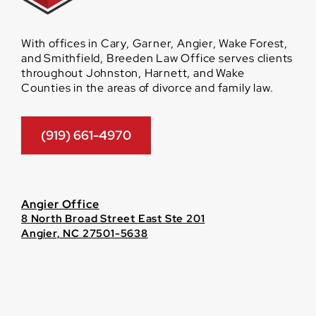
With offices in Cary, Garner, Angier, Wake Forest,
and Smithfield, Breeden Law Office serves clients
throughout Johnston, Harnett, and Wake
Counties in the areas of divorce and family law.
(919) 661-4970
Angier Office
8 North Broad Street East Ste 201
Angier, NC 27501-5638