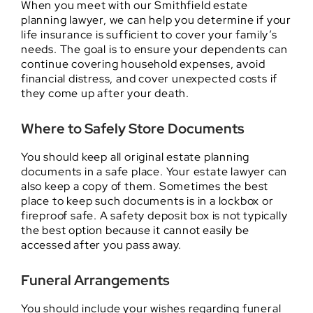
When you meet with our Smithfield estate
planning lawyer, we can help you determine if your
life insurance is sufficient to cover your family’s
needs. The goal is to ensure your dependents can
continue covering household expenses, avoid
financial distress, and cover unexpected costs if
they come up after your death.
Where to Safely Store Documents
You should keep all original estate planning
documents in a safe place. Your estate lawyer can
also keep a copy of them. Sometimes the best
place to keep such documents is in a lockbox or
fireproof safe. A safety deposit box is not typically
the best option because it cannot easily be
accessed after you pass away.
Funeral Arrangements
You should include your wishes regarding funeral