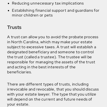
Reducing unnecessary tax implications
Establishing financial support and guardians for
minor children or pets
Trusts
A trust can allow you to avoid the probate process
in North Carolina, which may make your estate
subject to excessive taxes. A trust will establish a
designated beneficiary and someone to control
the trust (called a trustee). The trustee will be
responsible for managing the assets of the trust
and acting in the best interests of the
beneficiaries.
There are different types of trusts, including
irrevocable and revocable, that you should discuss
with your estate lawyer. The type that you utilize
will depend on the current and future needs of
your estate.