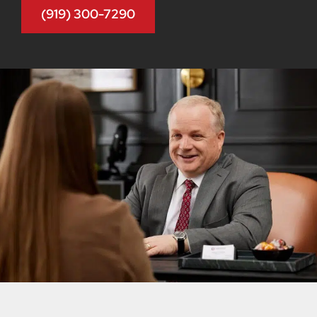
(919) 300-7290