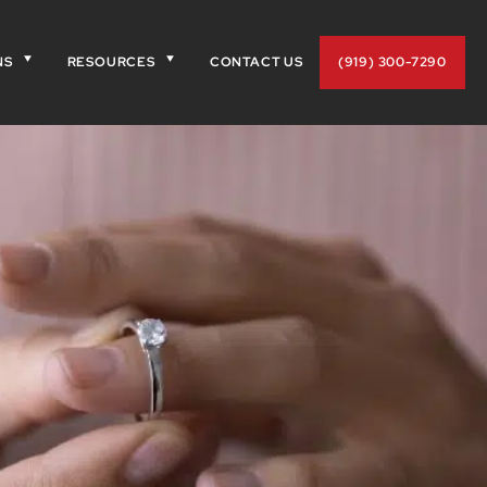
NS
RESOURCES
CONTACT US
(919) 300-7290