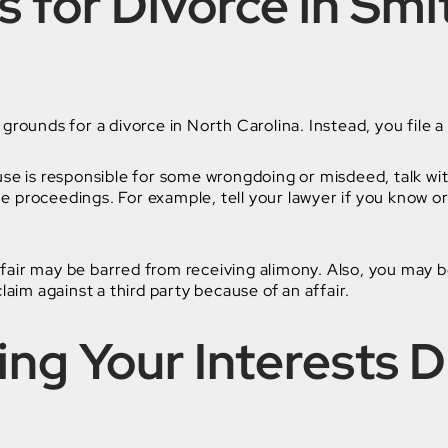
 for Divorce in Smit
grounds for a divorce in North Carolina. Instead, you file a
use is responsible for some wrongdoing or misdeed, talk wi
e proceedings. For example, tell your lawyer if you know 
air may be barred from receiving alimony. Also, you may b
claim against a third party because of an affair.
ing Your Interests D