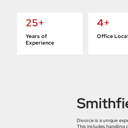
25
+
4
+
Years of
Office Loca
Experience
Smithfi
Divorce is a unique exp
This includes handling d