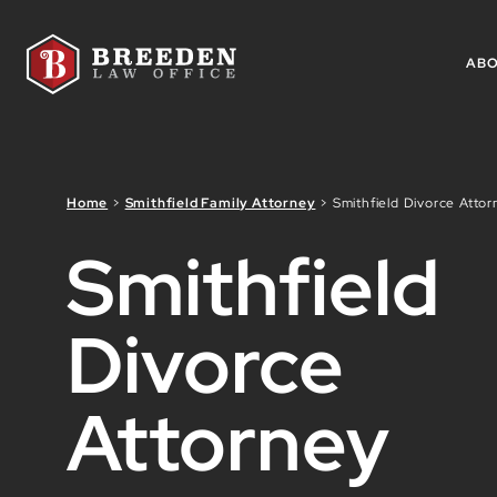
Skip to Main Content
AB
Home
>
Smithfield Family Attorney
>
Smithfield Divorce Attor
Smithfield
Divorce
Attorney