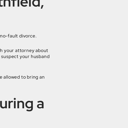
hfield,
 no-fault divorce.
th your attorney about
or suspect your husband
e allowed to bring an
uring a