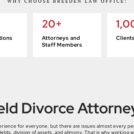
WHY CHOOSE BREEDEN LAW OFFICE:
20
+
1,0
tions
Attorneys and
Client
Staff Members
eld Divorce Attorne
erience for everyone, but there are issues almost every pe
ebts, division of assets, and alimony. That is why working w