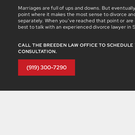
Marriages are full of ups and downs. But eventuall
point where it makes the most sense to divorce a
separately. When you’ve reached that point or are co
best to talk with an experienced divorce lawyer in 
CALL THE BREEDEN LAW OFFICE TO SCHEDULE
CONSULTATION.
(919) 300-7290