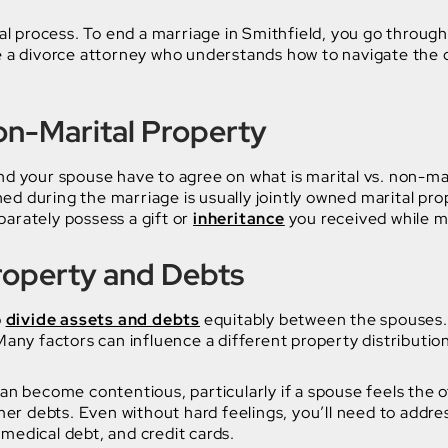
gal process. To end a marriage in Smithfield, you go through
e a divorce attorney who understands how to navigate the 
Non-Marital Property
nd your spouse have to agree on what is marital vs. non-mar
d during the marriage is usually jointly owned marital pro
arately possess a gift or
inheritance
you received while m
Property and Debts
o
divide assets and debts
equitably between the spouses.
 Many factors can influence a different property distributio
can become contentious, particularly if a spouse feels the
r debts. Even without hard feelings, you’ll need to addres
medical debt, and credit cards.