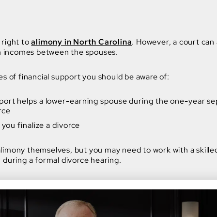
 right to
alimony in North Carolina
. However, a court can 
 in incomes between the spouses.
es of financial support you should be aware of:
port helps a lower-earning spouse during the one-year sep
rce
 you finalize a divorce
limony themselves, but you may need to work with a skille
 during a formal divorce hearing.