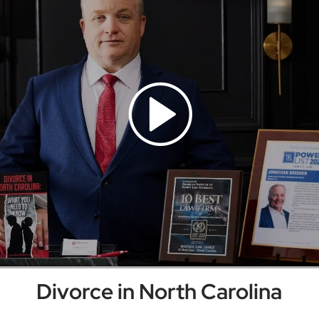
Divorce in North Carolina