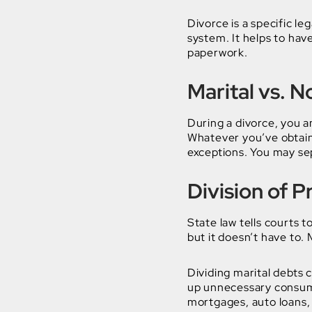
Divorce is a specific le
system. It helps to hav
paperwork.
Marital vs. 
During a divorce, you a
Whatever you’ve obtaine
exceptions. You may sep
Division of 
State law tells courts t
but it doesn’t have to.
Dividing marital debts 
up unnecessary consume
mortgages, auto loans, 