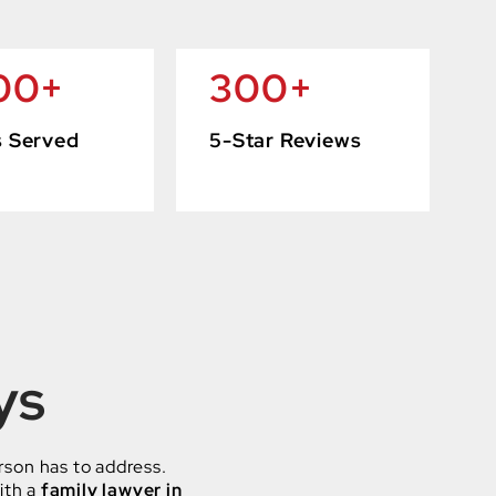
00
+
300
+
s Served
5-Star Reviews
ys
rson has to address.
ith a
family lawyer in