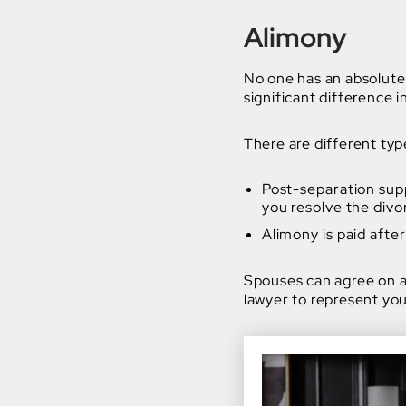
Alimony
No one has an absolute
significant difference
There are different typ
Post-separation sup
you resolve the divo
Alimony is paid after
Spouses can agree on a
lawyer to represent you