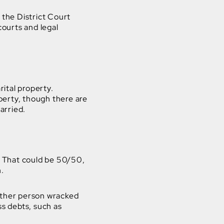
 the District Court
courts and legal
ital property.
perty, though there are
arried.
 That could be 50/50,
n.
 other person wracked
s debts, such as