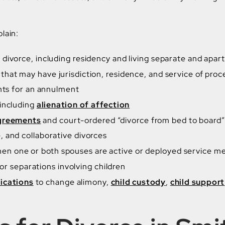
lain:
divorce, including residency and living separate and apart
that may have jurisdiction, residence, and service of proc
ents for an annulment
 including
alienation of affection
agreements
and court-ordered “divorce from bed to board”
 and collaborative divorces
en one or both spouses are active or deployed service 
or separations involving children
ications
to change alimony,
child custody
,
child support