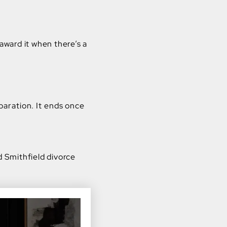
award it when there’s a
aration. It ends once
d Smithfield divorce