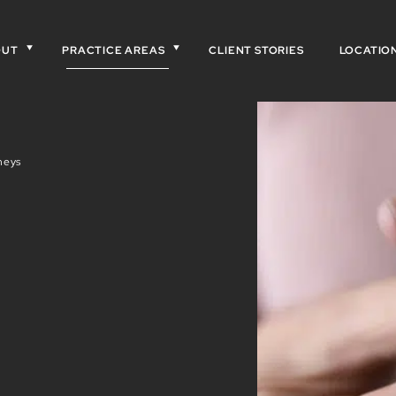
OUT
PRACTICE AREAS
CLIENT STORIES
LOCATIO
neys