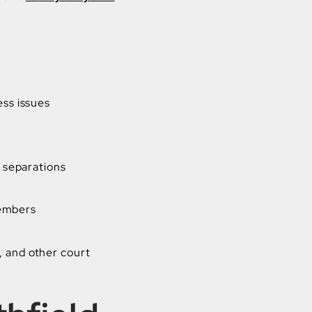
ess issues
 separations
members
, and other court