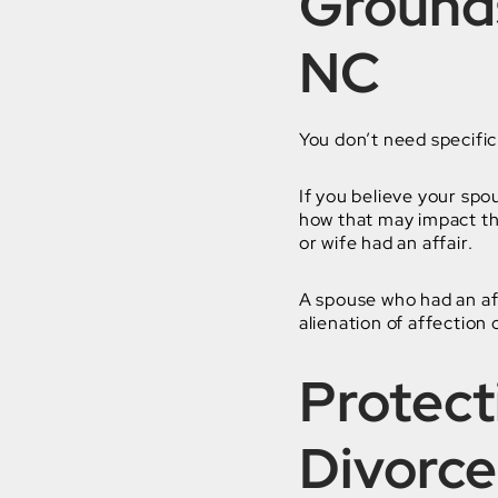
Grounds
NC
You don’t need specific 
If you believe your spo
how that may impact th
or wife had an affair.
A spouse who had an aff
alienation of affection 
Protect
Divorce