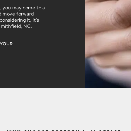
y, you may come to a
nd move forward
nsidering it, it’s
Smithfield, NC.
 YOUR