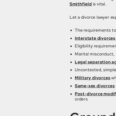
Smithfield
is vital.
Let a divorce lawyer exp
The requirements to 
Interstate divorces
Eligibility requirem
Marital misconduct,
Legal separation 
Uncontested, simple,
Military divorces
wh
Same-sex divorces
Post-divorce modif
orders