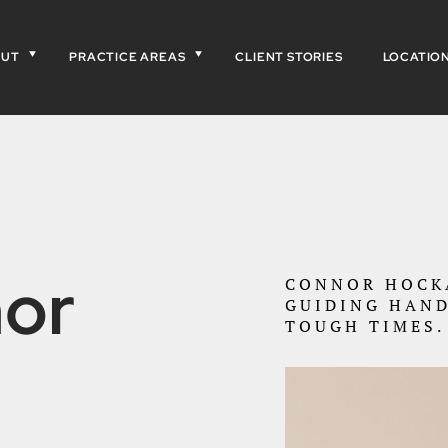
OUT
PRACTICE AREAS
CLIENT STORIES
LOCATIO
or
CONNOR HOCKA
GUIDING HAND
TOUGH TIMES.