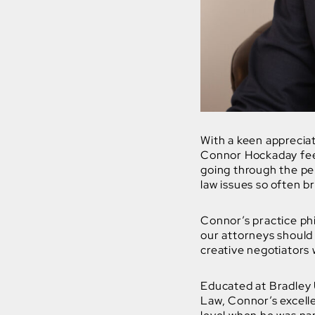
With a keen appreciati
Connor Hockaday feel
going through the per
law issues so often br
Connor’s practice phi
our attorneys should
creative negotiators 
Educated at Bradley 
Law, Connor’s excelle