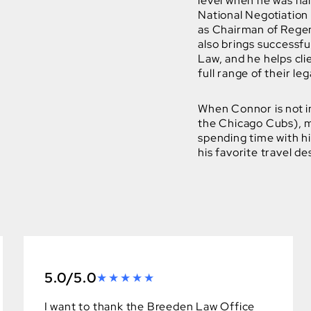
level when he was na
National Negotiation 
as Chairman of Regen
also brings successf
Law, and he helps cli
full range of their leg
When Connor is not in
the Chicago Cubs), mo
spending time with hi
his favorite travel de
5.0/5.0
I want to thank the Breeden Law Office