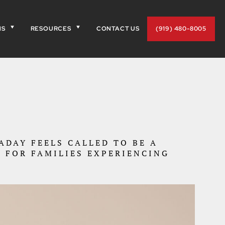
NS
RESOURCES
CONTACT US
(919) 480-8005
DAY FEELS CALLED TO BE A
 FOR FAMILIES EXPERIENCING