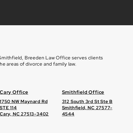
 Smithfield, Breeden Law Office serves clients
e areas of divorce and family law.
Cary Office
Smithfield Office
1750 NW Maynard Rd
312 South 3rd St Ste B
STE 114
Smithfield, NC 27577-
Cary, NC 27513-3402
4544