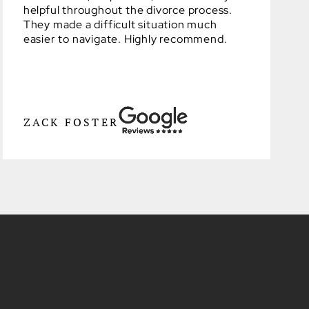
helpful throughout the divorce process.
They made a difficult situation much
easier to navigate. Highly recommend.
ZACK FOSTER