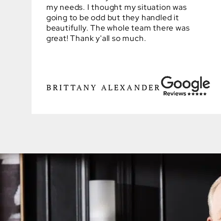
my needs. I thought my situation was
going to be odd but they handled it
beautifully. The whole team there was
great! Thank y'all so much.
BRITTANY ALEXANDER