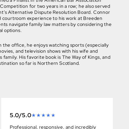
med a Finalist in the American Bar Association
Competition for two years in a row; he also served
t’s Alternative Dispute Resolution Board. Connor
ul courtroom experience to his work at Breeden
ents navigate family law matters by considering the
al options.
 the office, he enjoys watching sports (especially
vies, and television shows with his wife and
s family. His favorite book is The Way of Kings, and
stination so far is Northern Scotland.
5.0/5.0
Professional, responsive, and incredibly