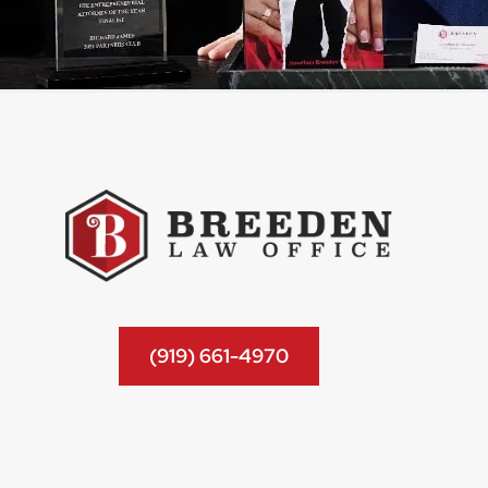
(919) 661-4970