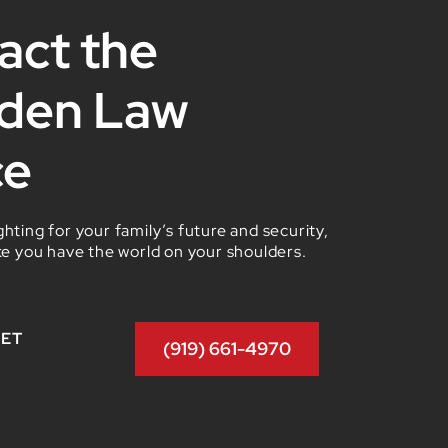
act the
den Law
ce
hting for your family’s future and security,
ke you have the world on your shoulders.
GET
(919) 661-4970