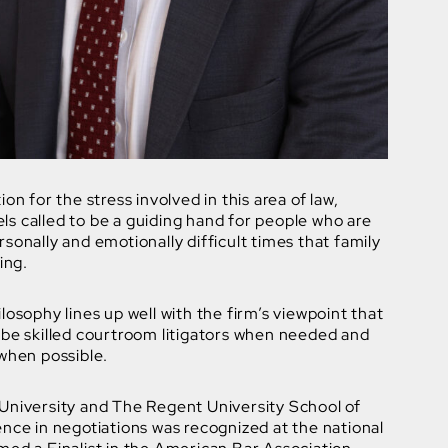
on for the stress involved in this area of law,
s called to be a guiding hand for people who are
sonally and emotionally difficult times that family
ing.
losophy lines up well with the firm’s viewpoint that
 be skilled courtroom litigators when needed and
when possible.
University and The Regent University School of
nce in negotiations was recognized at the national