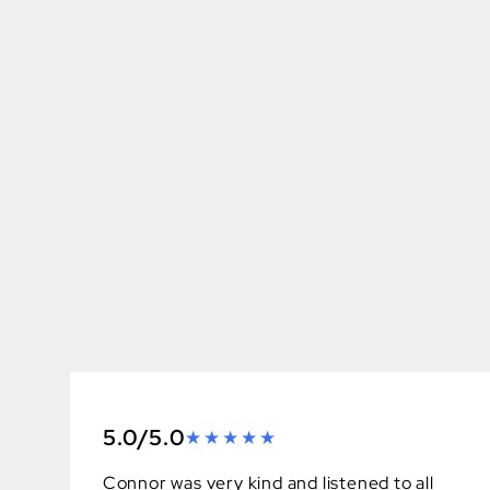
5.0/5.0
Connor was very kind and listened to all