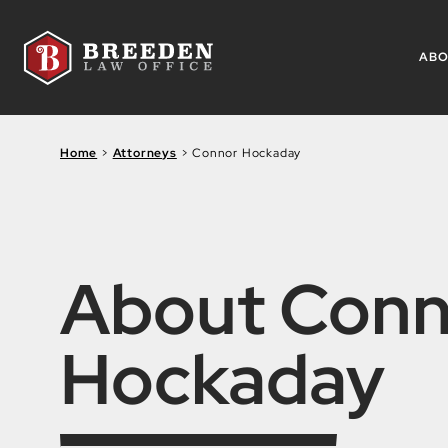
Skip to Main Content
AB
Home
>
Attorneys
>
Connor Hockaday
About Conn
Hockaday