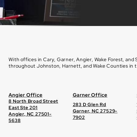
With offices in Cary, Garner, Angier, Wake Forest, and
throughout Johnston, Harnett, and Wake Counties in th
Angier Office
Garner Office
8 North Broad Street
283 D Glen Rd
East Ste 201
Garner, NC 27529-
Angier, NC 27501-
7902
5638