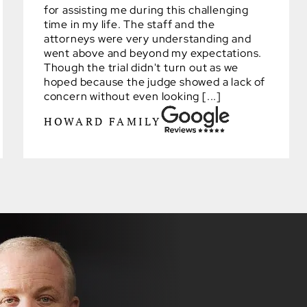
for assisting me during this challenging
time in my life. The staff and the
attorneys were very understanding and
went above and beyond my expectations.
Though the trial didn't turn out as we
hoped because the judge showed a lack of
concern without even looking [...]
HOWARD FAMILY