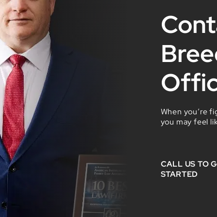
Cont
Bree
Offi
When you’re fig
you may feel li
CALL US TO 
STARTED