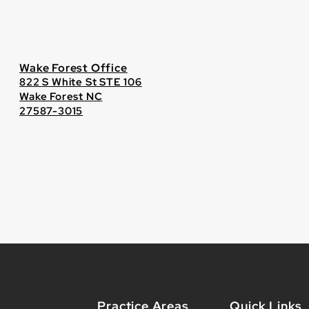
Wake Forest Office
822 S White St STE 106
Wake Forest NC
27587-3015
Practice Areas
Quick Links