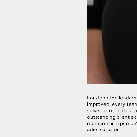
For Jennifer, leaders
improved, every tea
solved contributes to
outstanding client e
moments in a person’s 
administrator.