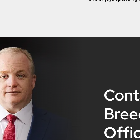
Cont
Bree
Offi