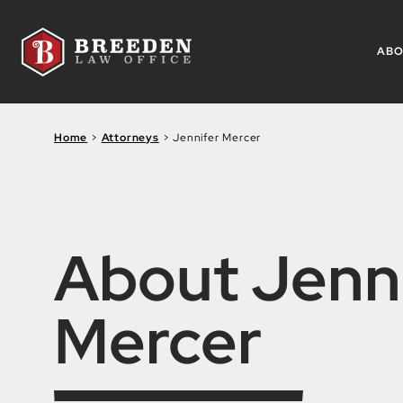
Skip to Main Content
AB
Home
>
Attorneys
>
Jennifer Mercer
About Jenn
Mercer