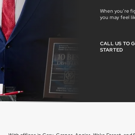
When you’re fig
you may feel li
CALL US TO 
STARTED