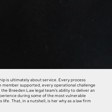
hip is ultimately about service. Every process
m member supported, every operational challenge
 the Breeden Law legal team’s ability to deliver an
xperience during some of the most vulnerable
life. That, in a nutshell, is her why as a law firm