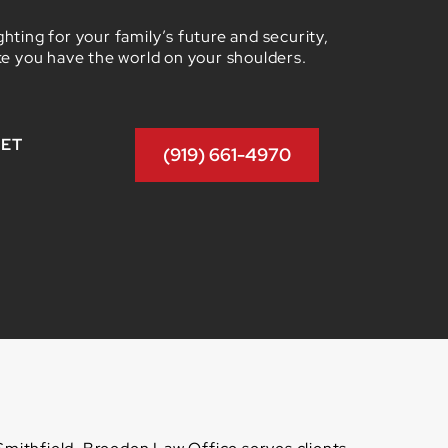
hting for your family’s future and security,
ke you have the world on your shoulders.
GET
(919) 661-4970