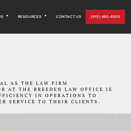
NS
RESOURCES
CONTACT US
(919) 480-8005
OAL AS THE LAW FIRM
R AT THE BREEDEN LAW OFFICE IS
FFICIENCY IN OPERATIONS TO
ER SERVICE TO THEIR CLIENTS.