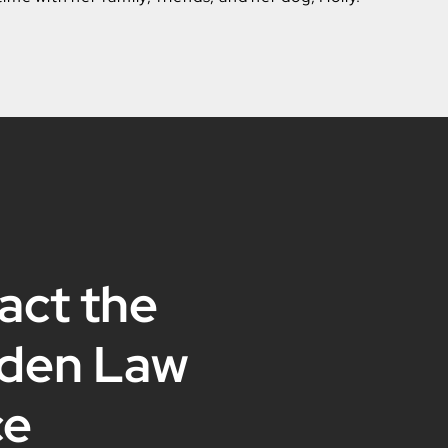
act the
den Law
ce