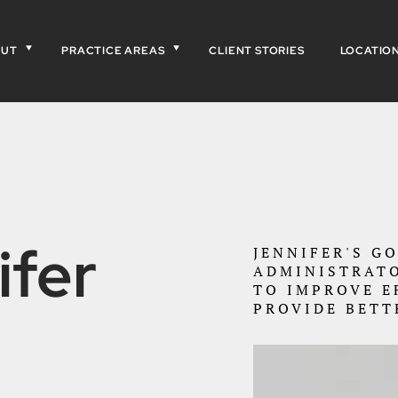
OUT
PRACTICE AREAS
CLIENT STORIES
LOCATIO
ifer
JENNIFER'S G
ADMINISTRATO
TO IMPROVE E
PROVIDE BETT