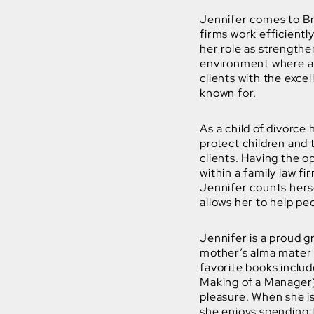
Jennifer comes to B
firms work efficientl
her role as strengthe
environment where at
clients with the exc
known for.
As a child of divorce
protect children and
clients. Having the o
within a family law fir
Jennifer counts herse
allows her to help pe
Jennifer is a proud 
mother’s alma mater 
favorite books inclu
Making of a Manager) 
pleasure. When she is
she enjoys spending t