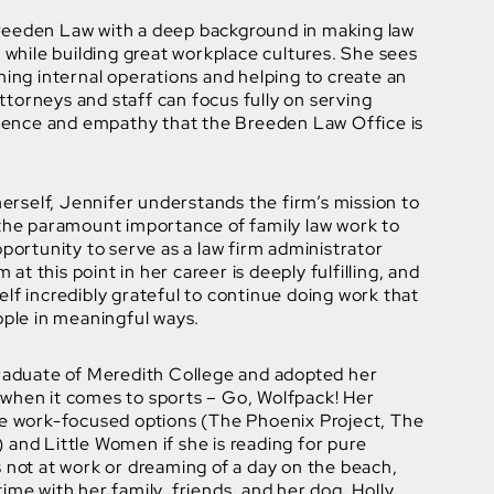
reeden Law with a deep background in making law
y while building great workplace cultures. She sees
ning internal operations and helping to create an
torneys and staff can focus fully on serving
ellence and empathy that the Breeden Law Office is
 herself, Jennifer understands the firm’s mission to
 the paramount importance of family law work to
pportunity to serve as a law firm administrator
m at this point in her career is deeply fulfilling, and
lf incredibly grateful to continue doing work that
ople in meaningful ways.
graduate of Meredith College and adopted her
when it comes to sports – Go, Wolfpack! Her
de work-focused options (The Phoenix Project, The
and Little Women if she is reading for pure
 not at work or dreaming of a day on the beach,
ime with her family, friends, and her dog, Holly.