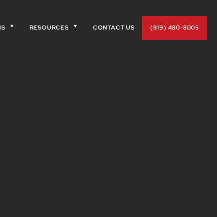
NS
RESOURCES
CONTACT US
(919) 480-8005