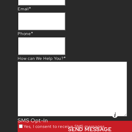
*
Email
*
Phone
*
How can We Help You?
SMS Opt-In
Yes, I consent to receive SMS messages.