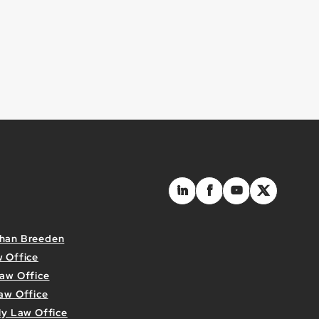
than Breeden
w Office
Law Office
aw Office
ly Law Office