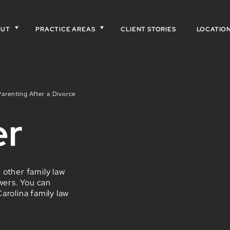
OUT
PRACTICE AREAS
CLIENT STORIES
LOCATIO
arenting After a Divorce
er
 other family law
wers. You can
arolina family law