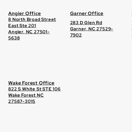
Angier Office
Garner Office
8 North Broad Street
283 D Glen Rd
East Ste 201
Garner, NC 27529-
Angier, NC 27501-
7902
5638
Wake Forest Office
822 S White St STE 106
Wake Forest NC
27587-3015