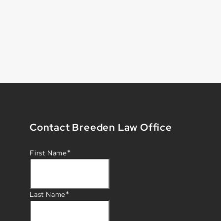
Contact Breeden Law Office
*
First Name
*
Last Name