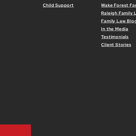
Child Support
Wake Forest Fa
Raleigh Family
Family Law Blo
In the Media
Testimonials
Client Stories