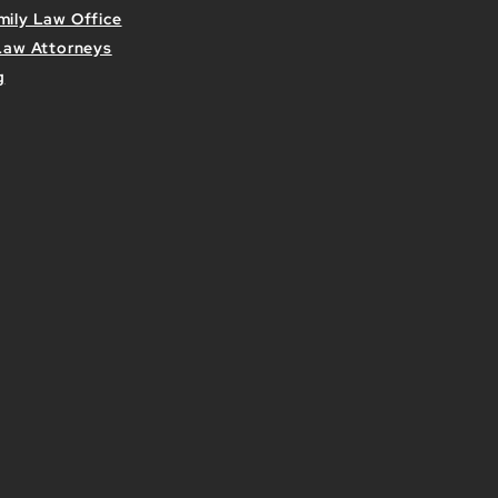
mily Law Office
 Law Attorneys
g