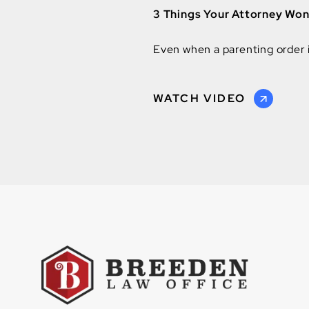
3 Things Your Attorney Wont
Even when a parenting order is
WATCH VIDEO