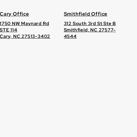
Cary Office
Smithfield Office
1750 NW Maynard Rd
312 South 3rd St Ste B
STE 114
Smithfield, NC 27577-
Cary, NC 27513-3402
4544