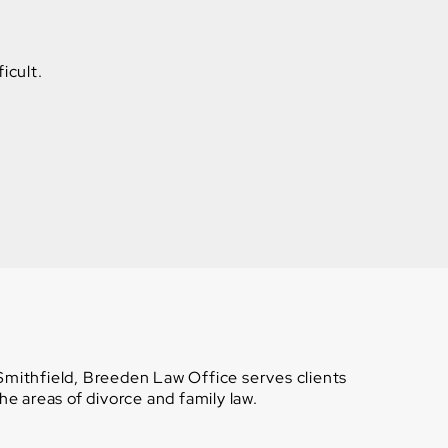
icult.
 Smithfield, Breeden Law Office serves clients
e areas of divorce and family law.