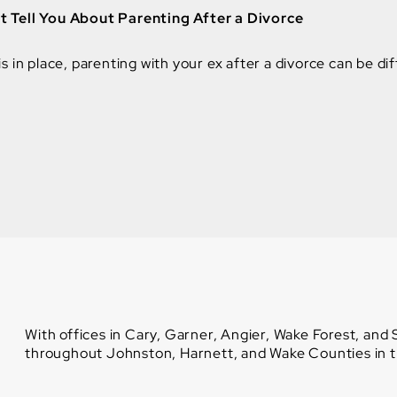
 Tell You About Parenting After a Divorce
 in place, parenting with your ex after a divorce can be diff
With offices in Cary, Garner, Angier, Wake Forest, and
throughout Johnston, Harnett, and Wake Counties in th