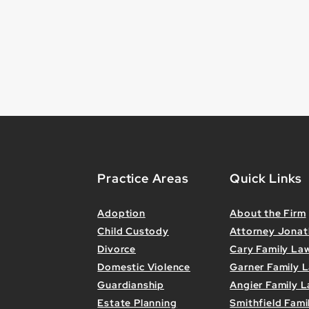
Practice Areas
Quick Links
Adoption
About the Firm
Child Custody
Attorney Jona
Divorce
Cary Family La
Domestic Violence
Garner Family 
Guardianship
Angier Family L
Estate Planning
Smithfield Fami