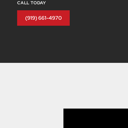
CALL TODAY
(919) 661-4970