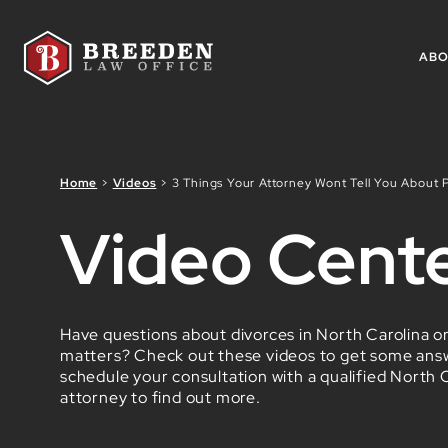
Skip to Main Content
AB
Home
>
Videos
>
3 Things Your Attorney Wont Tell You About P
Video Cent
Have questions about divorces in North Carolina or
matters? Check out these videos to get some ans
schedule your consultation with a qualified North C
attorney to find out more.