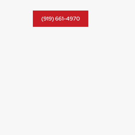
(919) 661-4970