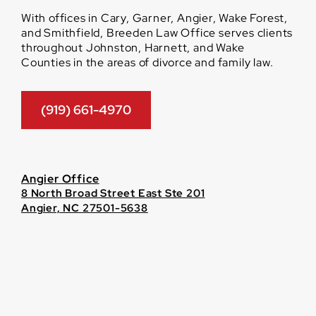
With offices in Cary, Garner, Angier, Wake Forest,
and Smithfield, Breeden Law Office serves clients
throughout Johnston, Harnett, and Wake
Counties in the areas of divorce and family law.
(919) 661-4970
Angier Office
8 North Broad Street East Ste 201
Angier, NC 27501-5638