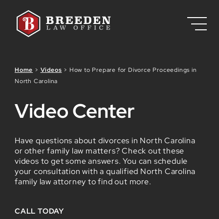
Skip to Main Content
Home
>
Videos
>
How to Prepare for Divorce Proceedings in
North Carolina
Video Center
Have questions about divorces in North Carolina
or other family law matters? Check out these
videos to get some answers. You can schedule
your consultation with a qualified North Carolina
family law attorney to find out more.
CALL TODAY