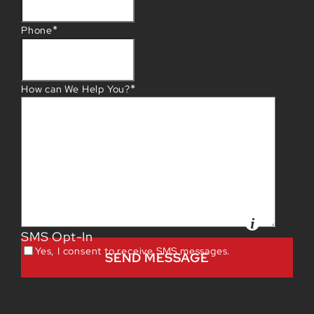
*
Phone
*
How can We Help You?
SMS Opt-In
Yes, I consent to receive SMS messages.