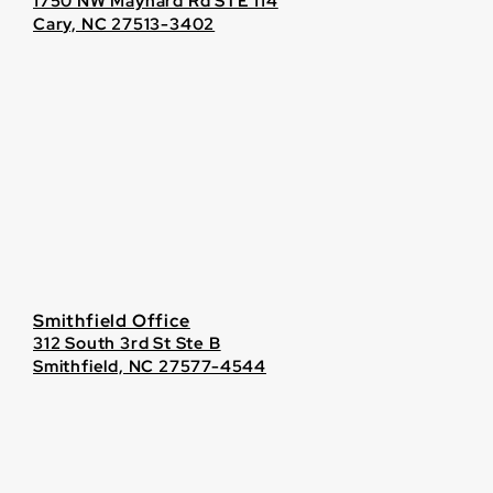
1750 NW Maynard Rd STE 114
Cary, NC 27513-3402
Smithfield Office
312 South 3rd St Ste B
Smithfield, NC 27577-4544