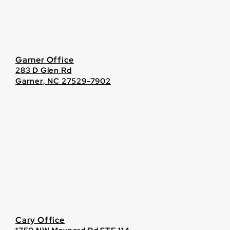
Garner Office
283 D Glen Rd
Garner, NC 27529-7902
Cary Office