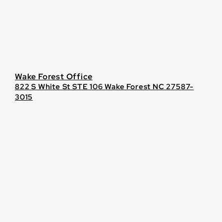
Wake Forest Office
822 S White St STE 106 Wake Forest NC 27587-
3015