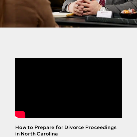
How to Prepare for Divorce Proceedings
in North Carolina