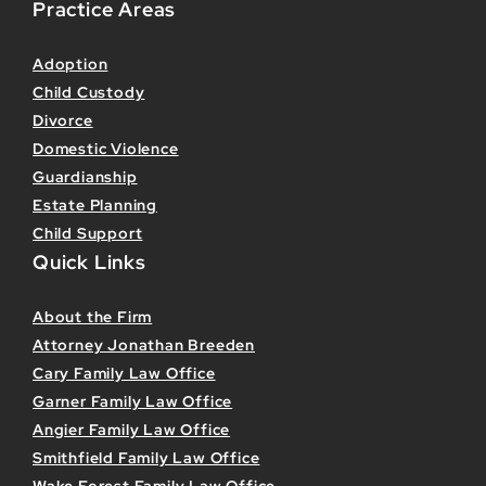
Practice Areas
Adoption
Child Custody
Divorce
Domestic Violence
Guardianship
Estate Planning
Child Support
Quick Links
About the Firm
Attorney Jonathan Breeden
Cary Family Law Office
Garner Family Law Office
Angier Family Law Office
Smithfield Family Law Office