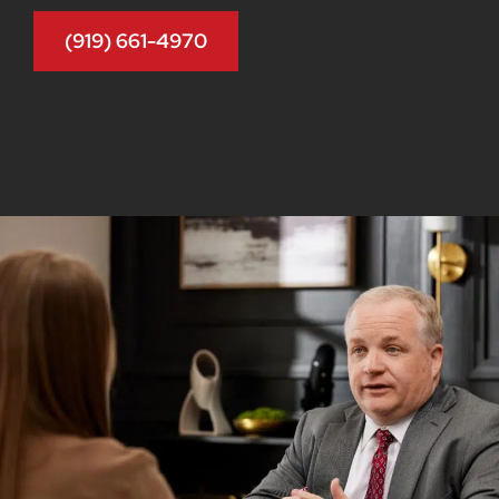
(919) 661-4970