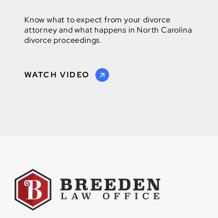
Know what to expect from your divorce
attorney and what happens in North Carolina
divorce proceedings.
WATCH VIDEO