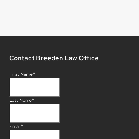
Contact Breeden Law Office
*
First Name
*
Last Name
*
Email