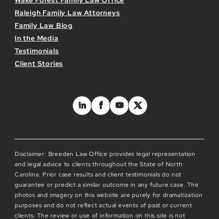
Wake Forest Family Law Office
Raleigh Family Law Attorneys
Family Law Blog
In the Media
Testimonials
Client Stories
Disclaimer: Breeden Law Office provides legal representation
and legal advice to clients throughout the State of North
Carolina. Prior case results and client testimonials do not
guarantee or predict a similar outcome in any future case. The
photos and imagery on this website are purely for dramatization
purposes and do not reflect actual events of past or current
clients. The review or use of information on this site is not