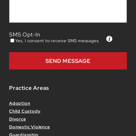
SMS Opt-In
Yes, I consent to receive SMS messages.
Practice Areas
Adoption
Child Custody
Divorce
Domestic Violence
Guardianship