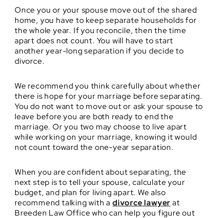
Once you or your spouse move out of the shared
home, you have to keep separate households for
the whole year. If you reconcile, then the time
apart does not count. You will have to start
another year-long separation if you decide to
divorce.
We recommend you think carefully about whether
there is hope for your marriage before separating.
You do not want to move out or ask your spouse to
leave before you are both ready to end the
marriage. Or you two may choose to live apart
while working on your marriage, knowing it would
not count toward the one-year separation.
When you are confident about separating, the
next step is to tell your spouse, calculate your
budget, and plan for living apart. We also
recommend talking with a
divorce lawyer
at
Breeden Law Office who can help you figure out