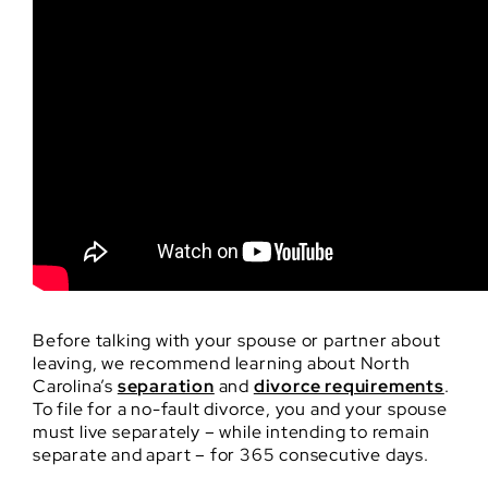
Before talking with your spouse or partner about
leaving, we recommend learning about North
Carolina’s
separation
and
divorce requirements
.
To file for a no-fault divorce, you and your spouse
must live separately – while intending to remain
separate and apart – for 365 consecutive days.