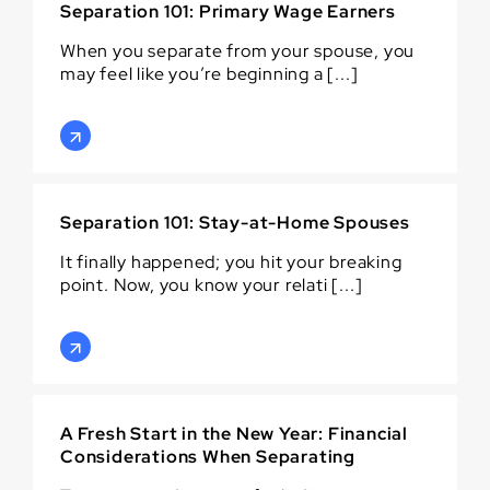
Separation 101: Primary Wage Earners
When you separate from your spouse, you
may feel like you’re beginning a [...]
Separation 101: Stay-at-Home Spouses
It finally happened; you hit your breaking
point. Now, you know your relati [...]
A Fresh Start in the New Year: Financial
Considerations When Separating