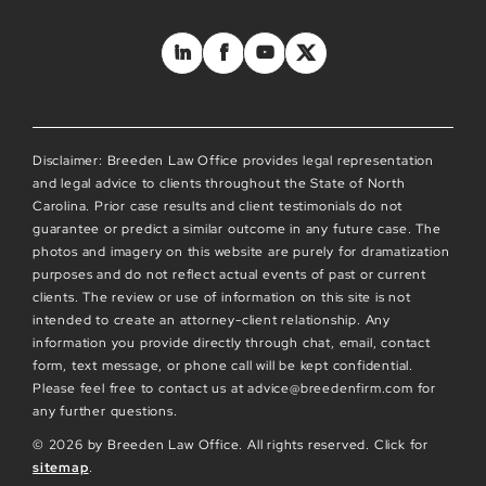
Disclaimer: Breeden Law Office provides legal representation
and legal advice to clients throughout the State of North
Carolina. Prior case results and client testimonials do not
guarantee or predict a similar outcome in any future case. The
photos and imagery on this website are purely for dramatization
purposes and do not reflect actual events of past or current
clients. The review or use of information on this site is not
intended to create an attorney-client relationship. Any
information you provide directly through chat, email, contact
form, text message, or phone call will be kept confidential.
Please feel free to contact us at advice@breedenfirm.com for
any further questions.
© 2026 by Breeden Law Office. All rights reserved. Click for
sitemap
.