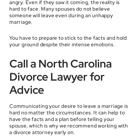
angry. Even if they saw it coming, the reality is
hard to face. Many spouses do not believe
someone will leave even during an unhappy
marriage.
You have to prepare to stick to the facts and hold
your ground despite their intense emotions.
Call a North Carolina
Divorce Lawyer for
Advice
Communicating your desire to leave a marriage is
hard no matter the circumstances. It can help to
have the facts and a plan before telling your
spouse, which is why we recommend working with
a divorce attorney early on.