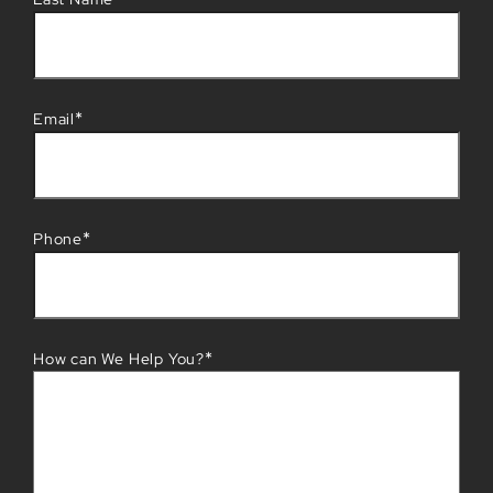
*
Email
*
Phone
*
How can We Help You?