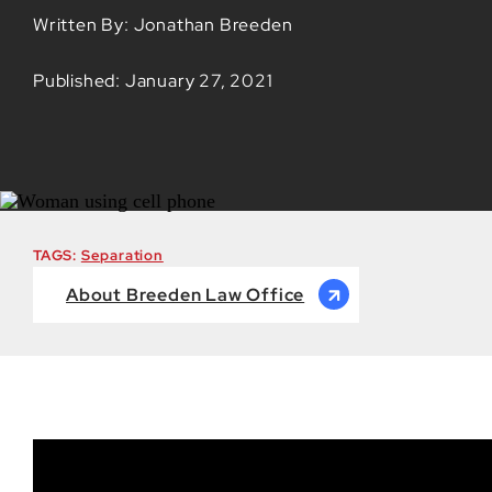
Written By: Jonathan Breeden
Published: January 27, 2021
TAGS:
Separation
About Breeden Law Office