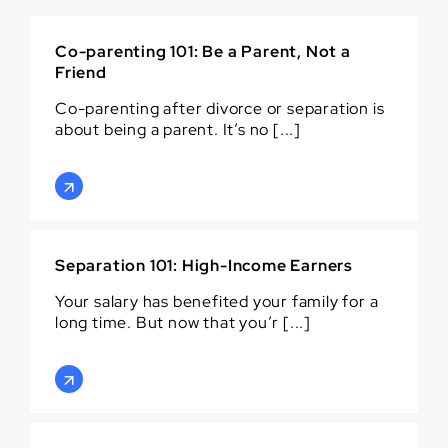
Co-parenting 101: Be a Parent, Not a
Friend
Co-parenting after divorce or separation is
about being a parent. It’s no [...]
Separation 101: High-Income Earners
Your salary has benefited your family for a
long time. But now that you’r [...]