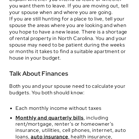
you want them to leave. If you are moving out, tell
your spouse when and where you are going.
If you are still hunting for a place to live, tell your
spouse the areas where you are looking and when
you hope to have a new lease. There is a shortage
of rental property in North Carolina. You and your
spouse may need to be patient during the weeks
or months it takes to find a suitable apartment or
house in your budget.
Talk About Finances
Both you and your spouse need to calculate your
budgets. You both should know:
Each monthly income without taxes
Monthly and quarterly bills
, including
rent/mortgage, renter’s or homeowner’s
insurance, utilities, cell phones, internet, auto
loans,
auto insurance
, health insurance,