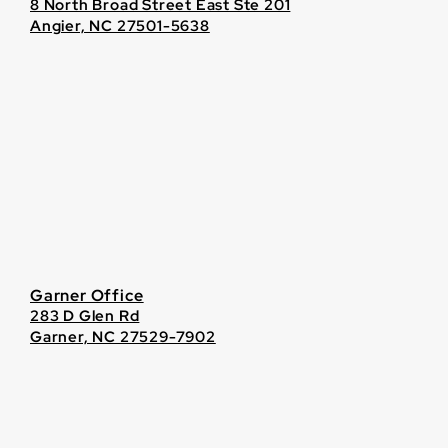
8 North Broad Street East Ste 201
Angier, NC 27501-5638
Garner Office
283 D Glen Rd
Garner, NC 27529-7902