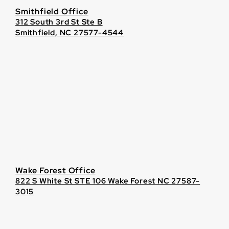
Smithfield Office
312 South 3rd St Ste B
Smithfield, NC 27577-4544
Wake Forest Office
822 S White St STE 106 Wake Forest NC 27587-
3015