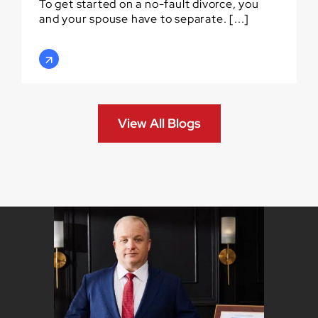
To get started on a no-fault divorce, you
and your spouse have to separate. [...]
View All Blogs