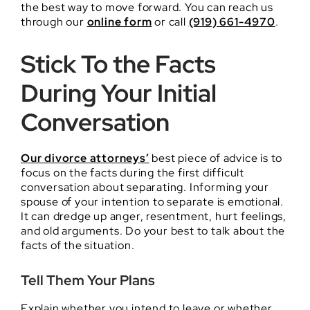
the best way to move forward. You can reach us
through our
online form
or call
(919) 661-4970
.
Stick To the Facts
During Your Initial
Conversation
Our divorce attorneys’
best piece of advice is to
focus on the facts during the first difficult
conversation about separating. Informing your
spouse of your intention to separate is emotional.
It can dredge up anger, resentment, hurt feelings,
and old arguments. Do your best to talk about the
facts of the situation.
Tell Them Your Plans
Explain whether you intend to leave or whether