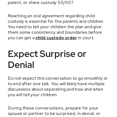
parent, or share custody 50/50?
Reaching an oral agreement regarding child
custody is essential for the parents and children.
You need to tell your children the plan and give
them some consistency and boundaries before
you can get a
child custody order
in court.
Expect Surprise or
Denial
Do not expect this conversation to go smoothly or
to end after one talk. You will likely have multiple
discussions about separating and how and when
you will tell your children.
During these conversations, prepare for your
spouse or partner to be surprised, in denial, or