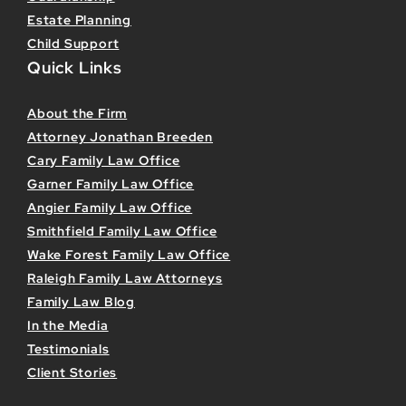
Estate Planning
Child Support
Quick Links
About the Firm
Attorney Jonathan Breeden
Cary Family Law Office
Garner Family Law Office
Angier Family Law Office
Smithfield Family Law Office
Wake Forest Family Law Office
Raleigh Family Law Attorneys
Family Law Blog
In the Media
Testimonials
Client Stories