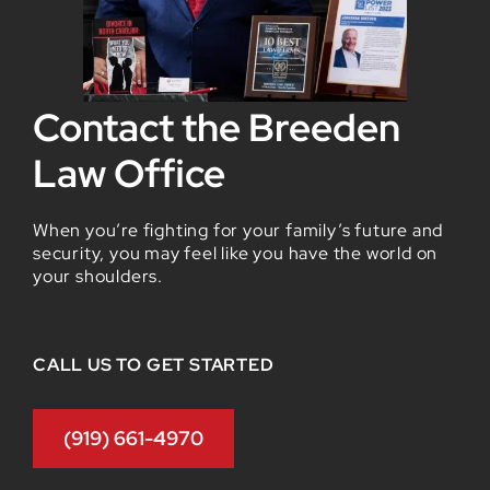
Contact the Breeden
Law Office
When you’re fighting for your family’s future and
security, you may feel like you have the world on
your shoulders.
CALL US TO GET STARTED
(919) 661-4970