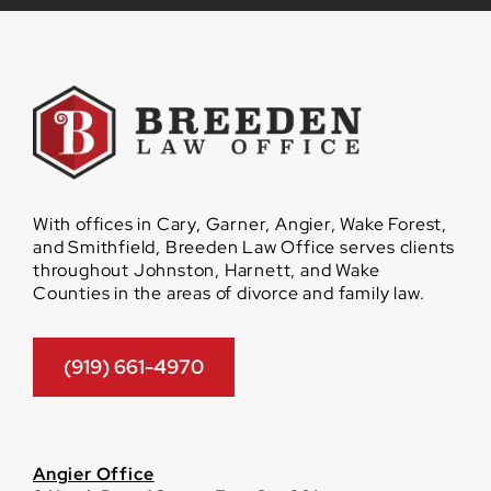
With offices in Cary, Garner, Angier, Wake Forest,
and Smithfield, Breeden Law Office serves clients
throughout Johnston, Harnett, and Wake
Counties in the areas of divorce and family law.
(919) 661-4970
Angier Office