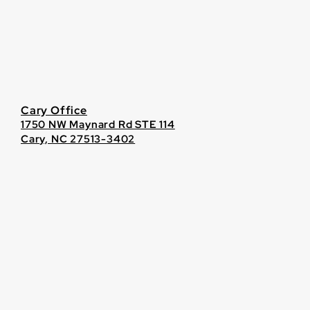
Cary Office
1750 NW Maynard Rd STE 114
Cary, NC 27513-3402