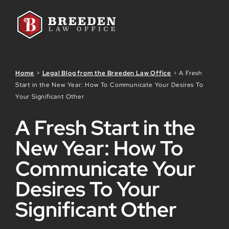
Skip to Main Content
Home
>
Legal Blog from the Breeden Law Office
>
A Fresh
Start in the New Year: How To Communicate Your Desires To
Your Significant Other
A Fresh Start in the
New Year: How To
Communicate Your
Desires To Your
Significant Other