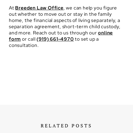
At
Breeden Law Office
, we can help you figure
out whether to move out or stay in the family
home, the financial aspects of living separately, a
separation agreement, short-term child custody,
and more. Reach out to us through our
online
form
or call
(919) 661-4970
to set up a
consultation.
RELATED POSTS