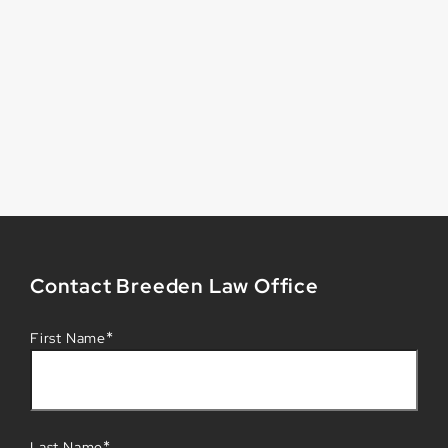
Contact Breeden Law Office
*
First Name
*
Last Name