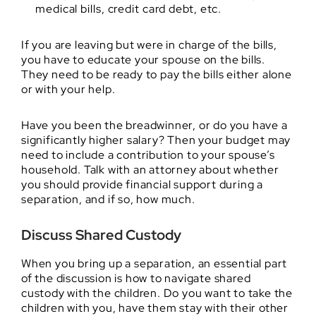
medical bills, credit card debt, etc.
If you are leaving but were in charge of the bills,
you have to educate your spouse on the bills.
They need to be ready to pay the bills either alone
or with your help.
Have you been the breadwinner, or do you have a
significantly higher salary? Then your budget may
need to include a contribution to your spouse’s
household. Talk with an attorney about whether
you should provide financial support during a
separation, and if so, how much.
Discuss Shared Custody
When you bring up a separation, an essential part
of the discussion is how to navigate shared
custody with the children. Do you want to take the
children with you, have them stay with their other