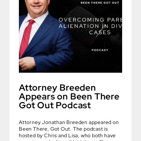
Attorney Breeden
Appears on Been There
Got Out Podcast
Attorney Jonathan Breeden appeared on
Been There, Got Out. The podcast is
hosted by Chris and Lisa, who both have