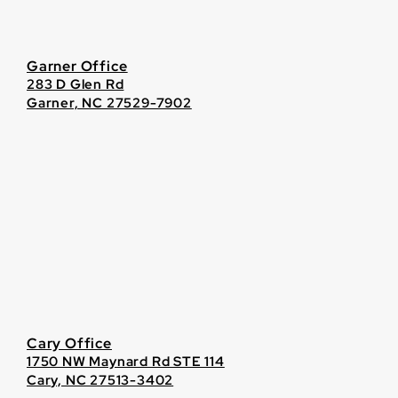
Garner Office
283 D Glen Rd
Garner, NC 27529-7902
Cary Office
1750 NW Maynard Rd STE 114
Cary, NC 27513-3402