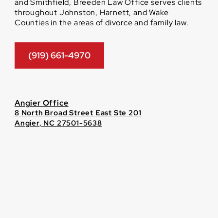
and Smithfield, Breeden Law Office serves clients
throughout Johnston, Harnett, and Wake
Counties in the areas of divorce and family law.
(919) 661-4970
Angier Office
8 North Broad Street East Ste 201
Angier, NC 27501-5638