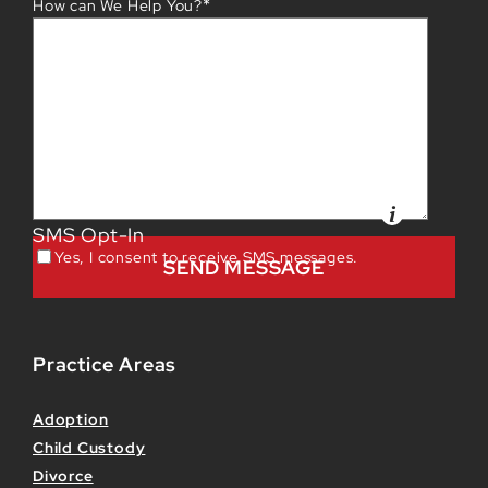
*
How can We Help You?
SMS Opt-In
Yes, I consent to receive SMS messages.
Practice Areas
Adoption
Child Custody
Divorce