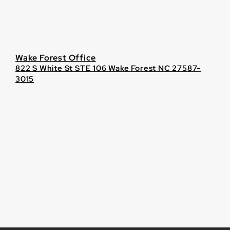
Wake Forest Office
822 S White St STE 106 Wake Forest NC 27587-
3015