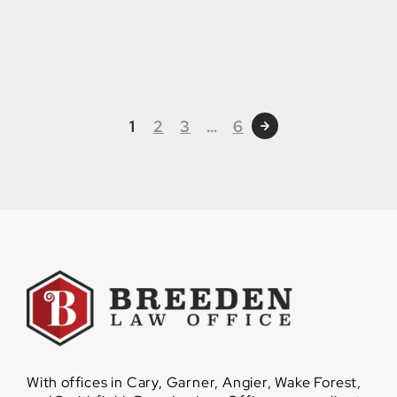
1
2
3
…
6
With offices in Cary, Garner, Angier, Wake Forest,