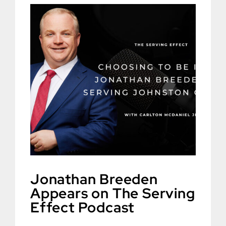
Jonathan Breeden
Appears on The Serving
Effect Podcast