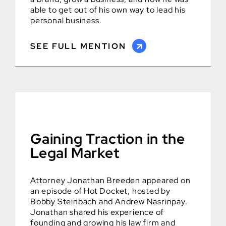
able to get out of his own way to lead his
personal business.
SEE FULL MENTION
Gaining Traction in the
Legal Market
Attorney Jonathan Breeden appeared on
an episode of Hot Docket, hosted by
Bobby Steinbach and Andrew Nasrinpay.
Jonathan shared his experience of
founding and growing his law firm and