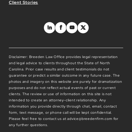
Client Stories
Disclaimer: Breeden Law Office provides legal representation
and legal advice to clients throughout the State of North
Carolina. Prior case results and client testimonials do not
guarantee or predict a similar outcome in any future case. The
photos and imagery on this website are purely for dramatization
purposes and do not reflect actual events of past or current
clients. The review or use of information on this site is not
intended to create an attorney-client relationship. Any
information you provide directly through chat, email, contact
form, text message, or phone call will be kept confidential.
Please feel free to contact us at advice@breedenfirm.com for
any further questions.