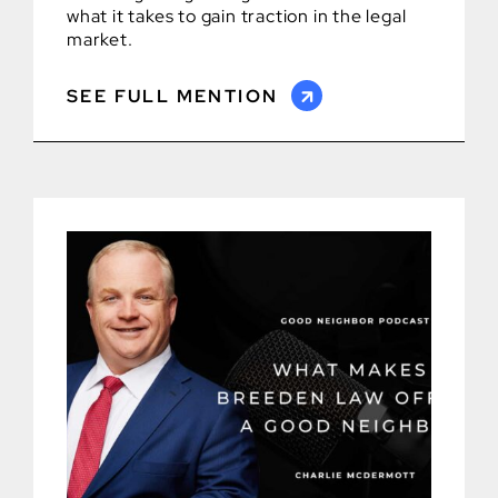
what it takes to gain traction in the legal
market.
SEE FULL MENTION