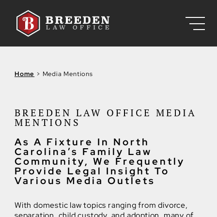
Skip to Main Content
Home
>
Media Mentions
BREEDEN LAW OFFICE MEDIA
MENTIONS
As A Fixture In North
Carolina’s Family Law
Community, We Frequently
Provide Legal Insight To
Various Media Outlets
With domestic law topics ranging from divorce,
separation, child custody, and adoption, many of