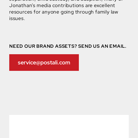
Jonathan’s media contributions are excellent
resources for anyone going through family law
issues.
NEED OUR BRAND ASSETS? SEND US AN EMAIL.
service@postali.com