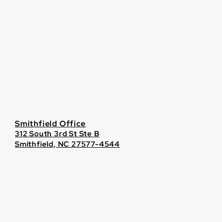
Smithfield Office
312 South 3rd St Ste B
Smithfield, NC 27577-4544