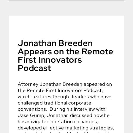
Jonathan Breeden
Appears on the Remote
First Innovators
Podcast
Attorney Jonathan Breeden appeared on
the Remote First Innovators Podcast,
which features thought leaders who have
challenged traditional corporate
conventions. During his interview with
Jake Gump, Jonathan discussed how he
has navigated operational changes,
developed effective marketing strategies,