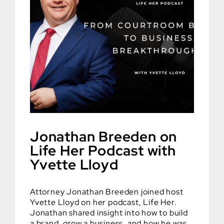
Jonathan Breeden on
Life Her Podcast with
Yvette Lloyd
Attorney Jonathan Breeden joined host
Yvette Lloyd on her podcast, Life Her.
Jonathan shared insight into how to build
a brand, grow a business, and how he was