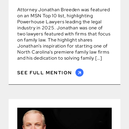
Attorney Jonathan Breeden was featured
on an MSN Top 10 list, highlighting
Powerhouse Lawyers leading the legal
industry in 2025. Jonathan was one of
two lawyers featured with firms that focus
on family law. The highlight shares
Jonathan’s inspiration for starting one of
North Carolina’s premiere family law firms
and his dedication to solving family […]
SEE FULL MENTION