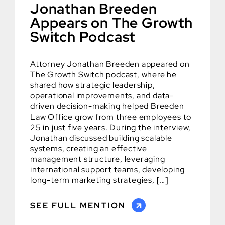
Jonathan Breeden
Appears on The Growth
Switch Podcast
Attorney Jonathan Breeden appeared on
The Growth Switch podcast, where he
shared how strategic leadership,
operational improvements, and data-
driven decision-making helped Breeden
Law Office grow from three employees to
25 in just five years. During the interview,
Jonathan discussed building scalable
systems, creating an effective
management structure, leveraging
international support teams, developing
long-term marketing strategies, […]
SEE FULL MENTION