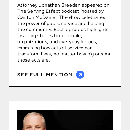
Attorney Jonathan Breeden appeared on
The Serving Effect podcast, hosted by
Carlton McDaniel. The show celebrates
the power of public service and helping
the community. Each episodes highlights
inspiring stories from people,
organizations, and everyday heroes,
examining how acts of service can
transform lives, no matter how big or small
those acts are.
SEE FULL MENTION