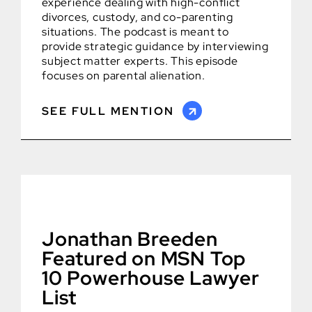
experience dealing with high-conflict
divorces, custody, and co-parenting
situations. The podcast is meant to
provide strategic guidance by interviewing
subject matter experts. This episode
focuses on parental alienation.
SEE FULL MENTION
Jonathan Breeden
Featured on MSN Top
10 Powerhouse Lawyer
List