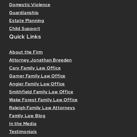
Domestic Violence
Guardianship
Estate Planning
Child Support
Quick Links
About the Firm
Attorney Jonathan Breeden
Cary Family Law Office
Garner Family Law Office
Angier Family Law Office
Smithfield Family Law Office
Wake Forest Family Law Office
Raleigh Family Law Attorneys
Family Law Blog
In the Media
Testimonials