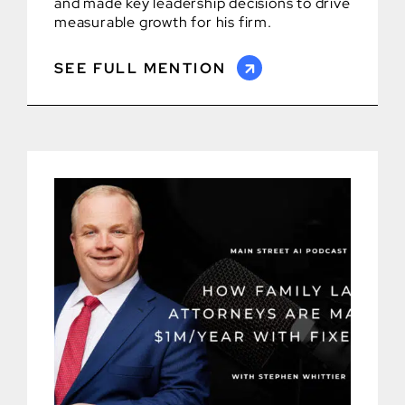
and made key leadership decisions to drive
measurable growth for his firm.
SEE FULL MENTION