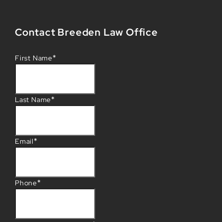
Contact Breeden Law Office
*
First Name
*
Last Name
*
Email
*
Phone