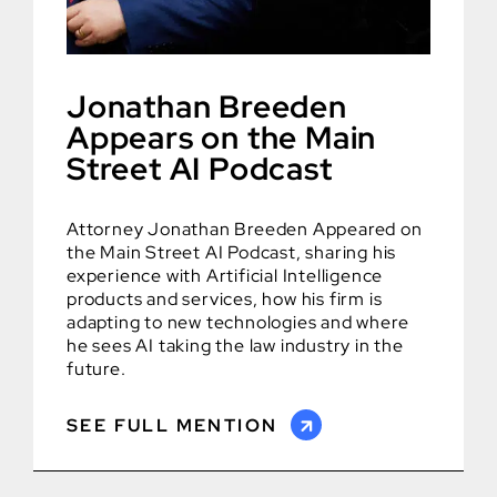
Jonathan Breeden
Appears on the Main
Street AI Podcast
Attorney Jonathan Breeden Appeared on
the Main Street AI Podcast, sharing his
experience with Artificial Intelligence
products and services, how his firm is
adapting to new technologies and where
he sees AI taking the law industry in the
future.
SEE FULL MENTION