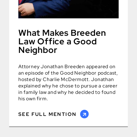
What Makes Breeden
Law Office a Good
Neighbor
Attorney Jonathan Breeden appeared on
an episode of the Good Neighbor podcast,
hosted by Charlie McDermott. Jonathan
explained why he chose to pursue a career
in family law and why he decided to found
his own firm.
SEE FULL MENTION