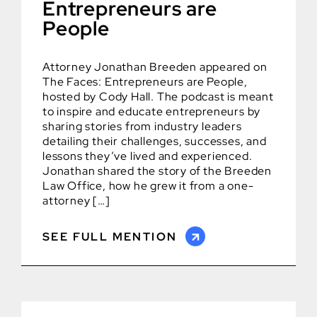
Entrepreneurs are
People
Attorney Jonathan Breeden appeared on
The Faces: Entrepreneurs are People,
hosted by Cody Hall. The podcast is meant
to inspire and educate entrepreneurs by
sharing stories from industry leaders
detailing their challenges, successes, and
lessons they’ve lived and experienced.
Jonathan shared the story of the Breeden
Law Office, how he grew it from a one-
attorney […]
SEE FULL MENTION