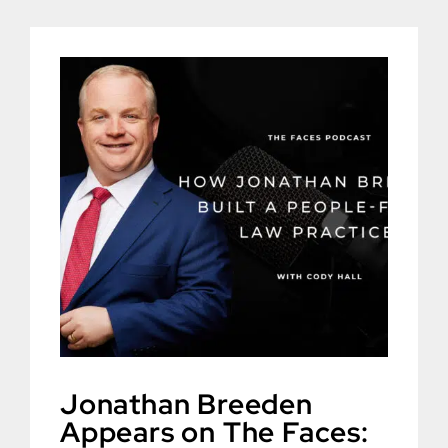
Jonathan Breeden
Appears on The Faces: