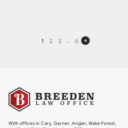
1
2
3
…
6
With offices in Cary, Garner, Angier, Wake Forest,