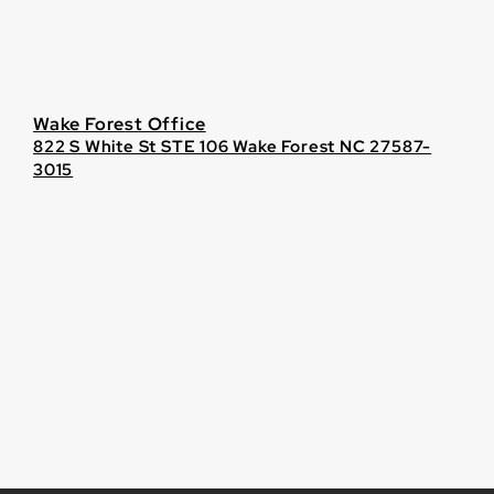
Wake Forest Office
822 S White St STE 106 Wake Forest NC 27587-
3015