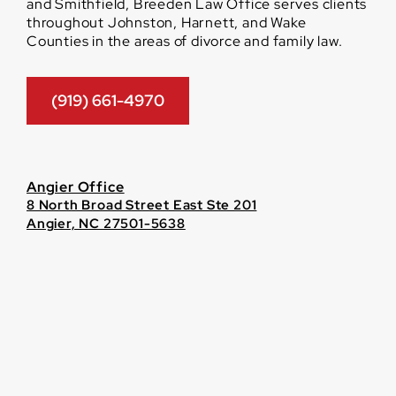
and Smithfield, Breeden Law Office serves clients
throughout Johnston, Harnett, and Wake
Counties in the areas of divorce and family law.
(919) 661-4970
Angier Office
8 North Broad Street East Ste 201
Angier, NC 27501-5638