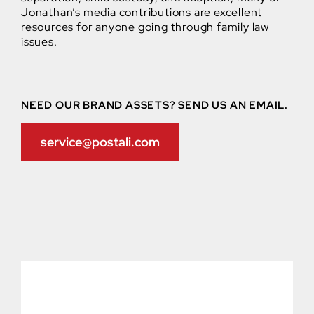
Jonathan’s media contributions are excellent
resources for anyone going through family law
issues.
NEED OUR BRAND ASSETS? SEND US AN EMAIL.
service@postali.com