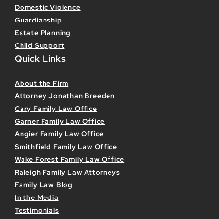
Domestic Violence
Guardianship
Estate Planning
Child Support
Quick Links
About the Firm
Attorney Jonathan Breeden
Cary Family Law Office
Garner Family Law Office
Angier Family Law Office
Smithfield Family Law Office
Wake Forest Family Law Office
Raleigh Family Law Attorneys
Family Law Blog
In the Media
Testimonials