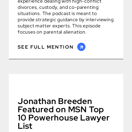
experience dealing with high-conflict
divorces, custody, and co-parenting
situations. The podcast is meant to
provide strategic guidance by interviewing
subject matter experts. This episode
focuses on parental alienation.
SEE FULL MENTION
Jonathan Breeden
Featured on MSN Top
10 Powerhouse Lawyer
List