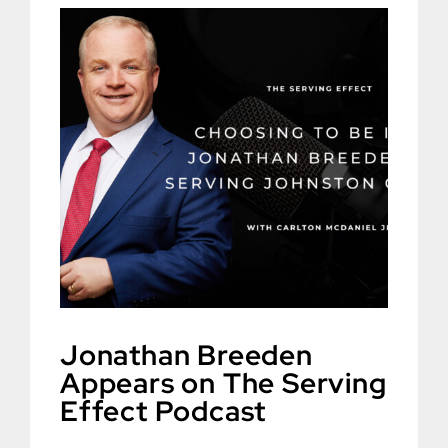
Jonathan Breeden
Appears on The Serving
Effect Podcast