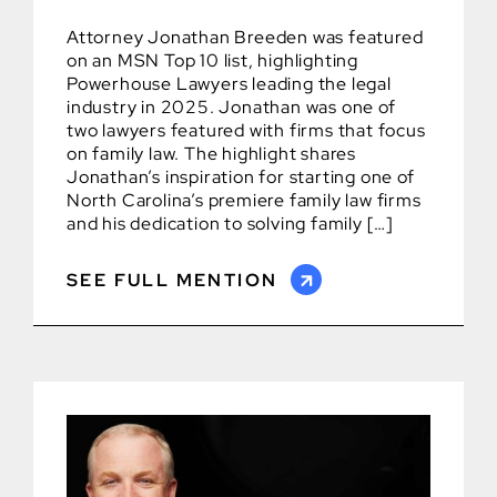
Attorney Jonathan Breeden was featured
on an MSN Top 10 list, highlighting
Powerhouse Lawyers leading the legal
industry in 2025. Jonathan was one of
two lawyers featured with firms that focus
on family law. The highlight shares
Jonathan’s inspiration for starting one of
North Carolina’s premiere family law firms
and his dedication to solving family […]
SEE FULL MENTION