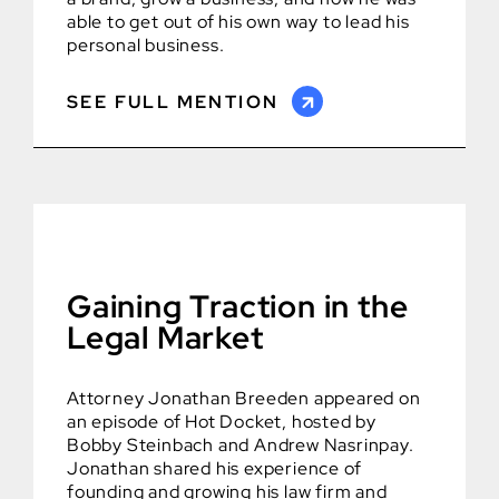
able to get out of his own way to lead his
personal business.
SEE FULL MENTION
Gaining Traction in the
Legal Market
Attorney Jonathan Breeden appeared on
an episode of Hot Docket, hosted by
Bobby Steinbach and Andrew Nasrinpay.
Jonathan shared his experience of
founding and growing his law firm and