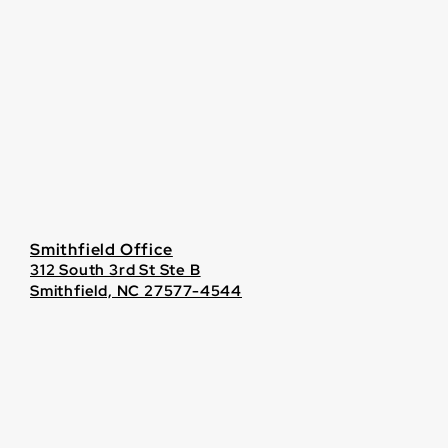
Smithfield Office
312 South 3rd St Ste B
Smithfield, NC 27577-4544