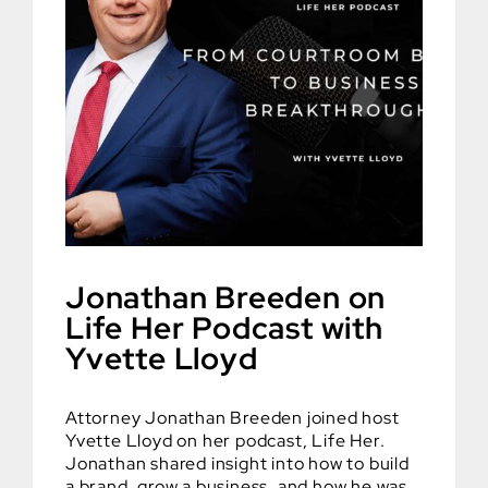
Jonathan Breeden on
Life Her Podcast with
Yvette Lloyd
Attorney Jonathan Breeden joined host
Yvette Lloyd on her podcast, Life Her.
Jonathan shared insight into how to build
a brand, grow a business, and how he was