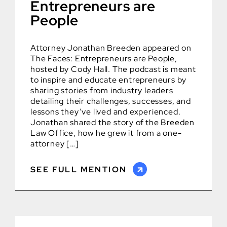
Entrepreneurs are
People
Attorney Jonathan Breeden appeared on
The Faces: Entrepreneurs are People,
hosted by Cody Hall. The podcast is meant
to inspire and educate entrepreneurs by
sharing stories from industry leaders
detailing their challenges, successes, and
lessons they’ve lived and experienced.
Jonathan shared the story of the Breeden
Law Office, how he grew it from a one-
attorney […]
SEE FULL MENTION