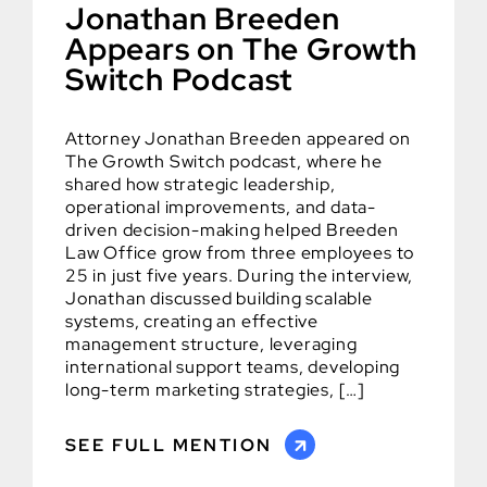
Jonathan Breeden
Appears on The Growth
Switch Podcast
Attorney Jonathan Breeden appeared on
The Growth Switch podcast, where he
shared how strategic leadership,
operational improvements, and data-
driven decision-making helped Breeden
Law Office grow from three employees to
25 in just five years. During the interview,
Jonathan discussed building scalable
systems, creating an effective
management structure, leveraging
international support teams, developing
long-term marketing strategies, […]
SEE FULL MENTION