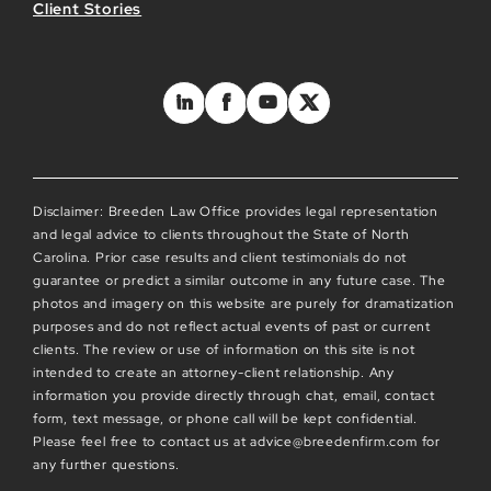
Client Stories
Disclaimer: Breeden Law Office provides legal representation
and legal advice to clients throughout the State of North
Carolina. Prior case results and client testimonials do not
guarantee or predict a similar outcome in any future case. The
photos and imagery on this website are purely for dramatization
purposes and do not reflect actual events of past or current
clients. The review or use of information on this site is not
intended to create an attorney-client relationship. Any
information you provide directly through chat, email, contact
form, text message, or phone call will be kept confidential.
Please feel free to contact us at advice@breedenfirm.com for
any further questions.