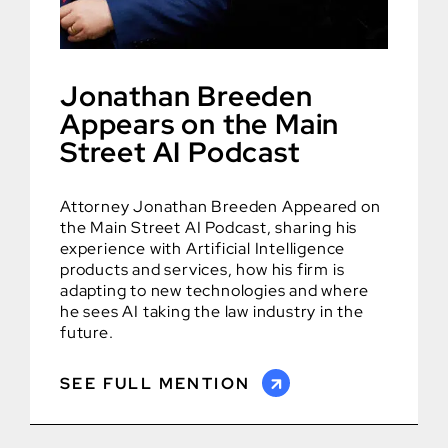
Jonathan Breeden
Appears on the Main
Street AI Podcast
Attorney Jonathan Breeden Appeared on
the Main Street AI Podcast, sharing his
experience with Artificial Intelligence
products and services, how his firm is
adapting to new technologies and where
he sees AI taking the law industry in the
future.
SEE FULL MENTION