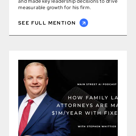
and made key leadership decisions to drive
measurable growth for his firm.
SEE FULL MENTION