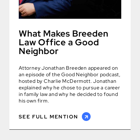
What Makes Breeden
Law Office a Good
Neighbor
Attorney Jonathan Breeden appeared on
an episode of the Good Neighbor podcast,
hosted by Charlie McDermott. Jonathan
explained why he chose to pursue a career
in family law and why he decided to found
his own firm.
SEE FULL MENTION