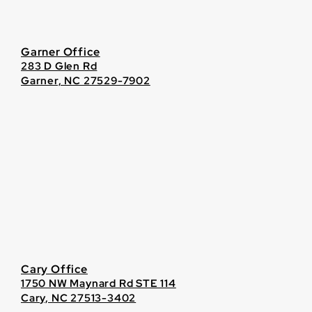
Garner Office
283 D Glen Rd
Garner, NC 27529-7902
Cary Office
1750 NW Maynard Rd STE 114
Cary, NC 27513-3402