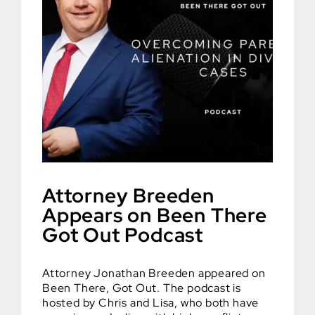
Attorney Breeden
Appears on Been There
Got Out Podcast
Attorney Jonathan Breeden appeared on
Been There, Got Out. The podcast is
hosted by Chris and Lisa, who both have