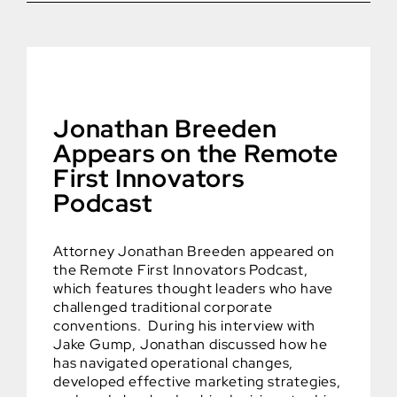
Jonathan Breeden
Appears on the Remote
First Innovators
Podcast
Attorney Jonathan Breeden appeared on
the Remote First Innovators Podcast,
which features thought leaders who have
challenged traditional corporate
conventions. During his interview with
Jake Gump, Jonathan discussed how he
has navigated operational changes,
developed effective marketing strategies,