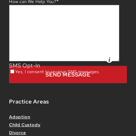
*
How can We Help You?
SMS Opt-In
Yes, I consent to receive SMS messages.
Practice Areas
Adoption
Child Custody
Divorce