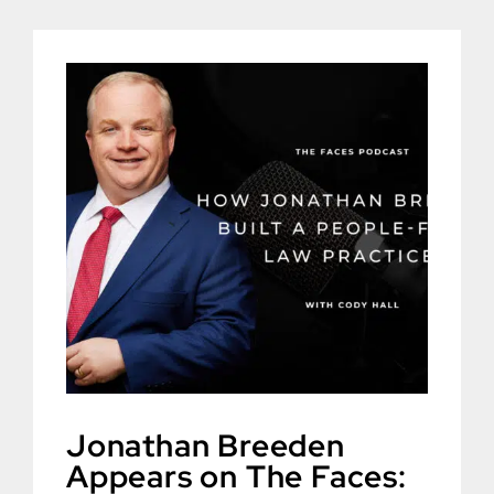
Jonathan Breeden
Appears on The Faces: