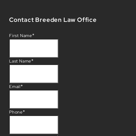
Contact Breeden Law Office
*
First Name
*
Last Name
*
Email
*
Phone