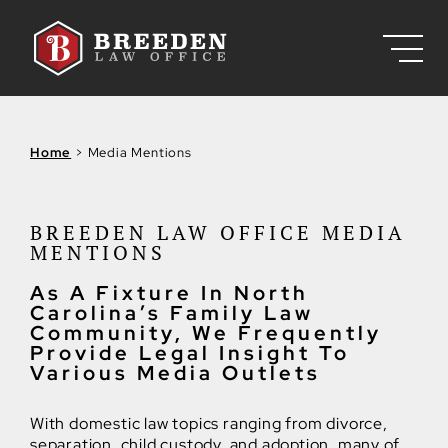
Skip to Main Content
Home
>
Media Mentions
BREEDEN LAW OFFICE MEDIA
MENTIONS
As A Fixture In North
Carolina’s Family Law
Community, We Frequently
Provide Legal Insight To
Various Media Outlets
With domestic law topics ranging from divorce,
separation, child custody, and adoption, many of