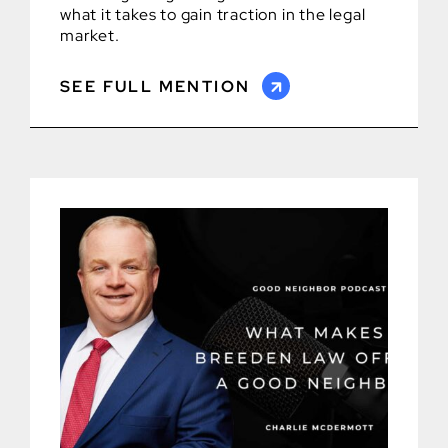
what it takes to gain traction in the legal
market.
SEE FULL MENTION