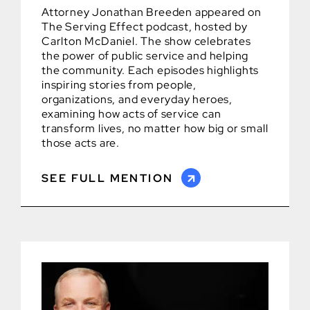
Attorney Jonathan Breeden appeared on
The Serving Effect podcast, hosted by
Carlton McDaniel. The show celebrates
the power of public service and helping
the community. Each episodes highlights
inspiring stories from people,
organizations, and everyday heroes,
examining how acts of service can
transform lives, no matter how big or small
those acts are.
SEE FULL MENTION