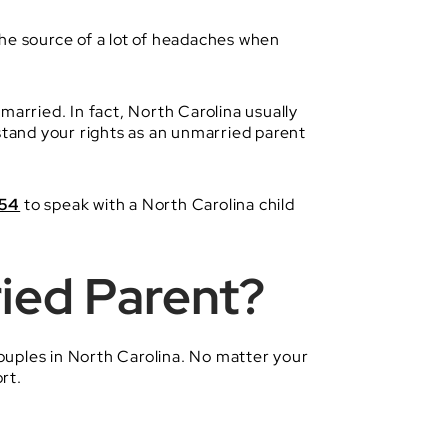
the source of a lot of headaches when
married. In fact, North Carolina usually
rstand your rights as an unmarried parent
254
to speak with a North Carolina child
ied Parent?
ouples in North Carolina. No matter your
rt.