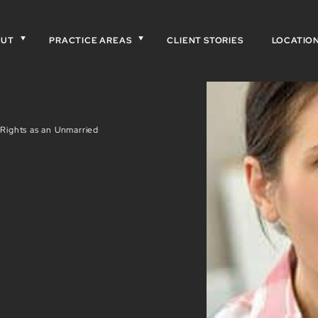
OUT
PRACTICE AREAS
CLIENT STORIES
LOCATIO
Rights as an Unmarried