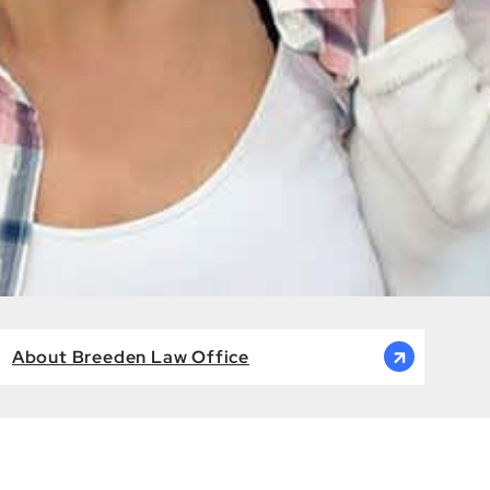
About Breeden Law Office