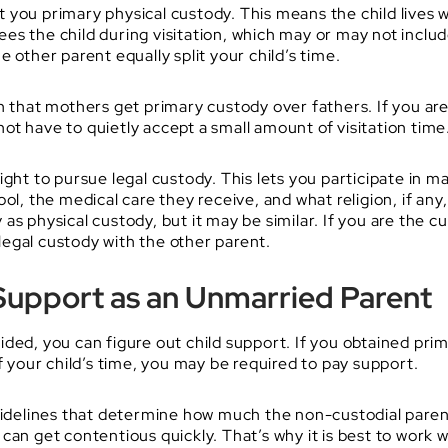
you primary physical custody. This means the child lives wit
s the child during visitation, which may or may not includ
 other parent equally split your child’s time.
on that mothers get primary custody over fathers. If you ar
 not have to quietly accept a small amount of visitation time
ght to pursue legal custody. This lets you participate in ma
ol, the medical care they receive, and what religion, if any
s physical custody, but it may be similar. If you are the cu
 legal custody with the other parent.
Support as an Unmarried Parent
ided, you can figure out child support. If you obtained pr
of your child’s time, you may be required to pay support.
 guidelines that determine how much the non-custodial par
can get contentious quickly. That’s why it is best to work