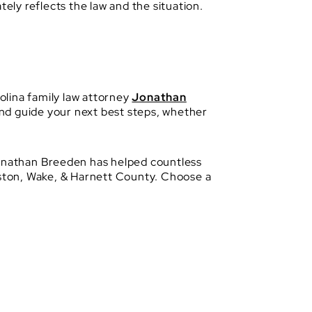
ely reflects the law and the situation.
olina family law attorney
Jonathan
 and guide your next best steps, whether
 Jonathan Breeden has helped countless
hnston, Wake, & Harnett County. Choose a