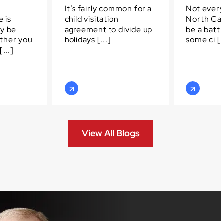
It’s fairly common for a
Not every
e is
child visitation
North Ca
ay be
agreement to divide up
be a batt
ther you
holidays [...]
some ci [.
...]
View All Blogs