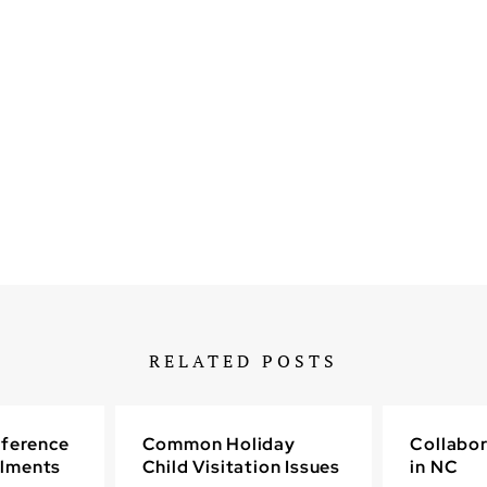
RELATED POSTS
fference
Common Holiday
Collabor
lments
Child Visitation Issues
in NC