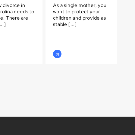
 divorce in
As a single mother, you
rolina needs to
want to protect your
le. There are
children and provide as
..]
stable [...]