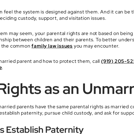
n feel the system is designed against them. And it can be 
deciding custody, support, and visitation issues.
stem may seem, your parental rights are not based on being 
ionship between children and their parents. To better unde
 of the common
family law issues
you may encounter.
married parent and how to protect them, call
(919) 205-5
e
.
Rights as an Unmarr
arried parents have the same parental rights as married c
 establish paternity, pursue child custody, and ask for suppo
 Establish Paternity