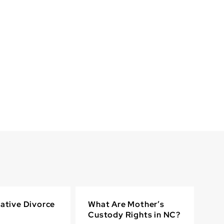
ative Divorce
What Are Mother’s
Custody Rights in NC?