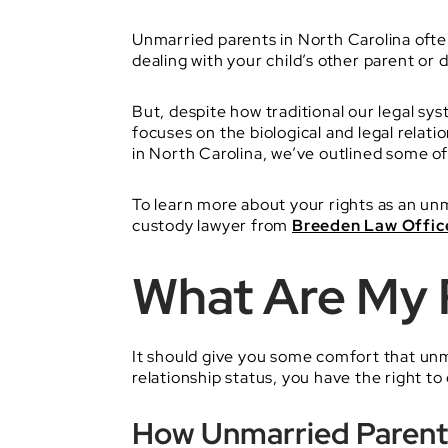
Unmarried parents in North Carolina ofte
dealing with your child’s other parent or 
But, despite how traditional our legal sy
focuses on the biological and legal relat
in North Carolina, we’ve outlined some
To learn more about your rights as an un
custody lawyer from
Breeden Law Offic
What Are My 
It should give you some comfort that unm
relationship status, you have the right to
How Unmarried Parents