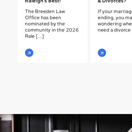
Raleigh’s Best!
& Divorces?
The Breeden Law
If your marriag
Office has been
ending, you m
nominated by the
wondering whe
community in the 2026
need a divorce [
Rale [...]