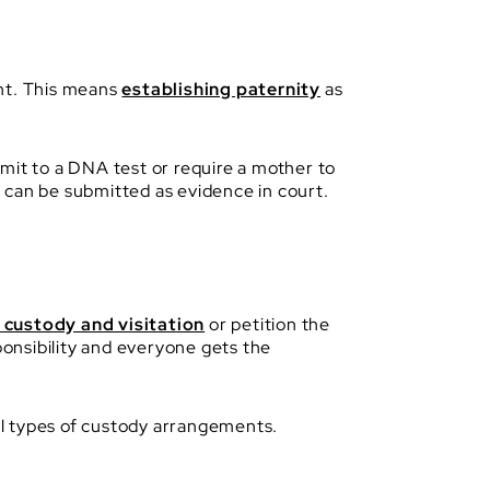
ent. This means
establishing paternity
as
mit to a DNA test or require a mother to
st can be submitted as evidence in court.
d custody and visitation
or petition the
ponsibility and everyone gets the
ral types of custody arrangements.