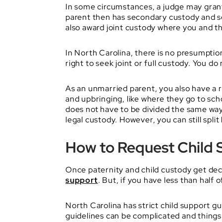
In some circumstances, a judge may grant 
parent then has secondary custody and see
also award joint custody where you and the
In North Carolina, there is no presumpti
right to seek joint or full custody. You do
As an unmarried parent, you also have a ri
and upbringing, like where they go to scho
does not have to be divided the same way a
legal custody. However, you can still split
How to Request Child 
Once paternity and child custody get dec
support
. But, if you have less than half 
North Carolina has strict child support
guidelines can be complicated and things 