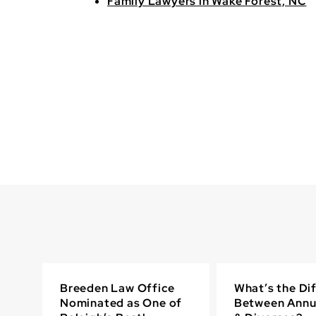
Family Lawyers in Wake Forest, NC
Breeden Law Office
What’s the Di
Nominated as One of
Between Annu