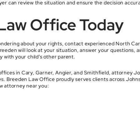
yer can review the situation and ensure the decision accurat
 Law Office Today
ondering about your rights, contact experienced North Car
reeden will look at your situation, answer your questions,
y with your child’s other parent.
offices in Cary, Garner, Angier, and Smithfield, attorney
ssues. Breeden Law Office proudly serves clients across Jo
aw attorney near you: