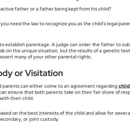
active father or a father being kept from his child?
, you need the law to recognize you as the child’s legal par
o establish parentage. A judge can order the father to sub
ds on the unique situation, but the results of a genetic te
 assert many of your other parental rights.
dy or Visitation
d parents can either come to an agreement regarding
chil
can ensure that both parents take on their fair share of res
with their child.
based on the best interests of the child and allow for seve
secondary, or joint custody.