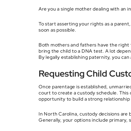
Are you a single mother dealing with an in
To start asserting your rights as a parent
soon as possible.
Both mothers and fathers have the right t
bring the child to a DNA test. A lot depen
By legally establishing paternity, you can
Requesting Child Custo
Once parentage is established, unmarrie
court to create a custody schedule. This 
opportunity to build a strong relationship 
In North Carolina, custody decisions are 
Generally, your options include primary, 