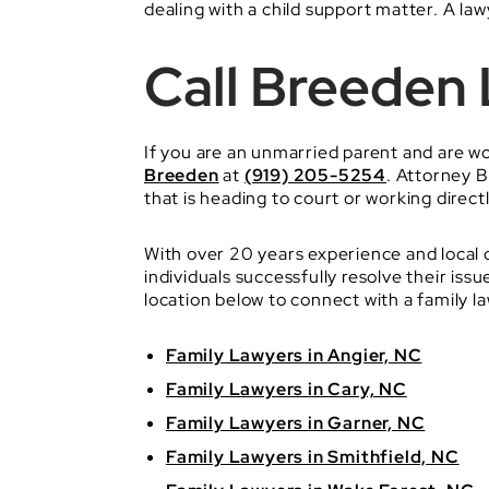
dealing with a child support matter. A law
Call Breeden
If you are an unmarried parent and are w
Breeden
at
(919) 205-5254
. Attorney B
that is heading to court or working directl
With over 20 years experience and local 
individuals successfully resolve their i
location below to connect with a family l
Family Lawyers in Angier, NC
Family Lawyers in Cary, NC
Family Lawyers in Garner, NC
Family Lawyers in Smithfield, NC