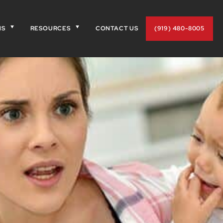
NS
RESOURCES
CONTACT US
(919) 480-8005