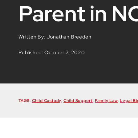
Parent in N
Written By: Jonathan Breeden
Published: October 7, 2020
TAGS:
Child Custody
,
Child Support
,
Family Law
,
Legal Bl