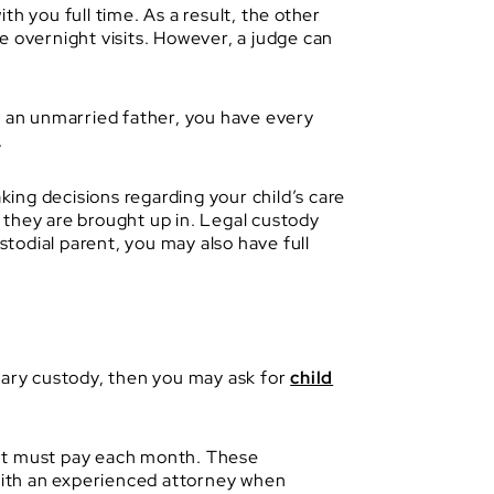
h you full time. As a result, the other
e overnight visits. However, a judge can
e an unmarried father, you have every
.
king decisions regarding your child’s care
, they are brought up in. Legal custody
stodial parent, you may also have full
imary custody, then you may ask for
child
ent must pay each month. These
 with an experienced attorney when