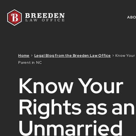
Skip to Main Content
AB
Home
>
Legal Blog from the Breeden Law Office
>
Know Your 
Parent in NC
Know Your
Rights as an
Unmarried