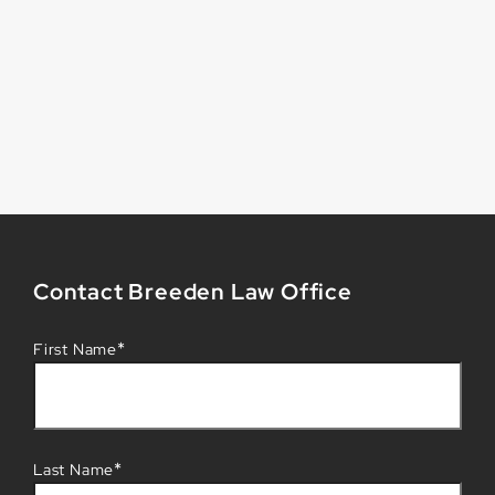
Contact Breeden Law Office
*
First Name
*
Last Name