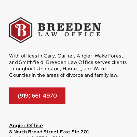
With offices in Cary, Garner, Angier, Wake Forest,
and Smithfield, Breeden Law Office serves clients
throughout Johnston, Harnett, and Wake
Counties in the areas of divorce and family law.
(919) 661-4970
Angier Office
8 North Broad Street East Ste 201