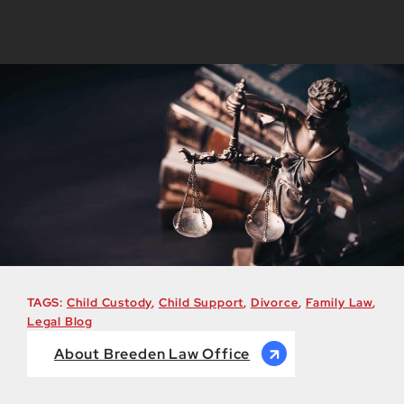
TAGS:
Child Custody
,
Child Support
,
Divorce
,
Family Law
,
Legal Blog
About Breeden Law Office