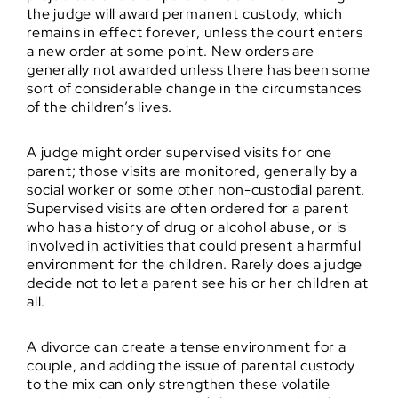
the judge will award permanent custody, which
remains in effect forever, unless the court enters
a new order at some point. New orders are
generally not awarded unless there has been some
sort of considerable change in the circumstances
of the children’s lives.
A judge might order supervised visits for one
parent; those visits are monitored, generally by a
social worker or some other non-custodial parent.
Supervised visits are often ordered for a parent
who has a history of drug or alcohol abuse, or is
involved in activities that could present a harmful
environment for the children. Rarely does a judge
decide not to let a parent see his or her children at
all.
A divorce can create a tense environment for a
couple, and adding the issue of parental custody
to the mix can only strengthen these volatile