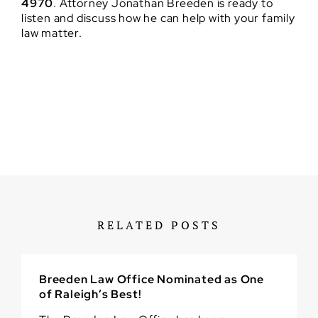
4970
. Attorney Jonathan Breeden is ready to
listen and discuss how he can help with your family
law matter.
RELATED POSTS
Breeden Law Office Nominated as One
of Raleigh’s Best!