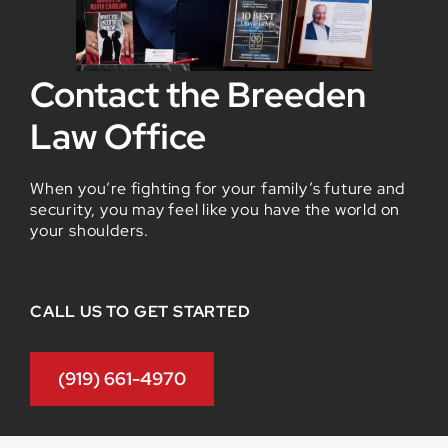
Contact the Breeden
Law Office
When you’re fighting for your family’s future and
security, you may feel like you have the world on
your shoulders.
CALL US TO GET STARTED
(919) 661-4970