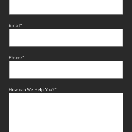
*
Email
*
Phone
*
How can We Help You?