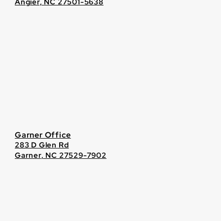
Angier, NC 27501-5638
Garner Office
283 D Glen Rd
Garner, NC 27529-7902