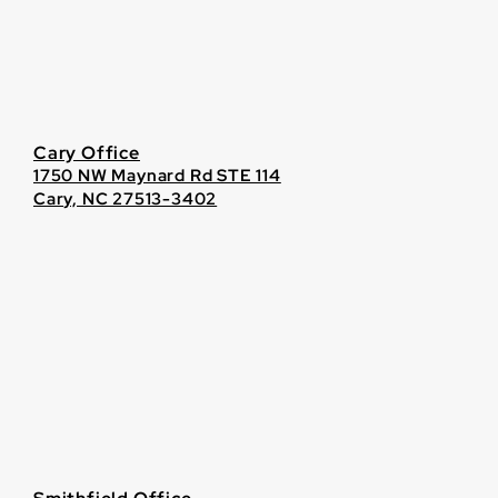
Cary Office
1750 NW Maynard Rd STE 114
Cary, NC 27513-3402