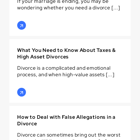
If your marriage is ending, you may be
wondering whether you need a divorce [...]
What You Need to Know About Taxes &
High Asset Divorces
Divorce is a complicated and emotional
process, and when high-value assets [...]
How to Deal with False Allegations in a
Divorce
Divorce can sometimes bring out the worst