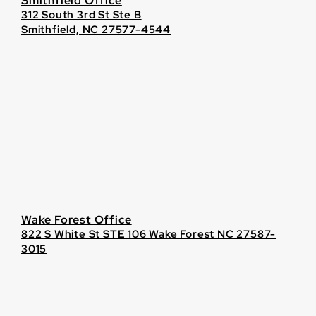
Smithfield Office
312 South 3rd St Ste B
Smithfield, NC 27577-4544
Wake Forest Office
822 S White St STE 106 Wake Forest NC 27587-
3015