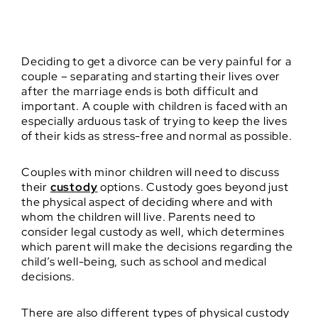
Deciding to get a divorce can be very painful for a
couple – separating and starting their lives over
after the marriage ends is both difficult and
important. A couple with children is faced with an
especially arduous task of trying to keep the lives
of their kids as stress-free and normal as possible.
Couples with minor children will need to discuss
their
custody
options. Custody goes beyond just
the physical aspect of deciding where and with
whom the children will live. Parents need to
consider legal custody as well, which determines
which parent will make the decisions regarding the
child’s well-being, such as school and medical
decisions.
There are also different types of physical custody