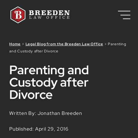
Skip to Main Content
Home
>
Legal Blog from the Breeden Law Office
>
Parenting
and Custody after Divorce
Parenting and
Custody after
Divorce
Written By: Jonathan Breeden
Published: April 29, 2016