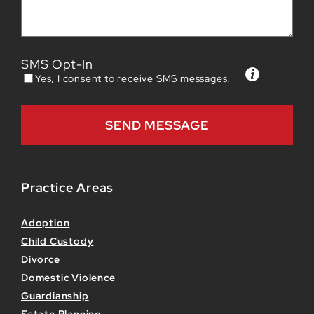
SMS Opt-In
Yes, I consent to receive SMS messages.
Practice Areas
Adoption
Child Custody
Divorce
Domestic Violence
Guardianship