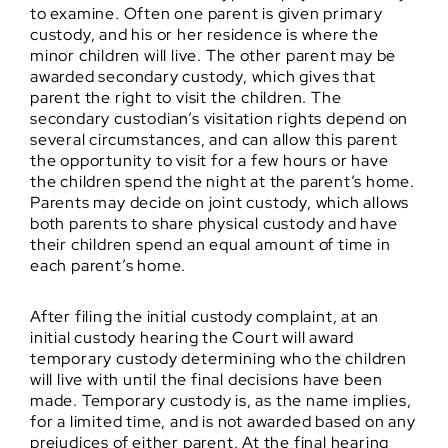
to examine. Often one parent is given primary
custody, and his or her residence is where the
minor children will live. The other parent may be
awarded secondary custody, which gives that
parent the right to visit the children. The
secondary custodian’s visitation rights depend on
several circumstances, and can allow this parent
the opportunity to visit for a few hours or have
the children spend the night at the parent’s home.
Parents may decide on joint custody, which allows
both parents to share physical custody and have
their children spend an equal amount of time in
each parent’s home.
After filing the initial custody complaint, at an
initial custody hearing the Court will award
temporary custody determining who the children
will live with until the final decisions have been
made. Temporary custody is, as the name implies,
for a limited time, and is not awarded based on any
prejudices of either parent. At the final hearing