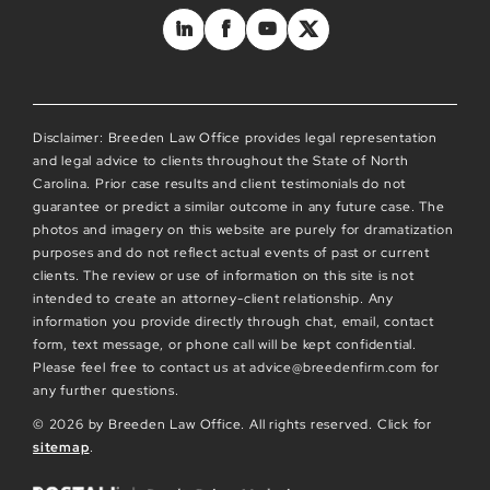
Disclaimer: Breeden Law Office provides legal representation
and legal advice to clients throughout the State of North
Carolina. Prior case results and client testimonials do not
guarantee or predict a similar outcome in any future case. The
photos and imagery on this website are purely for dramatization
purposes and do not reflect actual events of past or current
clients. The review or use of information on this site is not
intended to create an attorney-client relationship. Any
information you provide directly through chat, email, contact
form, text message, or phone call will be kept confidential.
Please feel free to contact us at advice@breedenfirm.com for
any further questions.
© 2026 by Breeden Law Office. All rights reserved. Click for
sitemap
.