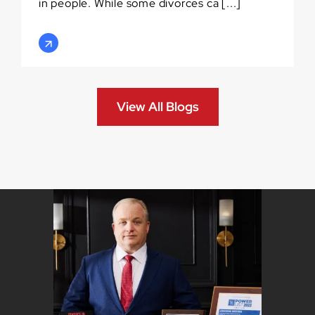
in people. While some divorces ca [...]
View All Blogs