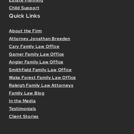
Estate Planning
Child Support
Quick Links
About the Firm
Attorney Jonathan Breeden
Cary Family Law Office
Garner Family Law Office
Angier Family Law Office
Smithfield Family Law Office
Wake Forest Family Law Office
Raleigh Family Law Attorneys
Family Law Blog
In the Media
Testimonials
Client Stories