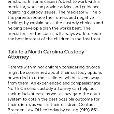
emotions. In some cases it’s best to work with a
mediator, who can provide advice and guidance
regarding custody issues. The mediator will help
the parents reduce their stress and negative
feelings by explaining all the custody choices and
helping develop a plan the works best. The
mediator, like the court, will always work to keep
the best interest of the children in the forefront.
Talk to a North Carolina Custody
Attorney
Parents with minor children considering divorce
might be concerned about their custody options
or worried that their children will be taken away
from them. An experienced and compassionate
North Carolina custody attorney can help put
their minds at ease as well as navigate the court
system to obtain the best possible outcome for
their clients as well as their children. Contact
Breeden Law Office today by calling
(919) 661-