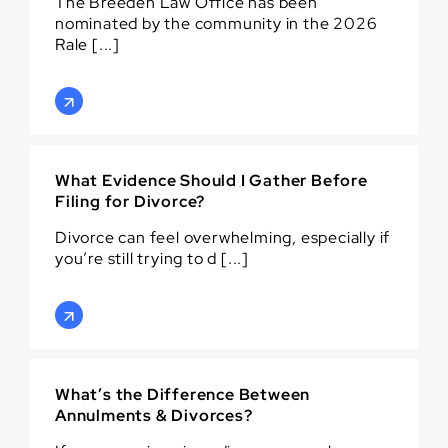
The Breeden Law Office has been
nominated by the community in the 2026
Rale [...]
What Evidence Should I Gather Before
Filing for Divorce?
Divorce can feel overwhelming, especially if
you’re still trying to d [...]
What’s the Difference Between
Annulments & Divorces?