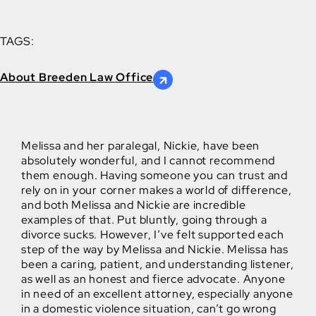
TAGS:
About Breeden Law Office
Melissa and her paralegal, Nickie, have been
absolutely wonderful, and I cannot recommend
them enough. Having someone you can trust and
rely on in your corner makes a world of difference,
and both Melissa and Nickie are incredible
examples of that. Put bluntly, going through a
divorce sucks. However, I’ve felt supported each
step of the way by Melissa and Nickie. Melissa has
been a caring, patient, and understanding listener,
as well as an honest and fierce advocate. Anyone
in need of an excellent attorney, especially anyone
in a domestic violence situation, can’t go wrong