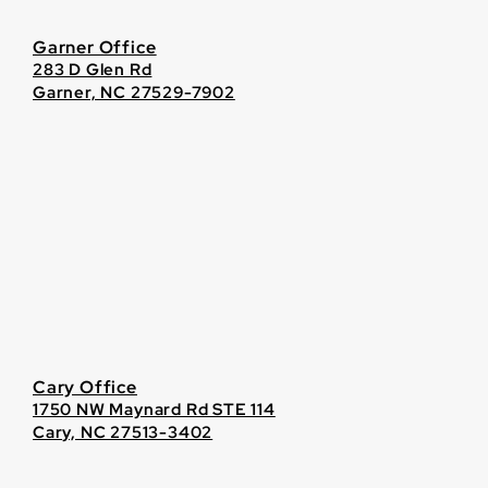
Garner Office
283 D Glen Rd
Garner, NC 27529-7902
Cary Office
1750 NW Maynard Rd STE 114
Cary, NC 27513-3402