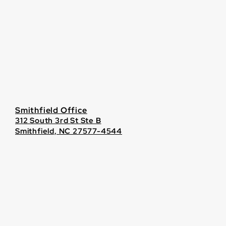
Smithfield Office
312 South 3rd St Ste B
Smithfield, NC 27577-4544