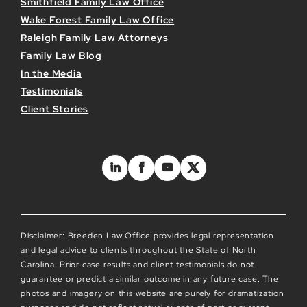
Smithfield Family Law Office
Wake Forest Family Law Office
Raleigh Family Law Attorneys
Family Law Blog
In the Media
Testimonials
Client Stories
Disclaimer: Breeden Law Office provides legal representation
and legal advice to clients throughout the State of North
Carolina. Prior case results and client testimonials do not
guarantee or predict a similar outcome in any future case. The
photos and imagery on this website are purely for dramatization