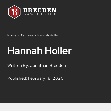
Skip to Main Content
Home
>
Reviews
>
Hannah Holler
Hannah Holler
Written By: Jonathan Breeden
Published: February 18, 2026