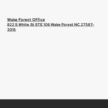
Wake Forest Office
822 S White St STE 106 Wake Forest NC 27587-
3015