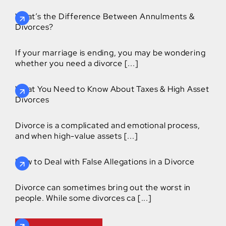
What’s the Difference Between Annulments &
Divorces?
If your marriage is ending, you may be wondering
whether you need a divorce [...]
What You Need to Know About Taxes & High Asset
Divorces
Divorce is a complicated and emotional process,
and when high-value assets [...]
How to Deal with False Allegations in a Divorce
Divorce can sometimes bring out the worst in
people. While some divorces ca [...]