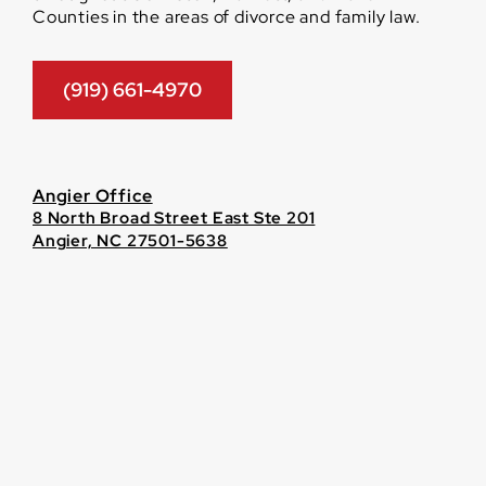
Counties in the areas of divorce and family law.
(919) 661-4970
Angier Office
8 North Broad Street East Ste 201
Angier, NC 27501-5638