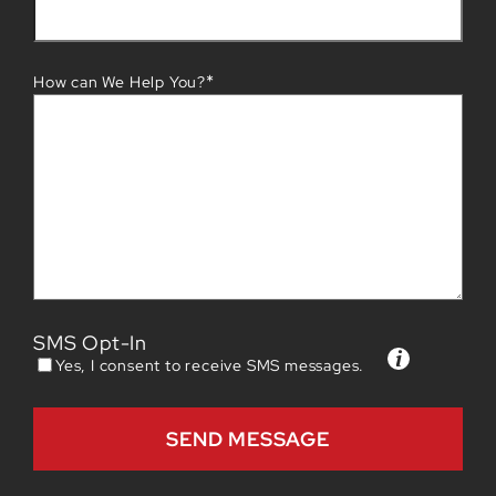
*
How can We Help You?
SMS Opt-In
Yes, I consent to receive SMS messages.