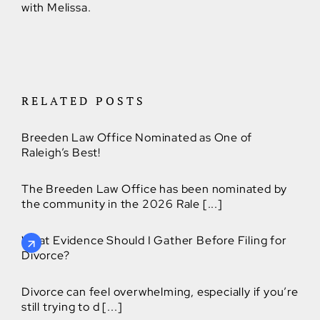
with Melissa.
RELATED POSTS
Breeden Law Office Nominated as One of
Raleigh’s Best!
The Breeden Law Office has been nominated by
the community in the 2026 Rale [...]
What Evidence Should I Gather Before Filing for
Divorce?
Divorce can feel overwhelming, especially if you’re
still trying to d [...]