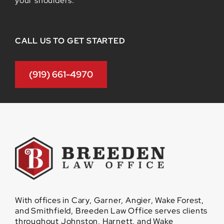
your shoulders.
CALL US TO GET STARTED
(919) 661-4970
With offices in Cary, Garner, Angier, Wake Forest,
and Smithfield, Breeden Law Office serves clients
throughout Johnston, Harnett, and Wake