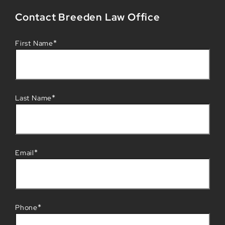
Contact Breeden Law Office
*
First Name
*
Last Name
*
Email
*
Phone