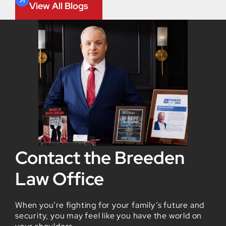
View All Blogs
Contact the Breeden
Law Office
When you’re fighting for your family’s future and
security, you may feel like you have the world on