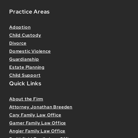
Practice Areas
Adoption
Child Custody
Divorce
Domestic Violence
Guardianship
Estate Planning
Child Support
Quick Links
About the Firm
Attorney Jonathan Breeden
Cary Family Law Office
Garner Family Law Office
Angier Family Law Office