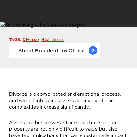
TAGS:
Divorce
,
High Asset
About Breeden Law Office
Divorce is a complicated and emotional process,
and when high-value assets are involved, the
complexities increase significantly.
Assets like businesses, stocks, and intellectual
property are not only difficult to value but also
have tax implications that can substantially impact