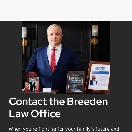
Contact the Breeden
Law Office
When you’re fighting for your family’s future and