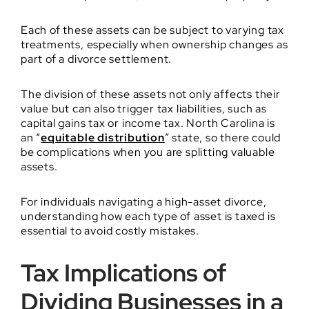
Each of these assets can be subject to varying tax
treatments, especially when ownership changes as
part of a divorce settlement.
The division of these assets not only affects their
value but can also trigger tax liabilities, such as
capital gains tax or income tax. North Carolina is
an “
equitable distribution
” state, so there could
be complications when you are splitting valuable
assets.
For individuals navigating a high-asset divorce,
understanding how each type of asset is taxed is
essential to avoid costly mistakes.
Tax Implications of
Dividing Businesses in a