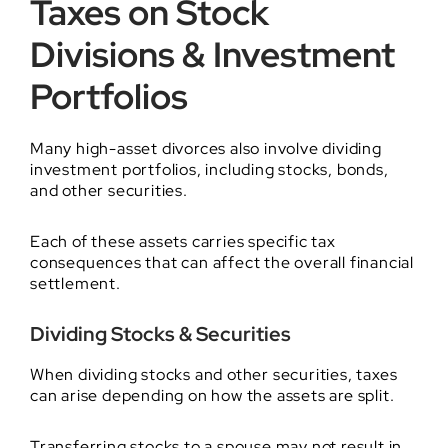
Taxes on Stock
Divisions & Investment
Portfolios
Many high-asset divorces also involve dividing
investment portfolios, including stocks, bonds,
and other securities.
Each of these assets carries specific tax
consequences that can affect the overall financial
settlement.
Dividing Stocks & Securities
When dividing stocks and other securities, taxes
can arise depending on how the assets are split.
Transferring stocks to a spouse may not result in