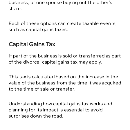
business, or one spouse buying out the other’s
share.
Each of these options can create taxable events,
such as capital gains taxes.
Capital Gains Tax
If part of the business is sold or transferred as part
of the divorce, capital gains tax may apply.
This tax is calculated based on the increase in the
value of the business from the time it was acquired
to the time of sale or transfer.
Understanding how capital gains tax works and
planning for its impact is essential to avoid
surprises down the road.