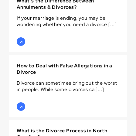
What’s the Difference Between
Annulments & Divorces?
If your marriage is ending, you may be
wondering whether you need a divorce [...]
How to Deal with False Allegations in a
Divorce
Divorce can sometimes bring out the worst
in people. While some divorces ca [...]
What is the Divorce Process in North