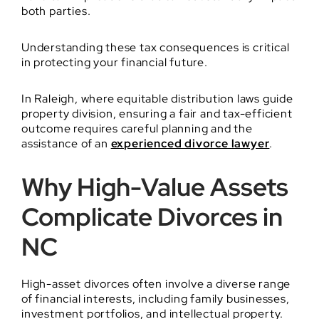
both parties.
Understanding these tax consequences is critical
in protecting your financial future.
In Raleigh, where equitable distribution laws guide
property division, ensuring a fair and tax-efficient
outcome requires careful planning and the
assistance of an
experienced divorce lawyer
.
Why High-Value Assets
Complicate Divorces in
NC
High-asset divorces often involve a diverse range
of financial interests, including family businesses,
investment portfolios, and intellectual property.