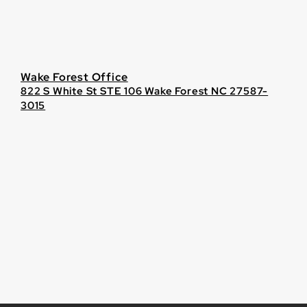
Wake Forest Office
822 S White St STE 106 Wake Forest NC 27587-
3015