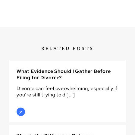
RELATED POSTS
What Evidence Should I Gather Before
Filing for Divorce?
Divorce can feel overwhelming, especially if
you’re still trying to d [...]