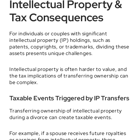
Intellectual Property &
Tax Consequences
For individuals or couples with significant
intellectual property (IP) holdings, such as
patents, copyrights, or trademarks, dividing these
assets presents unique challenges.
Intellectual property is often harder to value, and
the tax implications of transferring ownership can
be complex.
Taxable Events Triggered by IP Transfers
Transferring ownership of intellectual property
during a divorce can create taxable events.
For example, if a spouse receives future royalties
or earnings from intellectual property, those