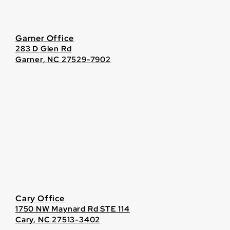
Garner Office
283 D Glen Rd
Garner, NC 27529-7902
Cary Office
1750 NW Maynard Rd STE 114
Cary, NC 27513-3402