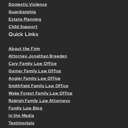
Domestic Violence
Guardianship
Estate Planning
Child Support
Quick Links
About the Firm
Attorney Jonathan Breeden
Cary Family Law Office
Garner Family Law Office
Angier Family Law Office
Smithfield Family Law Office
Wake Forest Family Law Office
Raleigh Family Law Attorneys
Family Law Blog
In the Media
Testimonials