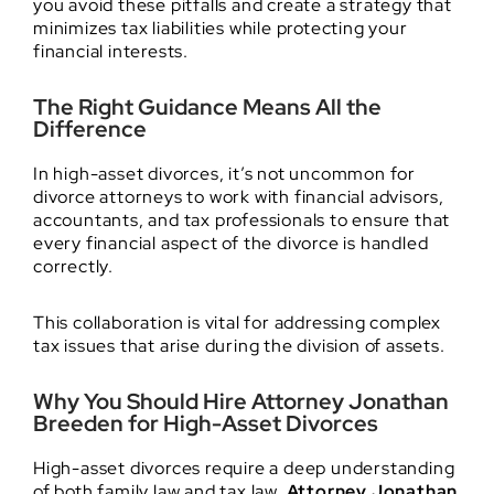
you avoid these pitfalls and create a strategy that
minimizes tax liabilities while protecting your
financial interests.
The Right Guidance Means All the
Difference
In high-asset divorces, it’s not uncommon for
divorce attorneys to work with financial advisors,
accountants, and tax professionals to ensure that
every financial aspect of the divorce is handled
correctly.
This collaboration is vital for addressing complex
tax issues that arise during the division of assets.
Why You Should Hire Attorney Jonathan
Breeden for High-Asset Divorces
High-asset divorces require a deep understanding
of both family law and tax law.
Attorney Jonathan