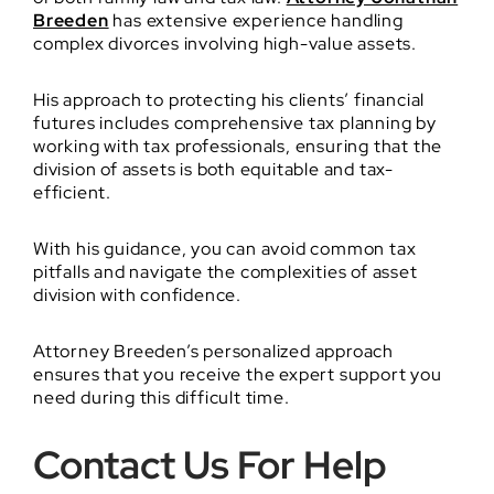
Breeden
has extensive experience handling
complex divorces involving high-value assets.
His approach to protecting his clients’ financial
futures includes comprehensive tax planning by
working with tax professionals, ensuring that the
division of assets is both equitable and tax-
efficient.
With his guidance, you can avoid common tax
pitfalls and navigate the complexities of asset
division with confidence.
Attorney Breeden’s personalized approach
ensures that you receive the expert support you
need during this difficult time.
Contact Us For Help