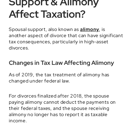
Support & Alimony
Affect Taxation?
Spousal support, also known as
alimony
, is
another aspect of divorce that can have significant
tax consequences, particularly in high-asset
divorces.
Changes in Tax Law Affecting Alimony
As of 2019, the tax treatment of alimony has
changed under federal law.
For divorces finalized after 2018, the spouse
paying alimony cannot deduct the payments on
their federal taxes, and the spouse receiving
alimony no longer has to report it as taxable
income.