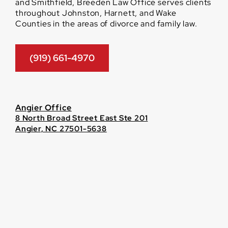
and Smithfield, Breeden Law Office serves clients
throughout Johnston, Harnett, and Wake
Counties in the areas of divorce and family law.
(919) 661-4970
Angier Office
8 North Broad Street East Ste 201
Angier, NC 27501-5638