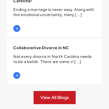
Carolina?
Ending a marriage is never easy. Along with
the emotional uncertainty, many [...]
Collaborative Divorce in NC
Not every divorce in North Carolina needs
to be a battle. There are some ci [...]
View All Blogs