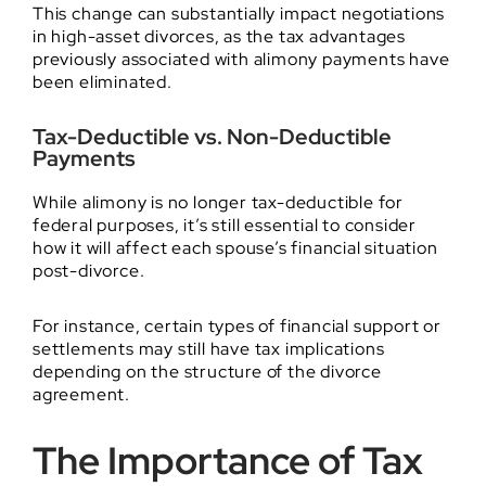
This change can substantially impact negotiations
in high-asset divorces, as the tax advantages
previously associated with alimony payments have
been eliminated.
Tax-Deductible vs. Non-Deductible
Payments
While alimony is no longer tax-deductible for
federal purposes, it’s still essential to consider
how it will affect each spouse’s financial situation
post-divorce.
For instance, certain types of financial support or
settlements may still have tax implications
depending on the structure of the divorce
agreement.
The Importance of Tax