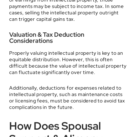
payments may be subject to income tax. In some
cases, selling the intellectual property outright
can trigger capital gains tax.
Valuation & Tax Deduction
Considerations
Properly valuing intellectual property is key to an
equitable distribution. However, this is often
difficult because the value of intellectual property
can fluctuate significantly over time.
Additionally, deductions for expenses related to
intellectual property, such as maintenance costs
or licensing fees, must be considered to avoid tax
complications in the future.
How Does Spousal