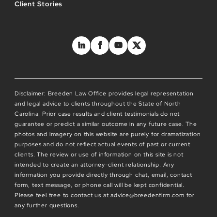
Client Stories
Disclaimer: Breeden Law Office provides legal representation
and legal advice to clients throughout the State of North
Carolina. Prior case results and client testimonials do not
guarantee or predict a similar outcome in any future case. The
photos and imagery on this website are purely for dramatization
purposes and do not reflect actual events of past or current
clients. The review or use of information on this site is not
intended to create an attorney-client relationship. Any
information you provide directly through chat, email, contact
form, text message, or phone call will be kept confidential.
Please feel free to contact us at advice@breedenfirm.com for
any further questions.