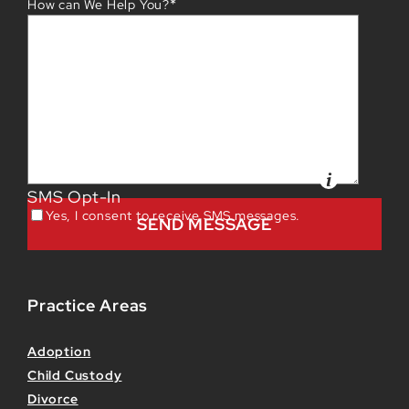
*
How can We Help You?
SMS Opt-In
Yes, I consent to receive SMS messages.
Practice Areas
Adoption
Child Custody
Divorce