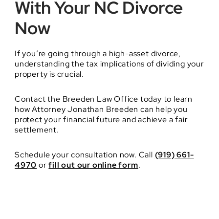
With Your NC Divorce
Now
If you’re going through a high-asset divorce,
understanding the tax implications of dividing your
property is crucial.
Contact the Breeden Law Office today to learn
how Attorney Jonathan Breeden can help you
protect your financial future and achieve a fair
settlement.
Schedule your consultation now. Call
(919) 661-
4970
or
fill out our online form
.