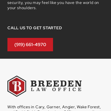
security, you may feel like you have the world on
your shoulders.
CALL US TO GET STARTED
(919) 661-4970
With offices in Cary, Garner, Angier, Wake Forest,