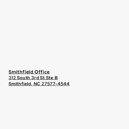
Smithfield Office
312 South 3rd St Ste B
Smithfield, NC 27577-4544