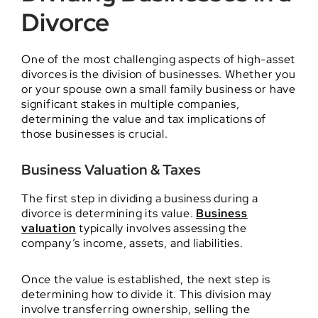
Divorce
One of the most challenging aspects of high-asset
divorces is the division of businesses. Whether you
or your spouse own a small family business or have
significant stakes in multiple companies,
determining the value and tax implications of
those businesses is crucial.
Business Valuation & Taxes
The first step in dividing a business during a
divorce is determining its value.
Business
valuation
typically involves assessing the
company’s income, assets, and liabilities.
Once the value is established, the next step is
determining how to divide it. This division may
involve transferring ownership, selling the