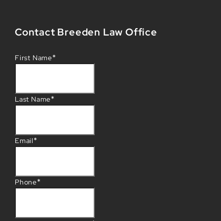
Contact Breeden Law Office
*
First Name
*
Last Name
*
Email
*
Phone