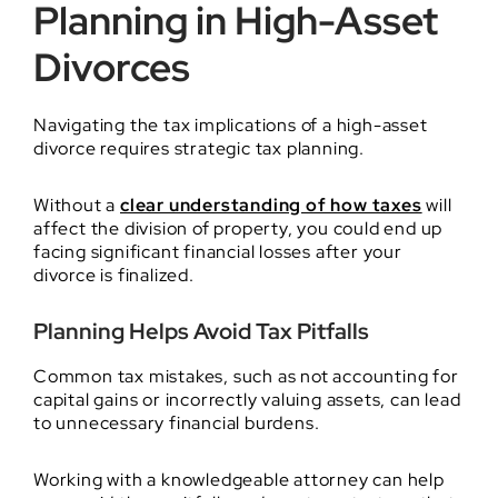
Planning in High-Asset
Divorces
Navigating the tax implications of a high-asset
divorce requires strategic tax planning.
Without a
clear understanding of how taxes
will
affect the division of property, you could end up
facing significant financial losses after your
divorce is finalized.
Planning Helps Avoid Tax Pitfalls
Common tax mistakes, such as not accounting for
capital gains or incorrectly valuing assets, can lead
to unnecessary financial burdens.
Working with a knowledgeable attorney can help