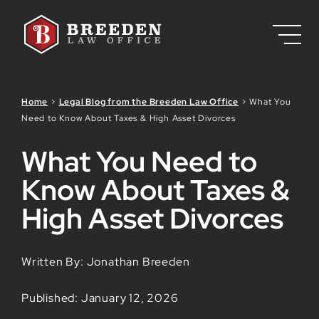
Skip to Main Content
Home
>
Legal Blog from the Breeden Law Office
>
What You
Need to Know About Taxes & High Asset Divorces
What You Need to
Know About Taxes &
High Asset Divorces
Written By: Jonathan Breeden
Published: January 12, 2026