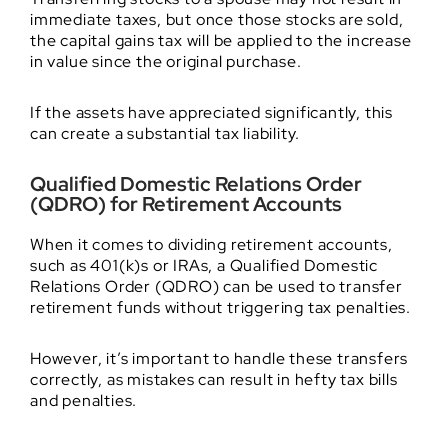
immediate taxes, but once those stocks are sold,
the capital gains tax will be applied to the increase
in value since the original purchase.
If the assets have appreciated significantly, this
can create a substantial tax liability.
Qualified Domestic Relations Order
(QDRO) for Retirement Accounts
When it comes to dividing retirement accounts,
such as 401(k)s or IRAs, a Qualified Domestic
Relations Order (QDRO) can be used to transfer
retirement funds without triggering tax penalties.
However, it’s important to handle these transfers
correctly, as mistakes can result in hefty tax bills
and penalties.