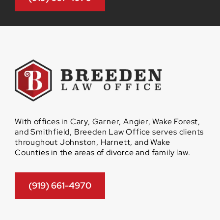
With offices in Cary, Garner, Angier, Wake Forest,
and Smithfield, Breeden Law Office serves clients
throughout Johnston, Harnett, and Wake
Counties in the areas of divorce and family law.
(919) 661-4970