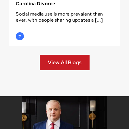
Carolina Divorce
Social media use is more prevalent than
ever, with people sharing updates a [...]
View All Blogs