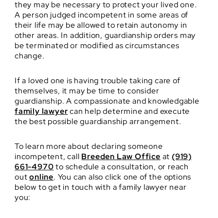
they may be necessary to protect your lived one.
A person judged incompetent in some areas of
their life may be allowed to retain autonomy in
other areas. In addition, guardianship orders may
be terminated or modified as circumstances
change.
If a loved one is having trouble taking care of
themselves, it may be time to consider
guardianship. A compassionate and knowledgable
family lawyer
can help determine and execute
the best possible guardianship arrangement.
To learn more about declaring someone
incompetent, call
Breeden Law Office
at
(919)
661-4970
to schedule a consultation, or reach
out
online
. You can also click one of the options
below to get in touch with a family lawyer near
you: