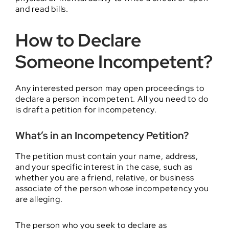
and read bills.
How to Declare
Someone Incompetent?
Any interested person may open proceedings to
declare a person incompetent. All you need to do
is draft a petition for incompetency.
What’s in an Incompetency Petition?
The petition must contain your name, address,
and your specific interest in the case, such as
whether you are a friend, relative, or business
associate of the person whose incompetency you
are alleging.
The person who you seek to declare as