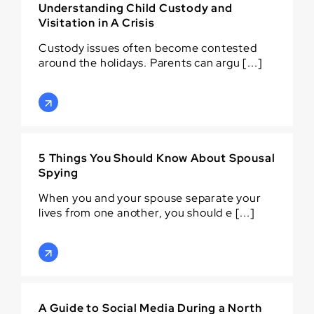
Understanding Child Custody and
Visitation in A Crisis
Custody issues often become contested
around the holidays. Parents can argu [...]
5 Things You Should Know About Spousal
Spying
When you and your spouse separate your
lives from one another, you should e [...]
A Guide to Social Media During a North