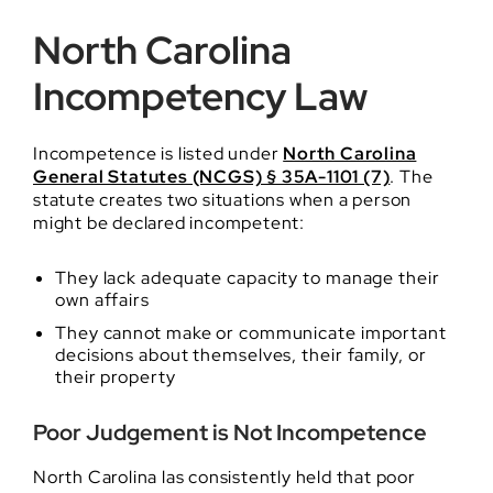
North Carolina
Incompetency Law
Incompetence is listed under
North Carolina
General Statutes (NCGS) § 35A-1101 (7)
. The
statute creates two situations when a person
might be declared incompetent:
They lack adequate capacity to manage their
own affairs
They cannot make or communicate important
decisions about themselves, their family, or
their property
Poor Judgement is Not Incompetence
North Carolina las consistently held that poor