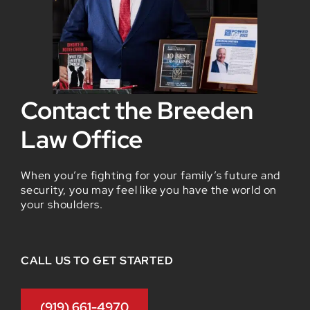
Contact the Breeden
Law Office
When you’re fighting for your family’s future and
security, you may feel like you have the world on
your shoulders.
CALL US TO GET STARTED
(919) 661-4970