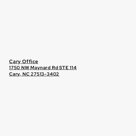
Cary Office
1750 NW Maynard Rd STE 114
Cary, NC 27513-3402