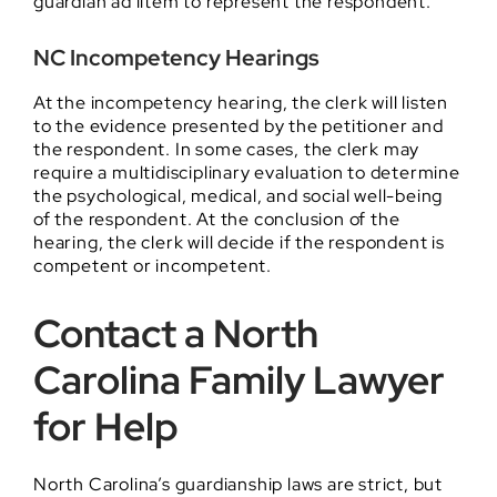
guardian ad litem to represent the respondent.
NC Incompetency Hearings
At the incompetency hearing, the clerk will listen
to the evidence presented by the petitioner and
the respondent. In some cases, the clerk may
require a multidisciplinary evaluation to determine
the psychological, medical, and social well-being
of the respondent. At the conclusion of the
hearing, the clerk will decide if the respondent is
competent or incompetent.
Contact a North
Carolina Family Lawyer
for Help
North Carolina’s guardianship laws are strict, but