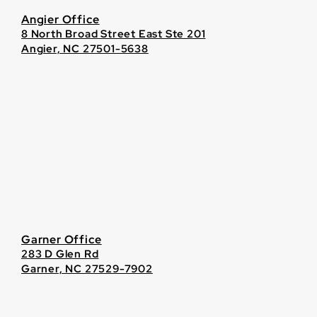
Angier Office
8 North Broad Street East Ste 201
Angier, NC 27501-5638
Garner Office
283 D Glen Rd
Garner, NC 27529-7902