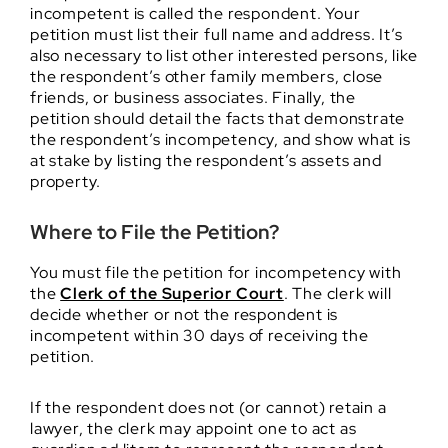
incompetent is called the respondent. Your
petition must list their full name and address. It’s
also necessary to list other interested persons, like
the respondent’s other family members, close
friends, or business associates. Finally, the
petition should detail the facts that demonstrate
the respondent’s incompetency, and show what is
at stake by listing the respondent’s assets and
property.
Where to File the Petition?
You must file the petition for incompetency with
the
Clerk of the Superior Court
. The clerk will
decide whether or not the respondent is
incompetent within 30 days of receiving the
petition.
If the respondent does not (or cannot) retain a
lawyer, the clerk may appoint one to act as