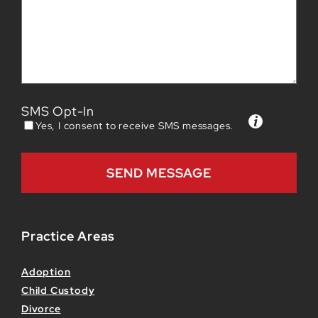
SMS Opt-In
Yes, I consent to receive SMS messages.
Practice Areas
Adoption
Child Custody
Divorce