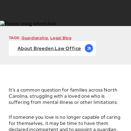
TAGS:
Guardianship
,
Legal Blog
About Breeden Law Office
It’s a common question for families across North
Carolina, struggling with a loved one who is
suffering from mental illness or other limitations.
If someone you love is no longer capable of caring
for themselves, it may be time to have them
declared incompetent and to appoint a guardian.