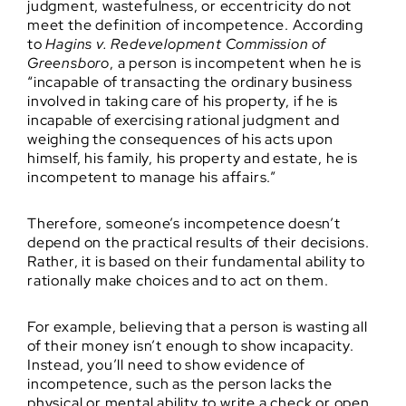
judgment, wastefulness, or eccentricity do not
meet the definition of incompetence. According
to
Hagins v. Redevelopment Commission of
Greensboro
, a person is incompetent when he is
“incapable of transacting the ordinary business
involved in taking care of his property, if he is
incapable of exercising rational judgment and
weighing the consequences of his acts upon
himself, his family, his property and estate, he is
incompetent to manage his affairs.”
Therefore, someone’s incompetence doesn’t
depend on the practical results of their decisions.
Rather, it is based on their fundamental ability to
rationally make choices and to act on them.
For example, believing that a person is wasting all
of their money isn’t enough to show incapacity.
Instead, you’ll need to show evidence of
incompetence, such as the person lacks the
physical or mental ability to write a check or open