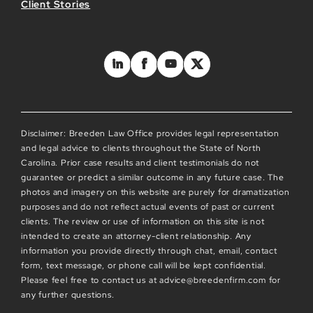
Client Stories
Disclaimer: Breeden Law Office provides legal representation
and legal advice to clients throughout the State of North
Carolina. Prior case results and client testimonials do not
guarantee or predict a similar outcome in any future case. The
photos and imagery on this website are purely for dramatization
purposes and do not reflect actual events of past or current
clients. The review or use of information on this site is not
intended to create an attorney-client relationship. Any
information you provide directly through chat, email, contact
form, text message, or phone call will be kept confidential.
Please feel free to contact us at advice@breedenfirm.com for
any further questions.