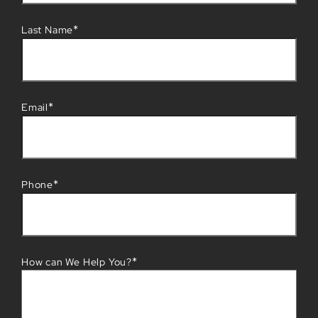
*
Last Name
*
Email
*
Phone
*
How can We Help You?