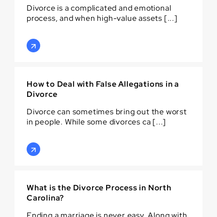
Divorce is a complicated and emotional
process, and when high-value assets [...]
How to Deal with False Allegations in a
Divorce
Divorce can sometimes bring out the worst
in people. While some divorces ca [...]
What is the Divorce Process in North
Carolina?
Ending a marriage is never easy. Along with