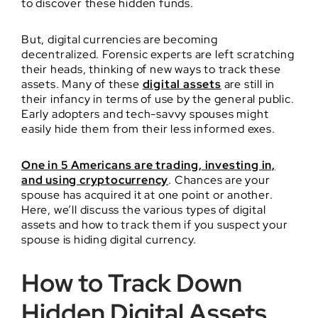
to discover these hidden funds.
But, digital currencies are becoming
decentralized. Forensic experts are left scratching
their heads, thinking of new ways to track these
assets. Many of these
digital assets
are still in
their infancy in terms of use by the general public.
Early adopters and tech-savvy spouses might
easily hide them from their less informed exes.
One in 5 Americans are trading, investing in,
and using cryptocurrency
. Chances are your
spouse has acquired it at one point or another.
Here, we’ll discuss the various types of digital
assets and how to track them if you suspect your
spouse is hiding digital currency.
How to Track Down
Hidden Digital Assets