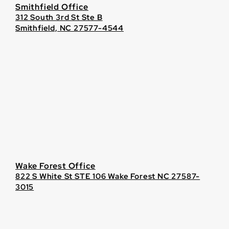
Smithfield Office
312 South 3rd St Ste B
Smithfield, NC 27577-4544
Wake Forest Office
822 S White St STE 106 Wake Forest NC 27587-
3015