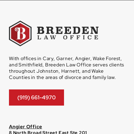
With offices in Cary, Garner, Angier, Wake Forest,
and Smithfield, Breeden Law Office serves clients
throughout Johnston, Harnett, and Wake
Counties in the areas of divorce and family law.
(919) 661-4970
Angier Office
8 North Broad Street East Ste 201