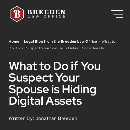
Skip to Main Content
Home
>
Legal Blog from the Breeden Law Office
>
What to
Do if You Suspect Your Spouse is Hiding Digital Assets
What to Do if You
Suspect Your
Spouse is Hiding
Digital Assets
Written By: Jonathan Breeden