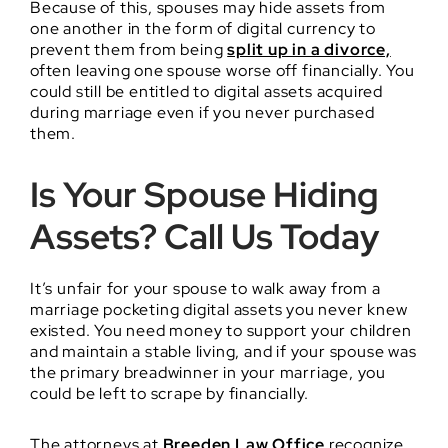
Because of this, spouses may hide assets from
one another in the form of digital currency to
prevent them from being
split up in a divorce,
often leaving one spouse worse off financially. You
could still be entitled to digital assets acquired
during marriage even if you never purchased
them.
Is Your Spouse Hiding
Assets? Call Us Today
It’s unfair for your spouse to walk away from a
marriage pocketing digital assets you never knew
existed. You need money to support your children
and maintain a stable living, and if your spouse was
the primary breadwinner in your marriage, you
could be left to scrape by financially.
The attorneys at
Breeden Law Office
recognize