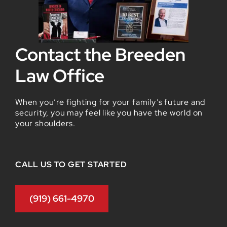
Contact the Breeden
Law Office
When you’re fighting for your family’s future and
security, you may feel like you have the world on
your shoulders.
CALL US TO GET STARTED
(919) 661-4970