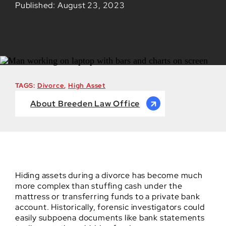
Published: August 23, 2023
TAGS:
Divorce
,
High Asset
About Breeden Law Office
Hiding assets during a divorce has become much
more complex than stuffing cash under the
mattress or transferring funds to a private bank
account. Historically, forensic investigators could
easily subpoena documents like bank statements