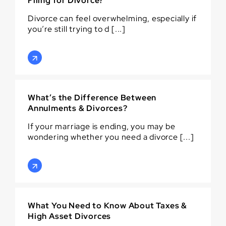
Filing for Divorce?
Divorce can feel overwhelming, especially if
you’re still trying to d [...]
What’s the Difference Between
Annulments & Divorces?
If your marriage is ending, you may be
wondering whether you need a divorce [...]
What You Need to Know About Taxes &
High Asset Divorces