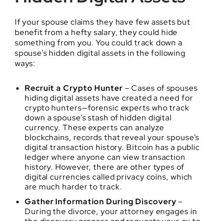
If your spouse claims they have few assets but
benefit from a hefty salary, they could hide
something from you. You could track down a
spouse’s hidden digital assets in the following
ways:
Recruit a Crypto Hunter
– Cases of spouses
hiding digital assets have created a need for
crypto hunters—forensic experts who track
down a spouse’s stash of hidden digital
currency. These experts can analyze
blockchains, records that reveal your spouse’s
digital transaction history. Bitcoin has a public
ledger where anyone can view transaction
history. However, there are other types of
digital currencies called privacy coins, which
are much harder to track.
Gather Information During Discovery
–
During the divorce, your attorney engages in