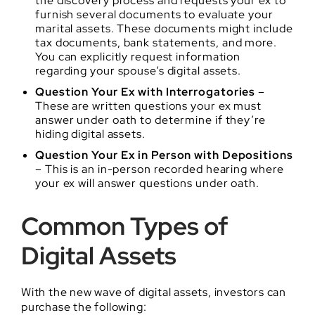
the discovery process and requests your ex to
furnish several documents to evaluate your
marital assets. These documents might include
tax documents, bank statements, and more.
You can explicitly request information
regarding your spouse’s digital assets.
Question Your Ex with Interrogatories
–
These are written questions your ex must
answer under oath to determine if they’re
hiding digital assets.
Question Your Ex in Person with Depositions
– This is an in-person recorded hearing where
your ex will answer questions under oath.
Common Types of
Digital Assets
With the new wave of digital assets, investors can
purchase the following: