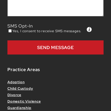
SMS Opt-In
Yes, I consent to receive SMS messages.
Practice Areas
Adoption
Child Custody
Divorce
Domestic Violence
Guardianship