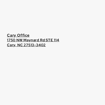
Cary Office
1750 NW Maynard Rd STE 114
Cary, NC 27513-3402