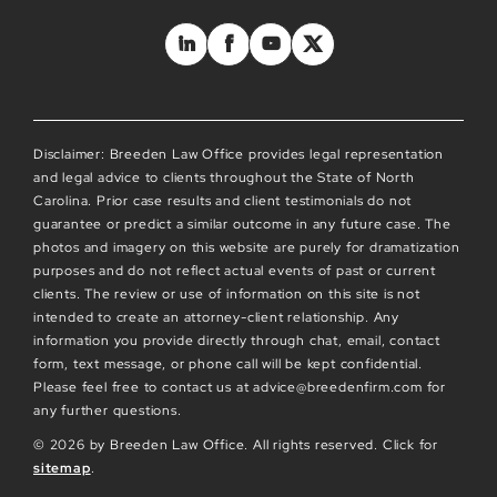
Disclaimer: Breeden Law Office provides legal representation
and legal advice to clients throughout the State of North
Carolina. Prior case results and client testimonials do not
guarantee or predict a similar outcome in any future case. The
photos and imagery on this website are purely for dramatization
purposes and do not reflect actual events of past or current
clients. The review or use of information on this site is not
intended to create an attorney-client relationship. Any
information you provide directly through chat, email, contact
form, text message, or phone call will be kept confidential.
Please feel free to contact us at advice@breedenfirm.com for
any further questions.
© 2026 by Breeden Law Office. All rights reserved. Click for
sitemap
.