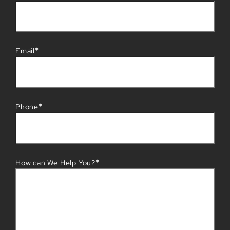
*
Email
*
Phone
*
How can We Help You?