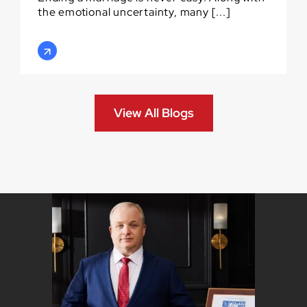
the emotional uncertainty, many [...]
View All Blogs