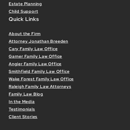
Estate Planning
Child Support
Quick Links
About the Firm
Attorney Jonathan Breeden
Cary Family Law Office
Garner Family Law Office
Angier Family Law Office
Smithfield Family Law Office
Wake Forest Family Law Office
Raleigh Family Law Attorneys
Family Law Blog
In the Media
Testimonials
Client Stories