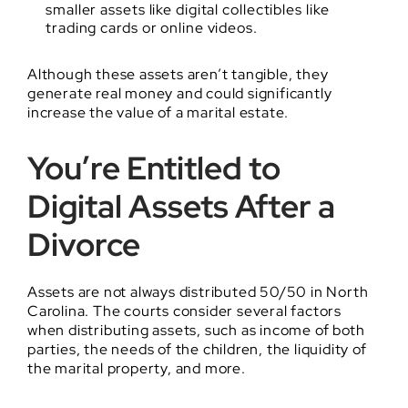
smaller assets like digital collectibles like
trading cards or online videos.
Although these assets aren’t tangible, they
generate real money and could significantly
increase the value of a marital estate.
You’re Entitled to
Digital Assets After a
Divorce
Assets are not always distributed 50/50 in North
Carolina. The courts consider several factors
when distributing assets, such as income of both
parties, the needs of the children, the liquidity of
the marital property, and more.