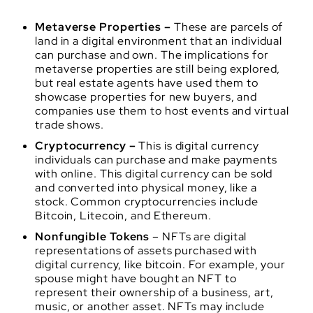
Metaverse Properties –
These are parcels of
land in a digital environment that an individual
can purchase and own. The implications for
metaverse properties are still being explored,
but real estate agents have used them to
showcase properties for new buyers, and
companies use them to host events and virtual
trade shows.
Cryptocurrency –
This is digital currency
individuals can purchase and make payments
with online. This digital currency can be sold
and converted into physical money, like a
stock. Common cryptocurrencies include
Bitcoin, Litecoin, and Ethereum.
Nonfungible Tokens
– NFTs are digital
representations of assets purchased with
digital currency, like bitcoin. For example, your
spouse might have bought an NFT to
represent their ownership of a business, art,
music, or another asset. NFTs may include