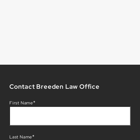
Contact Breeden Law Office
*
First Name
*
Last Name