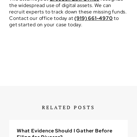
the widespread use of digital assets. We can
recruit experts to track down these missing funds.
Contact our office today at
(919) 661-4970
to
get started on your case today.
RELATED POSTS
What Evidence Should I Gather Before