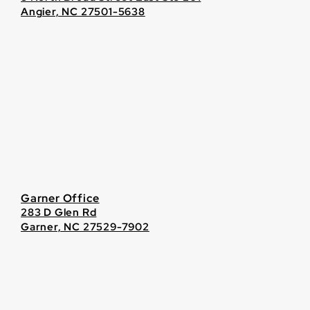
Angier, NC 27501-5638
Garner Office
283 D Glen Rd
Garner, NC 27529-7902