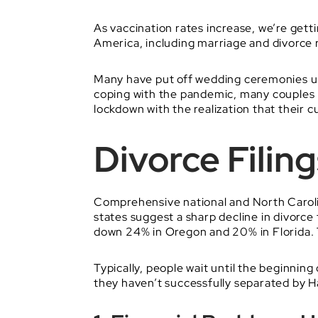
As vaccination rates increase, we’re getti
America, including marriage and divorce 
Many have put off wedding ceremonies unti
coping with the pandemic, many couples h
lockdown with the realization that their 
Divorce Filin
Comprehensive national and North Carolin
states suggest a sharp decline in divorce 
down 24% in Oregon and 20% in Florida. T
Typically, people wait until the beginning 
they haven’t successfully separated by H