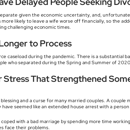
Have Delayed People Seeking Div
eparate given the economic uncertainty, and, unfortunatel
s more likely to leave a wife worse off financially, so the 
uring challenging economic times.
 Longer to Process
orce caseload during the pandemic. There is a substantial 
eople who separated during the Spring and Summer of 2020 
r Stress That Strengthened Som
blessing and a curse for many married couples. A couple m
 have seemed like an extended house arrest with a person t
coped with a bad marriage by spending more time working, 
s face their problems.