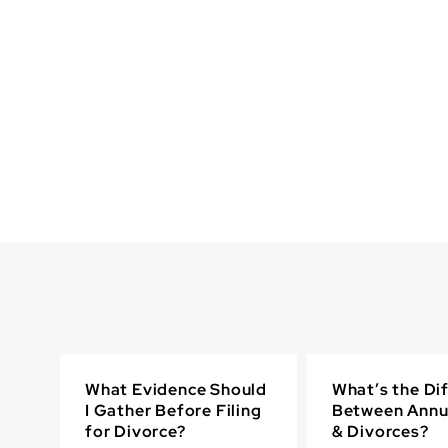
What Evidence Should
What’s the Di
I Gather Before Filing
Between Annu
for Divorce?
& Divorces?