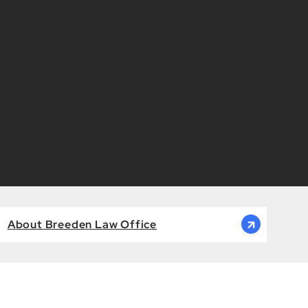
About Breeden Law Office