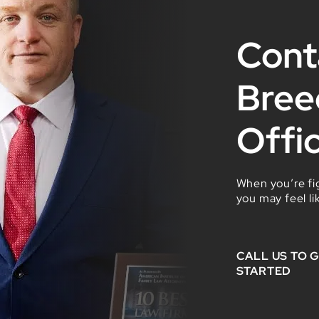
Cont
Bree
Offi
When you’re fig
you may feel li
CALL US TO 
STARTED