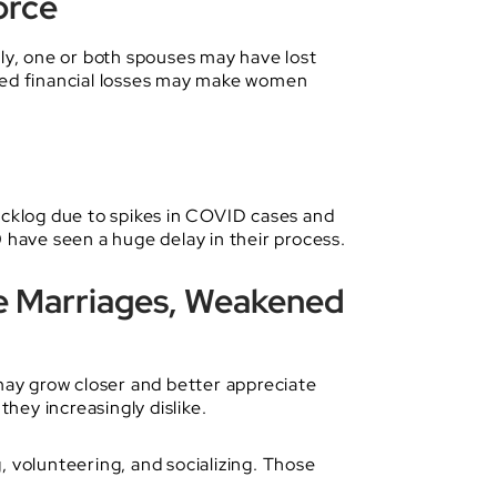
orce
y, one or both spouses may have lost
added financial losses may make women
backlog due to spikes in COVID cases and
have seen a huge delay in their process.
e Marriages, Weakened
ay grow closer and better appreciate
hey increasingly dislike.
volunteering, and socializing. Those