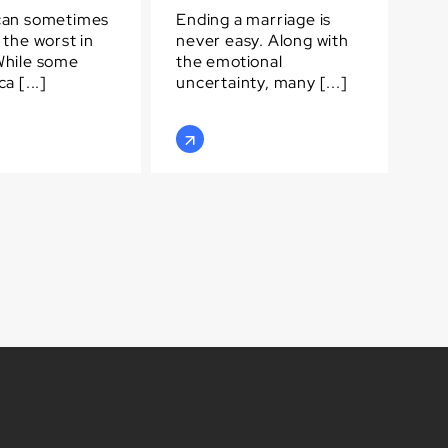
can sometimes
Ending a marriage is
 the worst in
never easy. Along with
While some
the emotional
a [...]
uncertainty, many [...]