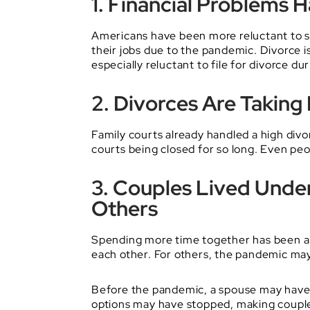
1. Financial Problems 
Americans have been more reluctant to s
their jobs due to the pandemic. Divorce i
especially reluctant to file for divorce d
2. Divorces Are Taking
Family courts already handled a high div
courts being closed for so long. Even p
3. Couples Lived Unde
Others
Spending more time together has been a 
each other. For others, the pandemic may
Before the pandemic, a spouse may have 
options may have stopped, making couple