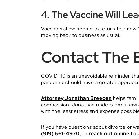
4. The Vaccine Will Le
Vaccines allow people to return to a new 
moving back to business as usual.
Contact The 
COVID-19 is an unavoidable reminder that 
pandemic should have a greater appreciatio
Attorney Jonathan Breeden
helps famil
compassion. Jonathan understands how a d
with the least stress and expense possibl
If you have questions about divorce or wa
(919) 661-4970
, or
reach out online
to 