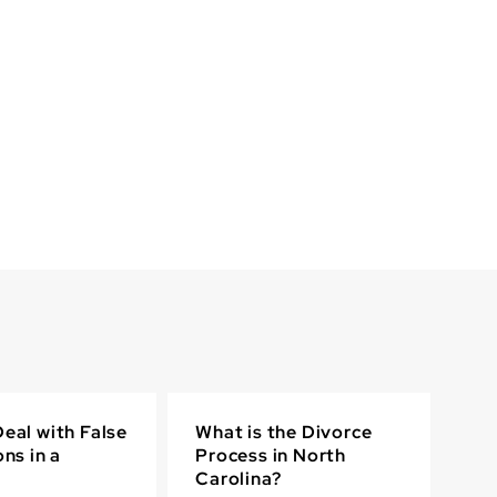
eal with False
What is the Divorce
ons in a
Process in North
Carolina?