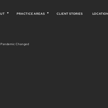
OUT
PRACTICE AREAS
CLIENT STORIES
LOCATIO
e Pandemic Changed