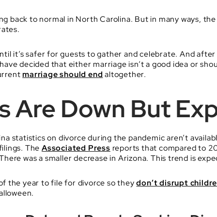
ng back to normal in North Carolina. But in many ways, the i
rates.
l it’s safer for guests to gather and celebrate. And after
ave decided that either marriage isn’t a good idea or sho
current
marriage should end
altogether.
gs Are Down But Exp
a statistics on divorce during the pandemic aren’t availa
filings. The
Associated Press
reports that compared to 20
here was a smaller decrease in Arizona. This trend is expe
of the year to file for divorce so they
don’t disrupt childre
alloween.