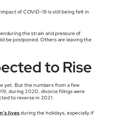
mpact of COVID-19 is still being felt in
 enduring the strain and pressure of
uld be postponed. Others are leaving the
ected to Rise
ble yet. But the numbers from a few
19, during 2020, divorce filings were
cted to reverse in 2021.
n’s lives
during the holidays, especially if