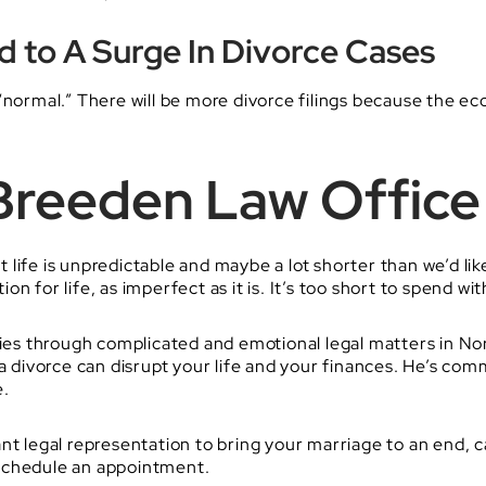
ad to A Surge In Divorce Cases
“normal.” There will be more divorce filings because the e
Breeden Law Office
life is unpredictable and maybe a lot shorter than we’d li
n for life, as imperfect as it is. It’s too short to spend w
ies through complicated and emotional legal matters in North
ivorce can disrupt your life and your finances. He’s com
e.
nt legal representation to bring your marriage to an end, c
schedule an appointment.