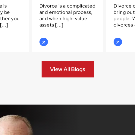
e is
Divorce is a complicated
Divorce 
ay be
and emotional process,
bring out
ther you
and when high-value
people. 
...]
assets [...]
divorces c
View All Blogs