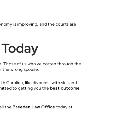
conomy is improving, and the courts are
 Today
ke. Those of us who’ve gotten through the
ith the wrong spouse.
 Carolina, like divorces, with skill and
mitted to getting you the
best outcome
all the
Breeden Law Office
today at