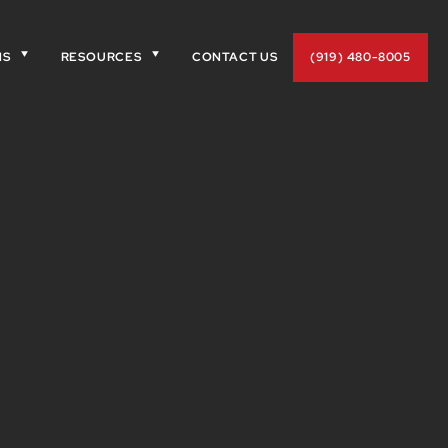
NS
RESOURCES
CONTACT US
(919) 480-8005