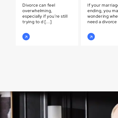
Divorce can feel
If your marriag
overwhelming,
ending, you m
especially if you’re still
wondering whe
trying to d [...]
need a divorce [