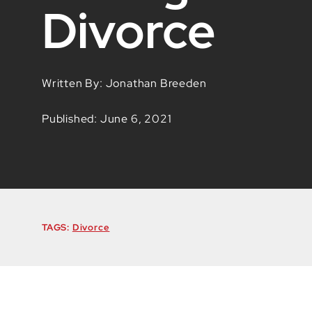
Divorce
Written By: Jonathan Breeden
Published: June 6, 2021
TAGS:
Divorce