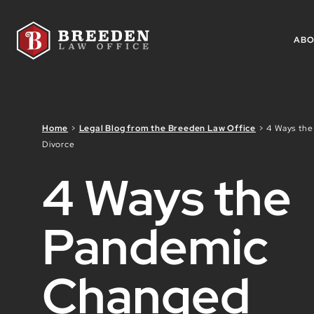
Skip to Main Content
AB
Home
>
Legal Blog from the Breeden Law Office
>
4 Ways th
Divorce
4 Ways the
Pandemic
Changed