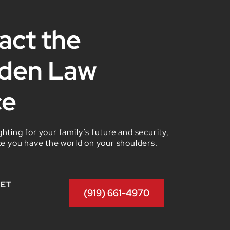
act the
den Law
ce
hting for your family’s future and security,
ke you have the world on your shoulders.
GET
(919) 661-4970