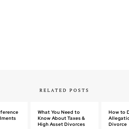
RELATED POSTS
fference
What You Need to
How to D
lments
Know About Taxes &
Allegati
High Asset Divorces
Divorce