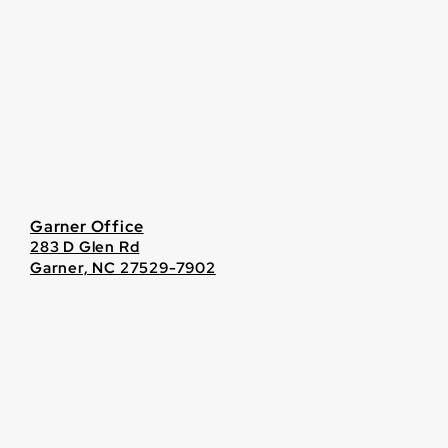
Garner Office
283 D Glen Rd
Garner, NC 27529-7902