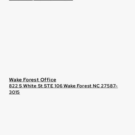
Wake Forest Office
822 S White St STE 106 Wake Forest NC 27587-
3015