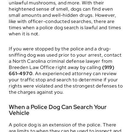
unlawful mushrooms, and more. With their
heightened sense of smell, dogs can find even
small amounts and well-hidden drugs. However,
like with officer-conducted searches, there are
times when a police dog search is lawful and times
when it is not.
If you were stopped by the police and a drug-
sniffing dog was used prior to your arrest, contact
a North Carolina criminal defense lawyer from
Breeden Law Office right away by calling
(919)
661-4970
. An experienced attorney can review
your traffic stop and search to determine if your
rights were violated and the strongest defenses to
the charges against you.
When a Police Dog Can Search Your
Vehicle
A police dog is an extension of the police. There
are limits to when they can be used to inspect and