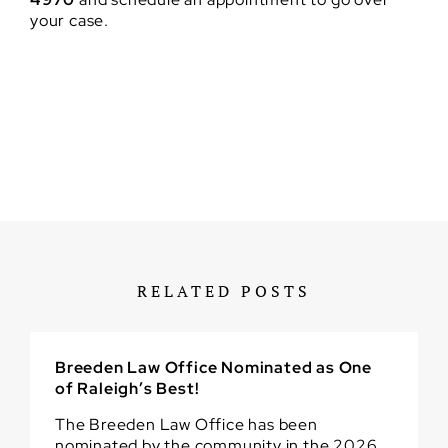
your case.
RELATED POSTS
Breeden Law Office Nominated as One
of Raleigh’s Best!
The Breeden Law Office has been
nominated by the community in the 2026