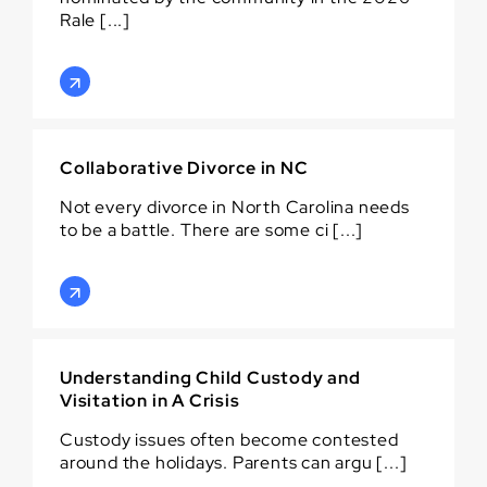
Rale [...]
Collaborative Divorce in NC
Not every divorce in North Carolina needs
to be a battle. There are some ci [...]
Understanding Child Custody and
Visitation in A Crisis
Custody issues often become contested
around the holidays. Parents can argu [...]