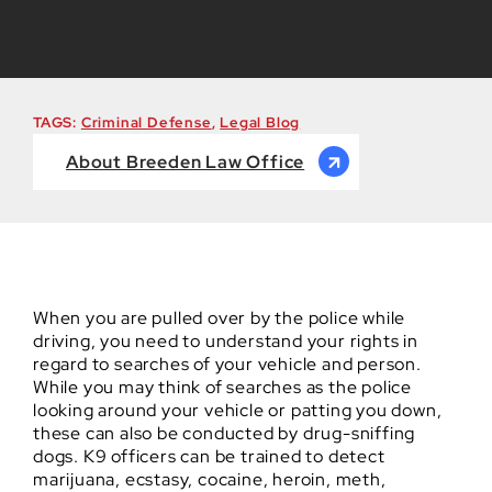
TAGS:
Criminal Defense
,
Legal Blog
About Breeden Law Office
When you are pulled over by the police while
driving, you need to understand your rights in
regard to searches of your vehicle and person.
While you may think of searches as the police
looking around your vehicle or patting you down,
these can also be conducted by drug-sniffing
dogs. K9 officers can be trained to detect
marijuana, ecstasy, cocaine, heroin, meth,