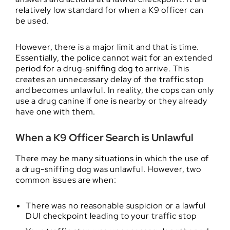
relatively low standard for when a K9 officer can
be used.
However, there is a major limit and that is time.
Essentially, the police cannot wait for an extended
period for a drug-sniffing dog to arrive. This
creates an unnecessary delay of the traffic stop
and becomes unlawful. In reality, the cops can only
use a drug canine if one is nearby or they already
have one with them.
When a K9 Officer Search is Unlawful
There may be many situations in which the use of
a drug-sniffing dog was unlawful. However, two
common issues are when:
There was no reasonable suspicion or a lawful
DUI checkpoint leading to your traffic stop