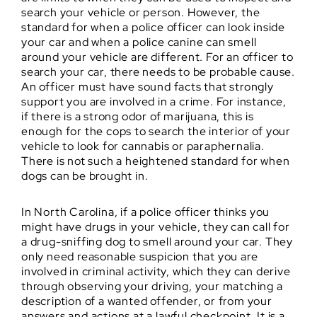
search your vehicle or person. However, the
standard for when a police officer can look inside
your car and when a police canine can smell
around your vehicle are different. For an officer to
search your car, there needs to be probable cause.
An officer must have sound facts that strongly
support you are involved in a crime. For instance,
if there is a strong odor of marijuana, this is
enough for the cops to search the interior of your
vehicle to look for cannabis or paraphernalia.
There is not such a heightened standard for when
dogs can be brought in.
In North Carolina, if a police officer thinks you
might have drugs in your vehicle, they can call for
a drug-sniffing dog to smell around your car. They
only need reasonable suspicion that you are
involved in criminal activity, which they can derive
through observing your driving, your matching a
description of a wanted offender, or from your
answers and actions at a lawful checkpoint. It is a