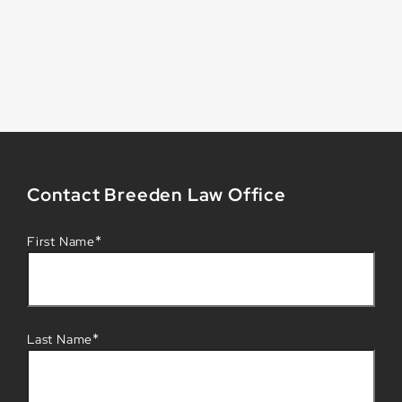
Contact Breeden Law Office
*
First Name
*
Last Name