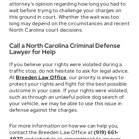
attorney’s opinion regarding how long you had to
wait before trying to challenge your charges on
this ground in court. Whether the wait was too
long may depend on the circumstances and recent
North Carolina court decisions.
Call a North Carolina Criminal Defense
Lawyer for Help
If you believe your rights were violated during a
traffic stop, do not hesitate to ask for legal advice.
At
Breeden Law Office
, our priority is always to
protect your rights and fight for the best possible
outcome in your case. If your rights were violated,
such as through an unlawful police dog search of
your vehicle, we may be able to use this issue in
defense against the charges.
For more information on how we can help you,
contact the Breeden Law Office at
(919) 661-
4970
and schedule an appointment to go over