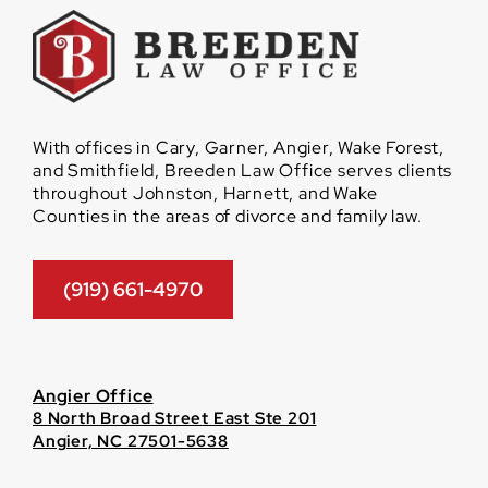
With offices in Cary, Garner, Angier, Wake Forest,
and Smithfield, Breeden Law Office serves clients
throughout Johnston, Harnett, and Wake
Counties in the areas of divorce and family law.
(919) 661-4970
Angier Office
8 North Broad Street East Ste 201
Angier, NC 27501-5638