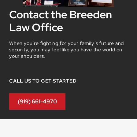
Contact the Breeden
Law Office
When you’re fighting for your family’s future and
security, you may feel like you have the world on
your shoulders.
CALL US TO GET STARTED
(919) 661-4970