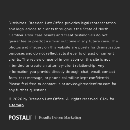
Disclaimer: Breeden Law Office provides legal representation
and legal advice to clients throughout the State of North
Carolina. Prior case results and client testimonials do not
guarantee or predict a similar outcome in any future case. The
photos and imagery on this website are purely for dramatization
purposes and do not reflect actual events of past or current
clients. The review or use of information on this site is not
intended to create an attorney-client relationship. Any
information you provide directly through chat, email, contact
form, text message, or phone call will be kept confidential.
Please feel free to contact us at advice@breedenfirm.com for
any further questions.
© 2026 by Breeden Law Office. All rights reserved. Click for
sitemap
.