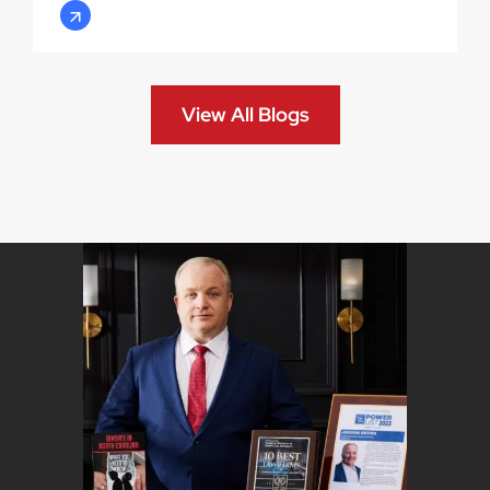
View All Blogs