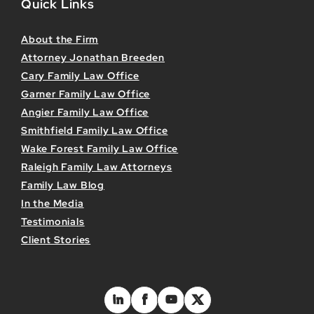
Quick Links
About the Firm
Attorney Jonathan Breeden
Cary Family Law Office
Garner Family Law Office
Angier Family Law Office
Smithfield Family Law Office
Wake Forest Family Law Office
Raleigh Family Law Attorneys
Family Law Blog
In the Media
Testimonials
Client Stories