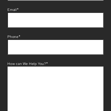
*
Email
*
Phone
*
How can We Help You?