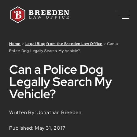
Skip to Main Content
Home
>
Legal Blog from the Breeden Law Office
>
Can a
Police Dog Legally Search My Vehicle?
Can a Police Dog
Legally Search My
Vehicle?
Written By: Jonathan Breeden
Published: May 31, 2017