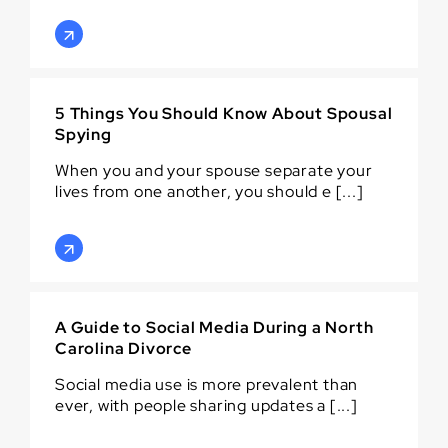
5 Things You Should Know About Spousal
Spying
When you and your spouse separate your
lives from one another, you should e [...]
A Guide to Social Media During a North
Carolina Divorce
Social media use is more prevalent than
ever, with people sharing updates a [...]