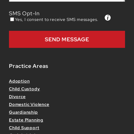
SMS Opt-In
Yes, I consent to receive SMS messages.
Practice Areas
Adoption
Child Custody
Divorce
Domestic Violence
Guardianship
Estate Planning
Child Support