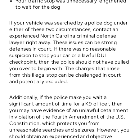
Your traffic stop was unnecessary lengthened
to wait for the dog
If your vehicle was searched by a police dog under
either of these two circumstances, contact an
experienced North Carolina criminal defense
lawyer right away. These issues can be strong
defenses in court. If there was no reasonable
suspicion to stop your car or a lawful DUI
checkpoint, then the police should not have pulled
you over to begin with. The charges that arose
from this illegal stop can be challenged in court
and potentially excluded.
Additionally, if the police make you wait a
significant amount of time for a K9 officer, then
you may have evidence of an unlawful detainment
in violation of the Fourth Amendment of the U.S.
Constitution, which protects you from
unreasonable searches and seizures. However, you
should obtain an experienced and objective