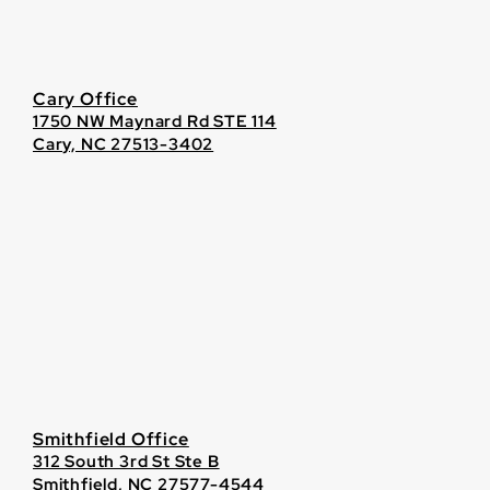
Cary Office
1750 NW Maynard Rd STE 114
Cary, NC 27513-3402
Smithfield Office
312 South 3rd St Ste B
Smithfield, NC 27577-4544