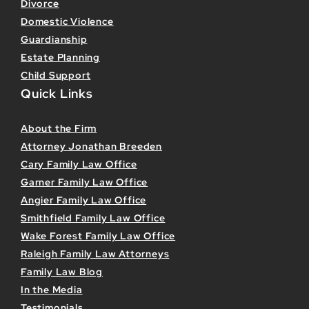
Divorce
Domestic Violence
Guardianship
Estate Planning
Child Support
Quick Links
About the Firm
Attorney Jonathan Breeden
Cary Family Law Office
Garner Family Law Office
Angier Family Law Office
Smithfield Family Law Office
Wake Forest Family Law Office
Raleigh Family Law Attorneys
Family Law Blog
In the Media
Testimonials