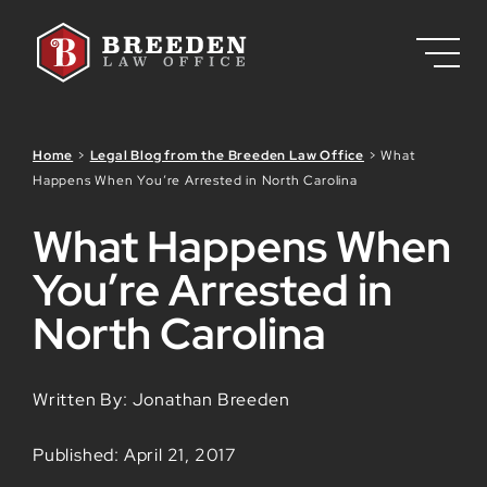
Skip to Main Content
Home
>
Legal Blog from the Breeden Law Office
>
What
Happens When You’re Arrested in North Carolina
What Happens When
You’re Arrested in
North Carolina
Written By: Jonathan Breeden
Published: April 21, 2017