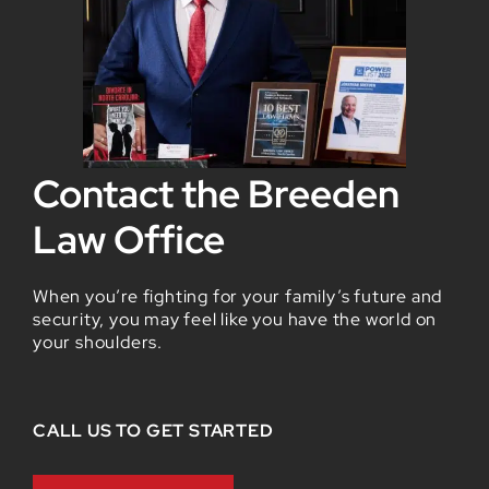
Contact the Breeden
Law Office
When you’re fighting for your family’s future and
security, you may feel like you have the world on
your shoulders.
CALL US TO GET STARTED