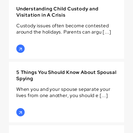
Understanding Child Custody and
Visitation in A Crisis
Custody issues often become contested
around the holidays. Parents can argu [...]
5 Things You Should Know About Spousal
Spying
When you and your spouse separate your
lives from one another, you should e [...]