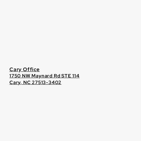
Cary Office
1750 NW Maynard Rd STE 114
Cary, NC 27513-3402