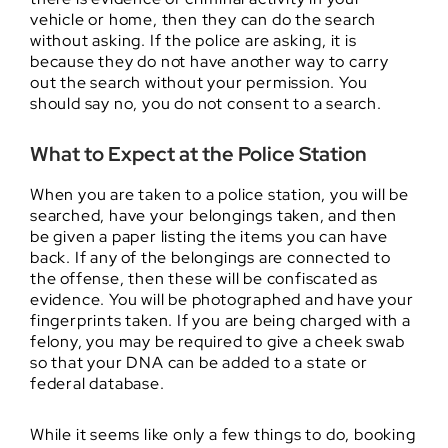
vehicle or home, then they can do the search
without asking. If the police are asking, it is
because they do not have another way to carry
out the search without your permission. You
should say no, you do not consent to a search.
What to Expect at the Police Station
When you are taken to a police station, you will be
searched, have your belongings taken, and then
be given a paper listing the items you can have
back. If any of the belongings are connected to
the offense, then these will be confiscated as
evidence. You will be photographed and have your
fingerprints taken. If you are being charged with a
felony, you may be required to give a cheek swab
so that your DNA can be added to a state or
federal database.
While it seems like only a few things to do, booking