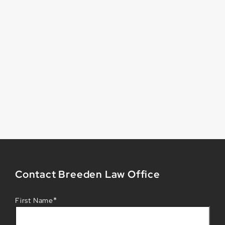
Contact Breeden Law Office
*
First Name