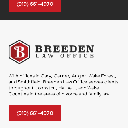
(919) 661-4970
With offices in Cary, Garner, Angier, Wake Forest,
and Smithfield, Breeden Law Office serves clients
throughout Johnston, Harnett, and Wake
Counties in the areas of divorce and family law.
(919) 661-4970