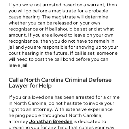
If you were not arrested based on a warrant, then
you will go before a magistrate for a probable
cause hearing. The magistrate will determine
whether you can be released on your own
recognizance or if bail should be set and at what
amount. If you are allowed to leave on your own
recognizance, then you do not have to remain in
jail and you are responsible for showing up to your
court hearing in the future. If bail is set, someone
will need to post the bail bond before you can
leave jail.
Call a North Carolina Criminal Defense
Lawyer for Help
If you or a loved one has been arrested for a crime
in North Carolina, do not hesitate to invoke your
right to an attorney. With extensive experience
helping people throughout North Carolina,
attorney
Jonathan Breeden
is dedicated to
preparing you for anything that comes your way