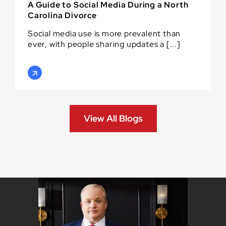
A Guide to Social Media During a North
Carolina Divorce
Social media use is more prevalent than
ever, with people sharing updates a [...]
View All Blogs