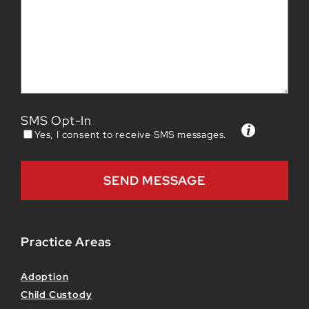
SMS Opt-In
Yes, I consent to receive SMS messages.
Practice Areas
Adoption
Child Custody