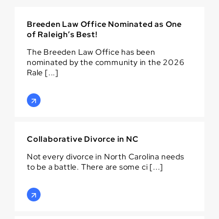
Breeden Law Office Nominated as One
of Raleigh’s Best!
The Breeden Law Office has been
nominated by the community in the 2026
Rale [...]
Collaborative Divorce in NC
Not every divorce in North Carolina needs
to be a battle. There are some ci [...]