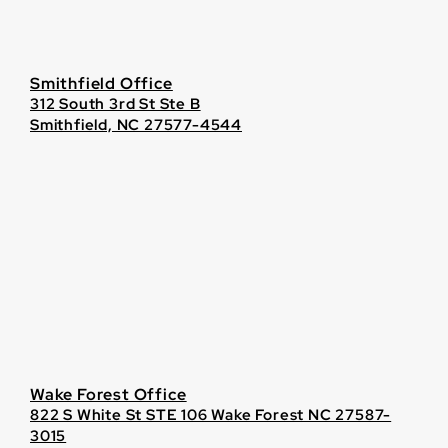
Smithfield Office
312 South 3rd St Ste B
Smithfield, NC 27577-4544
Wake Forest Office
822 S White St STE 106 Wake Forest NC 27587-
3015