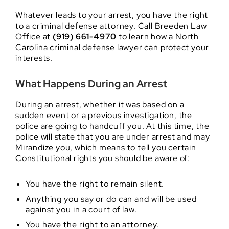
Whatever leads to your arrest, you have the right
to a criminal defense attorney. Call Breeden Law
Office at
(919) 661-4970
to learn how a North
Carolina criminal defense lawyer can protect your
interests.
What Happens During an Arrest
During an arrest, whether it was based on a
sudden event or a previous investigation, the
police are going to handcuff you. At this time, the
police will state that you are under arrest and may
Mirandize you, which means to tell you certain
Constitutional rights you should be aware of:
You have the right to remain silent.
Anything you say or do can and will be used
against you in a court of law.
You have the right to an attorney.