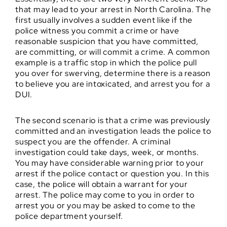
that may lead to your arrest in North Carolina. The
first usually involves a sudden event like if the
police witness you commit a crime or have
reasonable suspicion that you have committed,
are committing, or will commit a crime. A common
example is a traffic stop in which the police pull
you over for swerving, determine there is a reason
to believe you are intoxicated, and arrest you for a
DUI.
The second scenario is that a crime was previously
committed and an investigation leads the police to
suspect you are the offender. A criminal
investigation could take days, week, or months.
You may have considerable warning prior to your
arrest if the police contact or question you. In this
case, the police will obtain a warrant for your
arrest. The police may come to you in order to
arrest you or you may be asked to come to the
police department yourself.