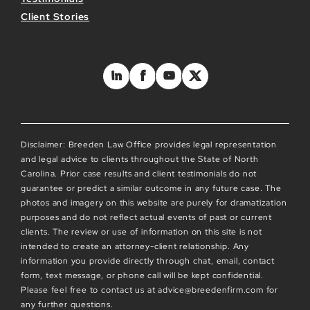
Client Stories
Disclaimer: Breeden Law Office provides legal representation
and legal advice to clients throughout the State of North
Carolina. Prior case results and client testimonials do not
guarantee or predict a similar outcome in any future case. The
photos and imagery on this website are purely for dramatization
purposes and do not reflect actual events of past or current
clients. The review or use of information on this site is not
intended to create an attorney-client relationship. Any
information you provide directly through chat, email, contact
form, text message, or phone call will be kept confidential.
Please feel free to contact us at advice@breedenfirm.com for
any further questions.