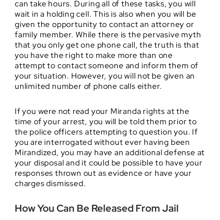
can take hours. During all of these tasks, you will
wait in a holding cell. This is also when you will be
given the opportunity to contact an attorney or
family member. While there is the pervasive myth
that you only get one phone call, the truth is that
you have the right to make more than one
attempt to contact someone and inform them of
your situation. However, you will not be given an
unlimited number of phone calls either.
If you were not read your Miranda rights at the
time of your arrest, you will be told them prior to
the police officers attempting to question you. If
you are interrogated without ever having been
Mirandized, you may have an additional defense at
your disposal and it could be possible to have your
responses thrown out as evidence or have your
charges dismissed.
How You Can Be Released From Jail