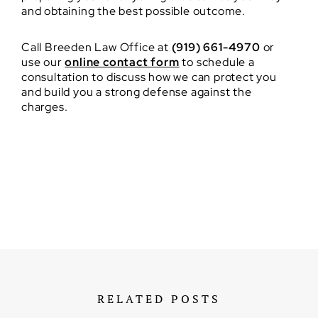
and obtaining the best possible outcome.
Call Breeden Law Office at
(919) 661-4970
or
use our
online contact form
to schedule a
consultation to discuss how we can protect you
and build you a strong defense against the
charges.
RELATED POSTS