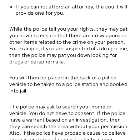
If you cannot afford an attorney, the court will
provide one for you.
While the police tell you your rights, they may pat
you down to ensure that there are no weapons or
other items related to the crime on your person.
For example, if you are suspected of a drug crime,
then the police may pat you down looking for
drugs or paraphernalia.
You will then be placed in the back of a police
vehicle to be taken to a police station and booked
into jail.
The police may ask to search your home or
vehicle. You do not have to consent. If the police
have a warrant based on an investigation, then
they can search the area without your permission.
Also, if the police have probable cause to believe
there is evidence of criminal activity in your