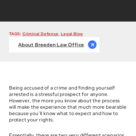
TAGS:
Criminal Defense
,
Legal Blog
About Breeden Law Office
Being accused of a crime and finding yourself
arrested is a stressful prospect for anyone.
However, the more you know about the process
will make the experience that much more bearable
because you’ll know what to expect and how to
protect your rights.
Essentially, there are two very different scenarios