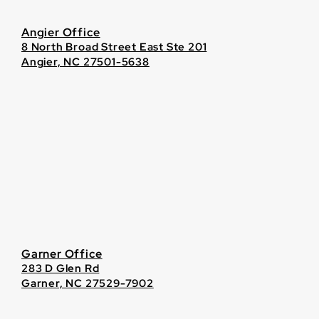
Angier Office
8 North Broad Street East Ste 201
Angier, NC 27501-5638
Garner Office
283 D Glen Rd
Garner, NC 27529-7902