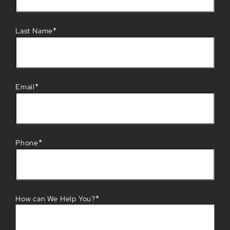
*
Last Name
*
Email
*
Phone
*
How can We Help You?