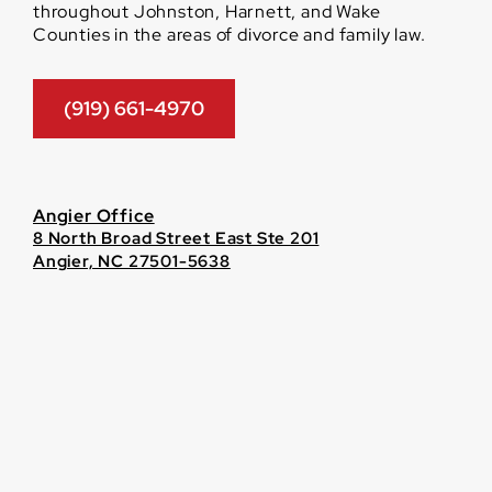
throughout Johnston, Harnett, and Wake
Counties in the areas of divorce and family law.
(919) 661-4970
Angier Office
8 North Broad Street East Ste 201
Angier, NC 27501-5638