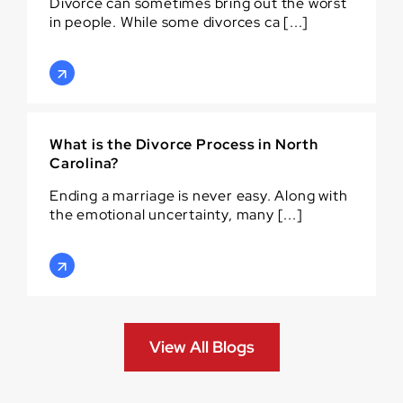
Divorce can sometimes bring out the worst
in people. While some divorces ca [...]
What is the Divorce Process in North
Carolina?
Ending a marriage is never easy. Along with
the emotional uncertainty, many [...]
View All Blogs