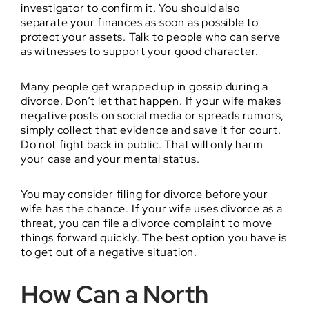
investigator to confirm it. You should also
separate your finances as soon as possible to
protect your assets. Talk to people who can serve
as witnesses to support your good character.
Many people get wrapped up in gossip during a
divorce. Don’t let that happen. If your wife makes
negative posts on social media or spreads rumors,
simply collect that evidence and save it for court.
Do not fight back in public. That will only harm
your case and your mental status.
You may consider filing for divorce before your
wife has the chance. If your wife uses divorce as a
threat, you can file a divorce complaint to move
things forward quickly. The best option you have is
to get out of a negative situation.
How Can a North