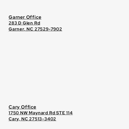
Garner Office
283 D Glen Rd
Garner, NC 27529-7902
Cary Office
1750 NW Maynard Rd STE 114
Cary, NC 27513-3402