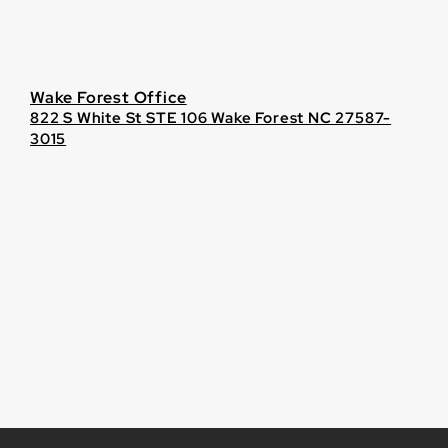
Wake Forest Office
822 S White St STE 106 Wake Forest NC 27587-
3015