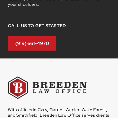
your shoulders.
CALL US TO GET STARTED
(919) 661-4970
With offices in Cary, Garner, Angier, Wake Forest,
and Smithfield, Breeden Law Office serves clients