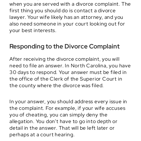
when you are served with a divorce complaint. The
first thing you should do is contact a divorce
lawyer. Your wife likely has an attorney, and you
also need someone in your court looking out for
your best interests.
Responding to the Divorce Complaint
After receiving the divorce complaint, you will
need to file an answer. In North Carolina, you have
30 days to respond. Your answer must be filed in
the office of the Clerk of the Superior Court in
the county where the divorce was filed.
In your answer, you should address every issue in
the complaint. For example, if your wife accuses
you of cheating, you can simply deny the
allegation. You don’t have to go into depth or
detail in the answer. That will be left later or
perhaps at a court hearing.