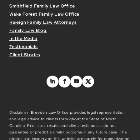
Smithfield Family Law Office
Wake Forest Family Law Office
Raleigh Family Law Attorneys
Family Law Blog
In the Media
Testimonials
Client Stories
Disclaimer: Breeden Law Office provides legal representation
and legal advice to clients throughout the State of North
Carolina. Prior case results and client testimonials do not
guarantee or predict a similar outcome in any future case. The
photos and imagery on this website are purely for dramatization