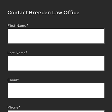
Contact Breeden Law Office
*
First Name
*
Last Name
*
Email
*
Phone