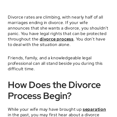
Divorce rates are climbing, with nearly half of all
marriages ending in divorce. If your wife
announces that she wants a divorce, you shouldn’t
panic. You have legal rights that can be protected
throughout the
divorce process
. You don’t have
to deal with the situation alone.
Friends, family, and a knowledgeable legal
professional can all stand beside you during this
difficult time.
How Does the Divorce
Process Begin?
While your wife may have brought up
separation
in the past, you may first hear about a divorce