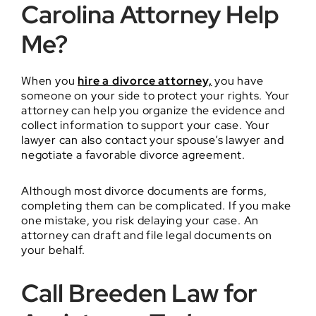
Carolina Attorney Help
Me?
When you
hire a divorce attorney,
you have
someone on your side to protect your rights. Your
attorney can help you organize the evidence and
collect information to support your case. Your
lawyer can also contact your spouse’s lawyer and
negotiate a favorable divorce agreement.
Although most divorce documents are forms,
completing them can be complicated. If you make
one mistake, you risk delaying your case. An
attorney can draft and file legal documents on
your behalf.
Call Breeden Law for