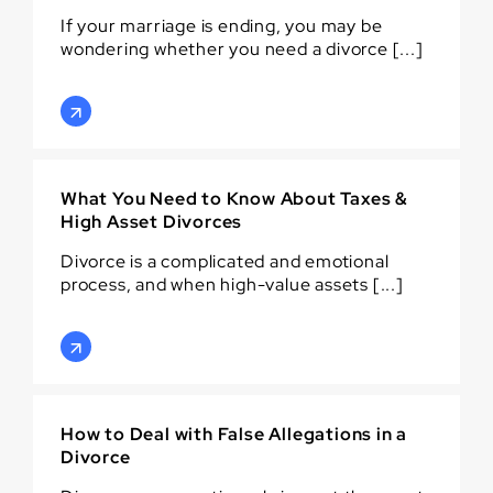
If your marriage is ending, you may be
wondering whether you need a divorce [...]
What You Need to Know About Taxes &
High Asset Divorces
Divorce is a complicated and emotional
process, and when high-value assets [...]
How to Deal with False Allegations in a
Divorce