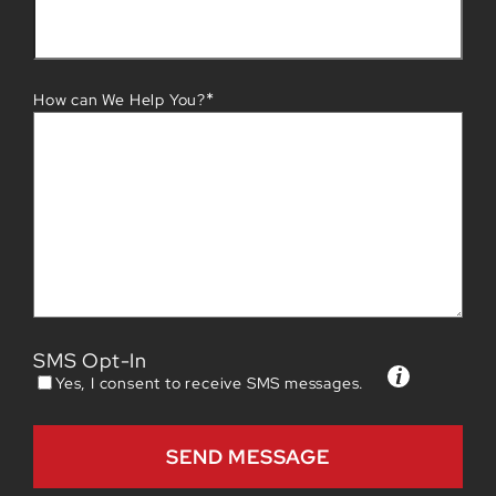
*
How can We Help You?
SMS Opt-In
Yes, I consent to receive SMS messages.