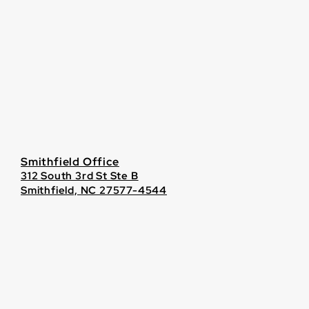
Smithfield Office
312 South 3rd St Ste B
Smithfield, NC 27577-4544