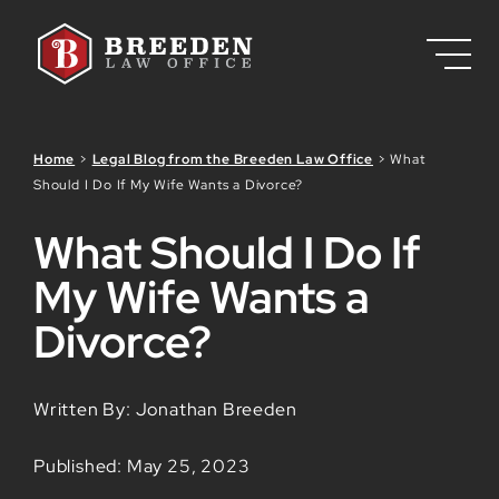
Skip to Main Content
Home
>
Legal Blog from the Breeden Law Office
>
What
Should I Do If My Wife Wants a Divorce?
What Should I Do If
My Wife Wants a
Divorce?
Written By: Jonathan Breeden
Published: May 25, 2023