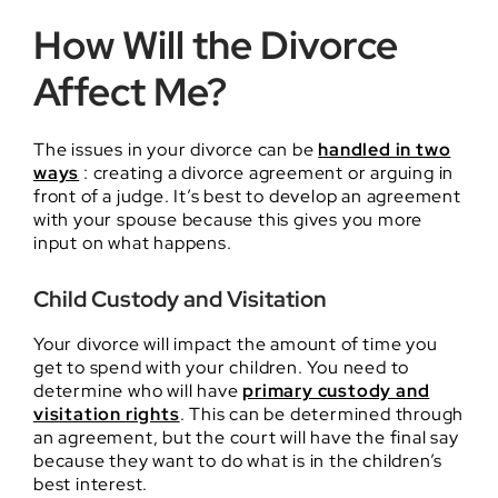
How Will the Divorce
Affect Me?
The issues in your divorce can be
handled in two
ways
: creating a divorce agreement or arguing in
front of a judge. It’s best to develop an agreement
with your spouse because this gives you more
input on what happens.
Child Custody and Visitation
Your divorce will impact the amount of time you
get to spend with your children. You need to
determine who will have
primary custody and
visitation rights
. This can be determined through
an agreement, but the court will have the final say
because they want to do what is in the children’s
best interest.