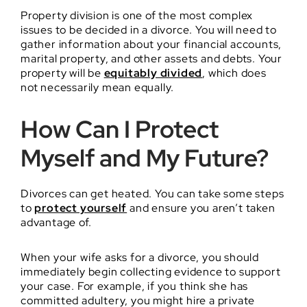
Property division is one of the most complex
issues to be decided in a divorce. You will need to
gather information about your financial accounts,
marital property, and other assets and debts. Your
property will be
equitably divided
, which does
not necessarily mean equally.
How Can I Protect
Myself and My Future?
Divorces can get heated. You can take some steps
to
protect yourself
and ensure you aren’t taken
advantage of.
When your wife asks for a divorce, you should
immediately begin collecting evidence to support
your case. For example, if you think she has
committed adultery, you might hire a private