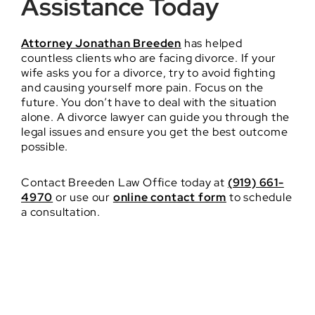
Assistance Today
Attorney Jonathan Breeden
has helped
countless clients who are facing divorce. If your
wife asks you for a divorce, try to avoid fighting
and causing yourself more pain. Focus on the
future. You don’t have to deal with the situation
alone. A divorce lawyer can guide you through the
legal issues and ensure you get the best outcome
possible.
Contact Breeden Law Office today at
(919) 661-
4970
or use our
online contact form
to schedule
a consultation.