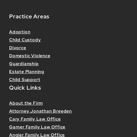
Practice Areas
Adoption
Child Custody
Divorce
Domestic Violence
Guardianship
Estate Planning
Child Support
Quick Links
About the Firm
Attorney Jonathan Breeden
Cary Family Law Office
Garner Family Law Office
Angier Family Law Office