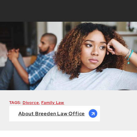
TAGS:
Divorce
,
Family Law
About Breeden Law Office