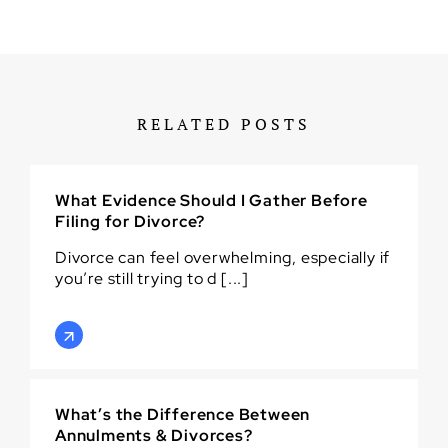
RELATED POSTS
What Evidence Should I Gather Before
Filing for Divorce?
Divorce can feel overwhelming, especially if
you’re still trying to d [...]
What’s the Difference Between
Annulments & Divorces?