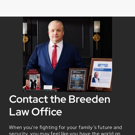
Contact the Breeden
Law Office
When you’re fighting for your family’s future and
security, you may feel like you have the world on