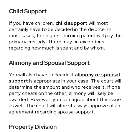
Child Support
If you have children,
child support
will most
certainly have to be decided in the divorce. In
most cases, the higher-earning parent will pay the
primary custody. There may be exceptions
regarding how much is spent and by whom.
Alimony and Spousal Support
You will also have to decide if
alimony or spousal
support
is appropriate in your case. The court will
determine the amount and who receives it. If one
party cheats on the other, alimony will likely be
awarded. However, you can agree about this issue
as well. The court will almost always approve of an
agreement regarding spousal support.
Property Division